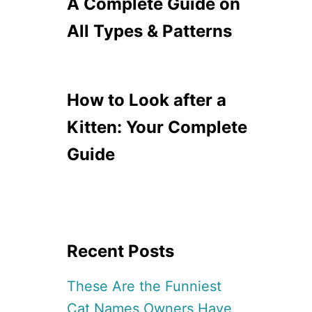
A Complete Guide on
All Types & Patterns
How to Look after a
Kitten: Your Complete
Guide
Recent Posts
These Are the Funniest
Cat Names Owners Have