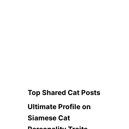
Top Shared Cat Posts
Ultimate Profile on
Siamese Cat