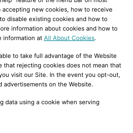
“help” feature of the menu bar on most
op accepting new cookies, how to receive
to disable existing cookies and how to
more information about cookies and how to
e information at
All About Cookies
.
ble to take full advantage of the Website
e that rejecting cookies does not mean that
ou visit our Site. In the event you opt-out,
ed advertisements on the Website.
ng data using a cookie when serving