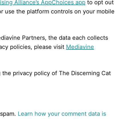
tising Alliance’s AppChoices app
to opt out
or use the platform controls on your mobile
diavine Partners, the data each collects
acy policies, please visit
Mediavine
 the privacy policy of The Discerning Cat
e spam.
Learn how your comment data is