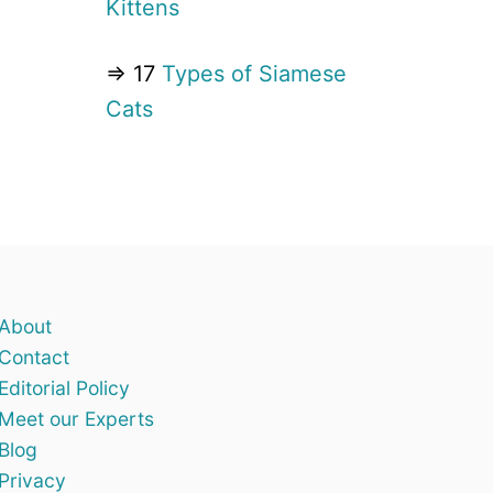
Kittens
⇒ 17
Types of Siamese
Cats
About
Contact
Editorial Policy
Meet our Experts
Blog
Privacy