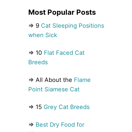
Most Popular Posts
⇒ 9
Cat Sleeping Positions
when Sick
⇒ 10
Flat Faced Cat
Breeds
⇒ All About the
Flame
Point Siamese Cat
⇒ 15
Grey Cat Breeds
⇒
Best Dry Food for