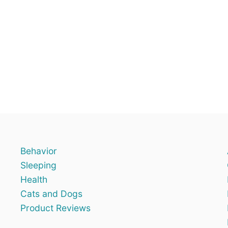
Behavior
Sleeping
Health
Cats and Dogs
Product Reviews