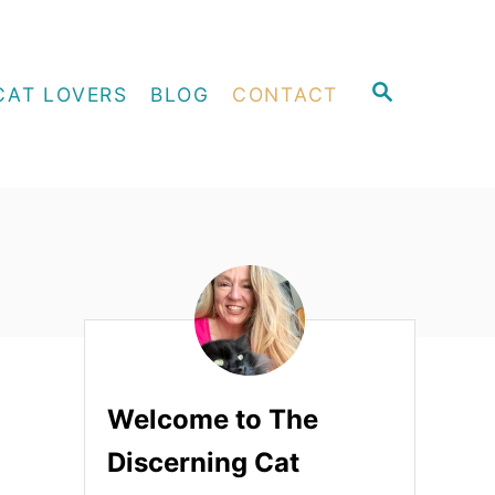
S
CAT LOVERS
BLOG
CONTACT
E
A
R
C
H
Welcome to The
Discerning Cat