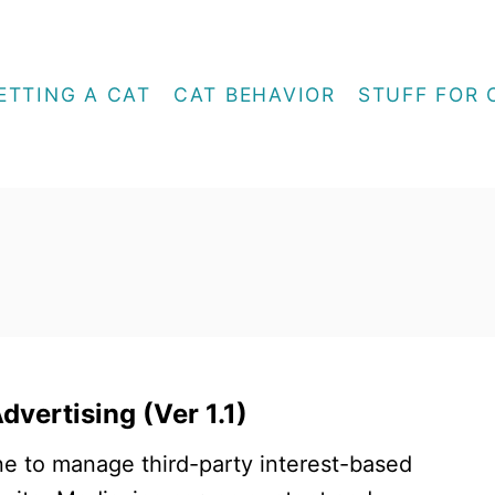
ETTING A CAT
CAT BEHAVIOR
STUFF FOR 
vertising (Ver 1.1)
e to manage third-party interest-based