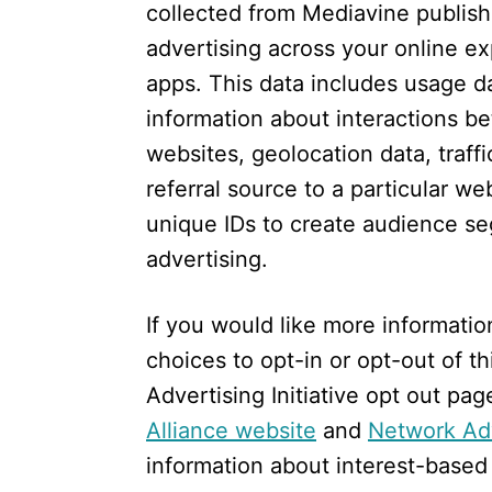
collected from Mediavine publishe
advertising across your online e
apps. This data includes usage da
information about interactions 
websites, geolocation data, traffi
referral source to a particular w
unique IDs to create audience se
advertising.
If you would like more informatio
choices to opt-in or opt-out of thi
Advertising Initiative opt out pag
Alliance website
and
Network Adv
information about interest-based