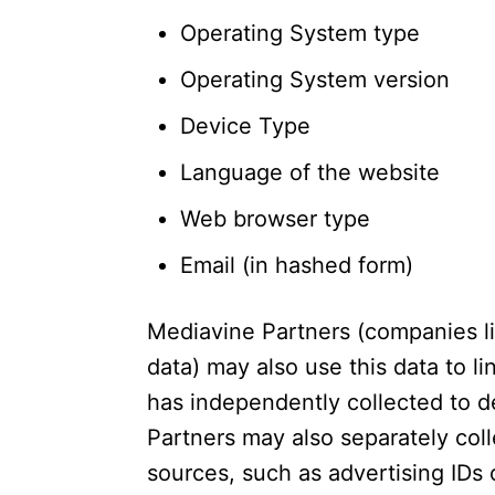
Operating System type
Operating System version
Device Type
Language of the website
Web browser type
Email (in hashed form)
Mediavine Partners (companies l
data) may also use this data to l
has independently collected to d
Partners may also separately col
sources, such as advertising IDs o