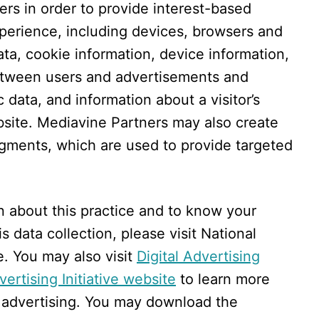
rs in order to provide interest-based
xperience, including devices, browsers and
ta, cookie information, device information,
between users and advertisements and
c data, and information about a visitor’s
ebsite. Mediavine Partners may also create
gments, which are used to provide targeted
n about this practice and to know your
s data collection, please visit National
e. You may also visit
Digital Advertising
ertising Initiative website
to learn more
 advertising. You may download the