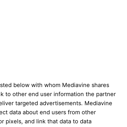
isted below with whom Mediavine shares
ink to other end user information the partner
eliver targeted advertisements. Mediavine
lect data about end users from other
r pixels, and link that data to data