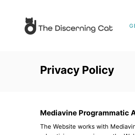
S
k
i
G
p
t
o
C
Privacy Policy
o
n
t
e
n
Mediavine Programmatic Ad
t
The Website works with Mediavin