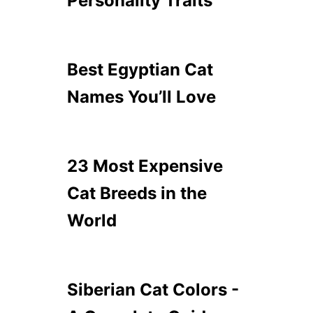
Personality Traits
Best Egyptian Cat
Names You’ll Love
23 Most Expensive
Cat Breeds in the
World
Siberian Cat Colors -