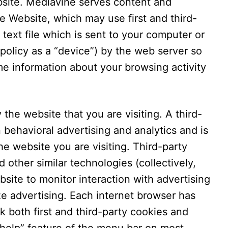
bsite. Mediavine serves content and
e Website, which may use first and third-
 text file which is sent to your computer or
 policy as a “device”) by the web server so
e information about your browsing activity
 the website that you are visiting. A third-
n behavioral advertising and analytics and is
e website you are visiting. Third-party
 other similar technologies (collectively,
site to monitor interaction with advertising
ze advertising. Each internet browser has
k both first and third-party cookies and