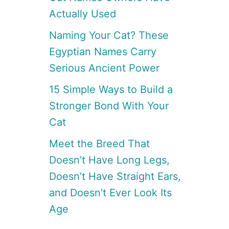
Actually Used
Naming Your Cat? These
Egyptian Names Carry
Serious Ancient Power
15 Simple Ways to Build a
Stronger Bond With Your
Cat
Meet the Breed That
Doesn’t Have Long Legs,
Doesn’t Have Straight Ears,
and Doesn’t Ever Look Its
Age