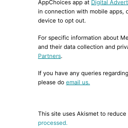
AppChoices app at
Digital Adver
in connection with mobile apps, 
device to opt out.
For specific information about Me
and their data collection and priv
Partners
.
If you have any queries regarding
please do
email us.
This site uses Akismet to reduc
processed.