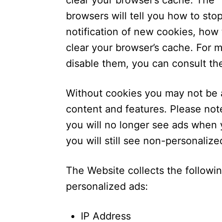
clear your browser’s cache. The 
browsers will tell you how to st
notification of new cookies, how 
clear your browser’s cache. For 
disable them, you can consult th
Without cookies you may not be a
content and features. Please not
you will no longer see ads when y
you will still see non-personaliz
The Website collects the followi
personalized ads:
IP Address