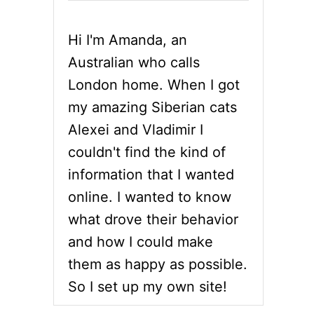
Hi I'm Amanda, an
Australian who calls
London home. When I got
my amazing Siberian cats
Alexei and Vladimir I
couldn't find the kind of
information that I wanted
online. I wanted to know
what drove their behavior
and how I could make
them as happy as possible.
So I set up my own site!