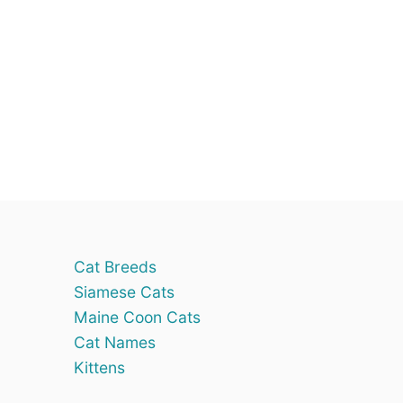
Cat Breeds
Siamese Cats
Maine Coon Cats
Cat Names
Kittens