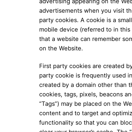
advertising appearing on the We
advertisements when you visit th
party cookies. A cookie is a small
mobile device (referred to in this
that a website can remember som
on the Website.
First party cookies are created by
party cookie is frequently used i
created by a domain other than th
cookies, tags, pixels, beacons and
“Tags”) may be placed on the Web
content and to target and optimi
functionality so that you can bloc