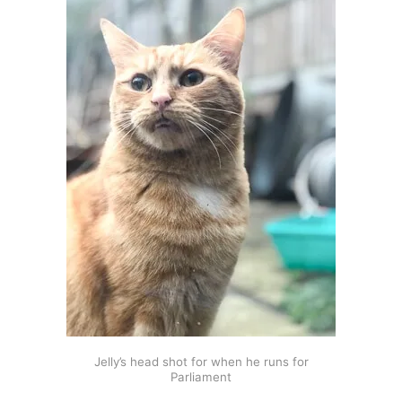
Jelly’s head shot for when he runs for
Parliament