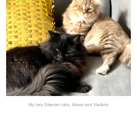
My two Siberian cats, Alexei and Vladimir