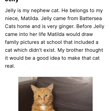
Jelly is my nephew cat. He belongs to my
niece, Matilda. Jelly came from Battersea
Cats home and is very ginger. Before Jelly
came into her life Matilda would draw
family pictures at school that included a
cat which didn’t exist. My brother thought
it would be a good idea to make that cat
real.