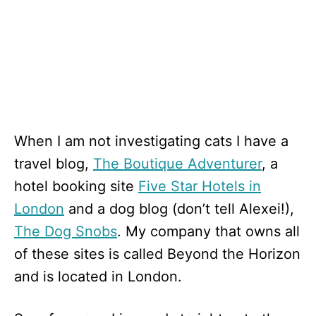
When I am not investigating cats I have a
travel blog,
The Boutique Adventurer
, a
hotel booking site
Five Star Hotels in
London
and a dog blog (don’t tell Alexei!),
The Dog Snobs
. My company that owns all
of these sites is called Beyond the Horizon
and is located in London.