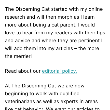
The Discerning Cat started with my online
research and will then morph as I learn
more about being a cat parent. I would
love to hear from my readers with their tips
and advice and where they are pertinent I
will add them into my articles – the more
the merrier!
Read about our
editorial policy.
At The Discerning Cat we are now
beginning to work with qualified
veterinarians as well as experts in areas
like cat behavior. We want our articles to