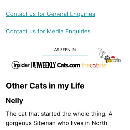
Contact us for General Enquiries
Contact us for Media Enquiries
Other Cats in my Life
Nelly
The cat that started the whole thing. A
gorgeous Siberian who lives in North