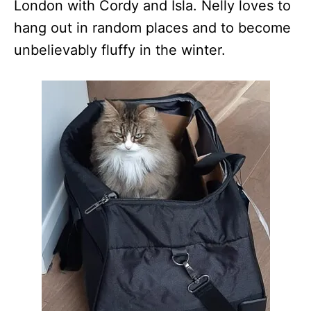
London with Cordy and Isla. Nelly loves to
hang out in random places and to become
unbelievably fluffy in the winter.