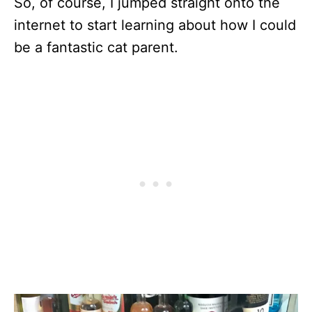
So, of course, I jumped straight onto the
internet to start learning about how I could
be a fantastic cat parent.