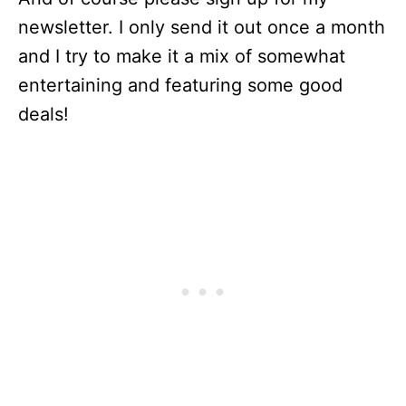
newsletter. I only send it out once a month
and I try to make it a mix of somewhat
entertaining and featuring some good
deals!