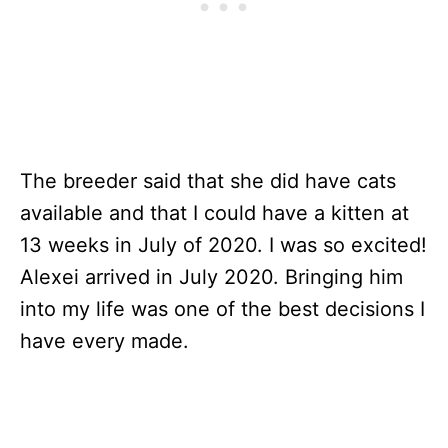
The breeder said that she did have cats
available and that I could have a kitten at
13 weeks in July of 2020. I was so excited!
Alexei arrived in July 2020. Bringing him
into my life was one of the best decisions I
have every made.