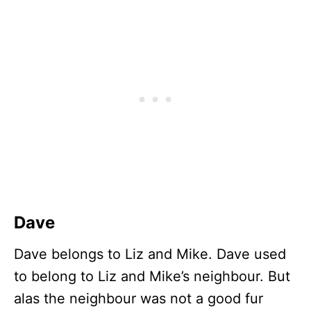
Dave
Dave belongs to Liz and Mike. Dave used
to belong to Liz and Mike’s neighbour. But
alas the neighbour was not a good fur