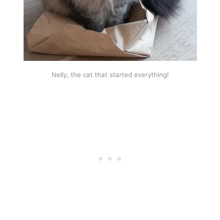
Nelly, the cat that started everything!