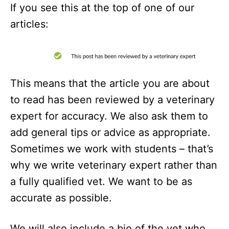
If you see this at the top of one of our
articles:
This means that the article you are about
to read has been reviewed by a veterinary
expert for accuracy. We also ask them to
add general tips or advice as appropriate.
Sometimes we work with students – that’s
why we write veterinary expert rather than
a fully qualified vet. We want to be as
accurate as possible.
We will also include a bio of the vet who