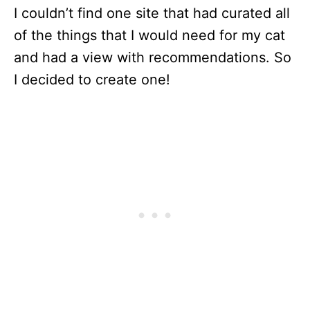
I couldn’t find one site that had curated all
of the things that I would need for my cat
and had a view with recommendations. So
I decided to create one!