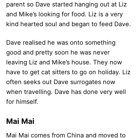
parent so Dave started hanging out at Liz
and Mike’s looking for food. Liz is a very
kind hearted soul and began to feed Dave.
Dave realised he was onto something
good and pretty soon he was never
leaving Liz and Mike’s house. They now
have to get cat sitters to go on holiday. Liz
often seeks out Dave surrogates now
when travelling. Dave has done very well
for himself.
Mai Mai
Mai Mai comes from China and moved to