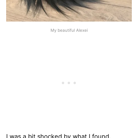
My beautiful Alexei
I was a bit shocked by what I found.