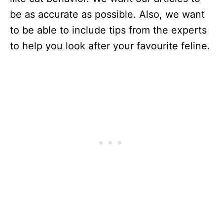
be as accurate as possible. Also, we want
to be able to include tips from the experts
to help you look after your favourite feline.