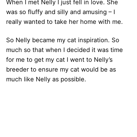
When I met Nelly I just fell in love. She
was so fluffy and silly and amusing – I
really wanted to take her home with me.
So Nelly became my cat inspiration. So
much so that when I decided it was time
for me to get my cat I went to Nelly’s
breeder to ensure my cat would be as
much like Nelly as possible.