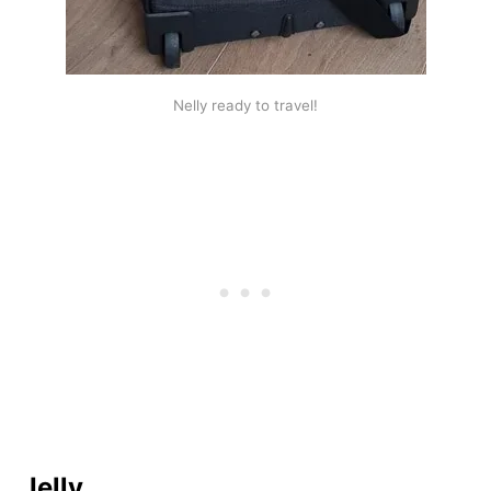
Nelly ready to travel!
Jelly