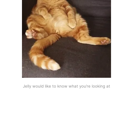
Jelly would like to know what you’re looking at