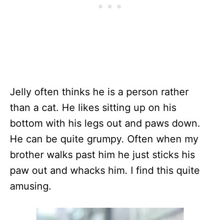
Jelly often thinks he is a person rather
than a cat. He likes sitting up on his
bottom with his legs out and paws down.
He can be quite grumpy. Often when my
brother walks past him he just sticks his
paw out and whacks him. I find this quite
amusing.