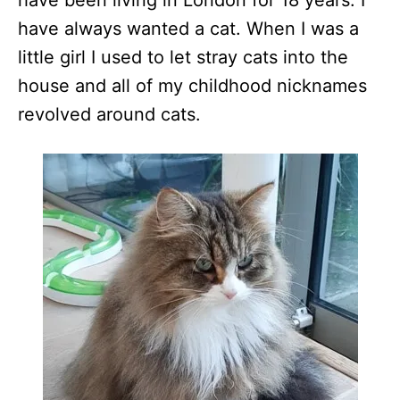
have been living in London for 18 years. I
have always wanted a cat. When I was a
little girl I used to let stray cats into the
house and all of my childhood nicknames
revolved around cats.