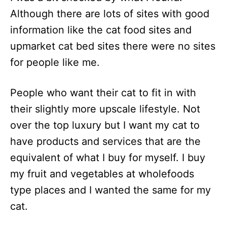
Although there are lots of sites with good
information like the cat food sites and
upmarket cat bed sites there were no sites
for people like me.
People who want their cat to fit in with
their slightly more upscale lifestyle. Not
over the top luxury but I want my cat to
have products and services that are the
equivalent of what I buy for myself. I buy
my fruit and vegetables at wholefoods
type places and I wanted the same for my
cat.