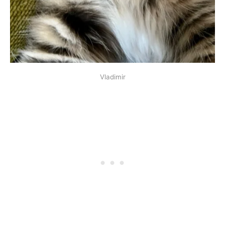
Vladimir