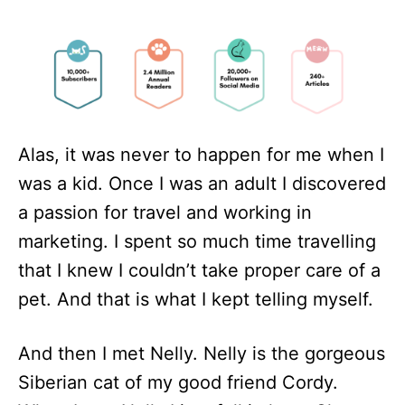
Alas, it was never to happen for me when I
was a kid. Once I was an adult I discovered
a passion for travel and working in
marketing. I spent so much time travelling
that I knew I couldn’t take proper care of a
pet. And that is what I kept telling myself.
And then I met Nelly. Nelly is the gorgeous
Siberian cat of my good friend Cordy.