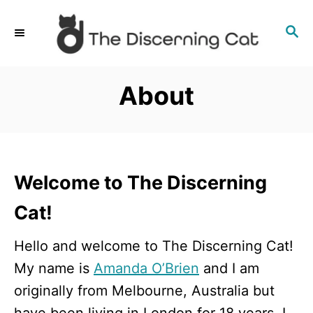
S
S
k
E
i
A
p
R
About
C
t
H
o
C
o
Welcome to The Discerning
n
Cat!
t
e
Hello and welcome to The Discerning Cat!
n
My name is
Amanda O’Brien
and I am
t
originally from Melbourne, Australia but