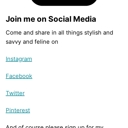
Join me on Social Media
Come and share in all things stylish and
savvy and feline on
Instagram
Facebook
Twitter
Pinterest
And of course please sign up for my