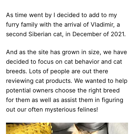
As time went by I decided to add to my
furry family with the arrival of Vladimir, a
second Siberian cat, in December of 2021.
And as the site has grown in size, we have
decided to focus on cat behavior and cat
breeds. Lots of people are out there
reviewing cat products. We wanted to help
potential owners choose the right breed
for them as well as assist them in figuring
out our often mysterious felines!