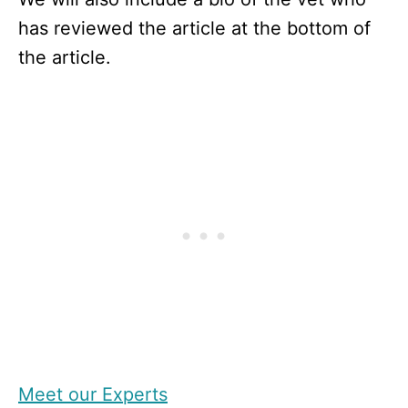
has reviewed the article at the bottom of
the article.
Meet our Experts