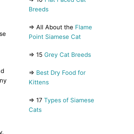
Breeds
⇒ All About the
Flame
ose
Point Siamese Cat
⇒ 15
Grey Cat Breeds
nd
⇒
Best Dry Food for
any
Kittens
⇒ 17
Types of Siamese
Cats
y.