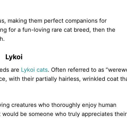
us, making them perfect companions for
ing for a fun-loving rare cat breed, then the
h.
Lykoi
reeds are
Lykoi cats
. Often referred to as “werew
, with their partially hairless, wrinkled coat th
loving creatures who thoroughly enjoy human
t would be someone who truly appreciates their