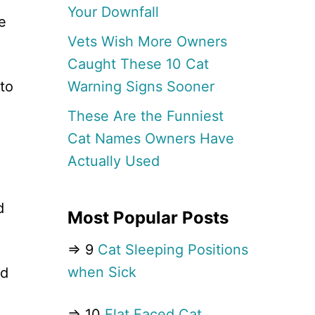
Your Downfall
e
Vets Wish More Owners
Caught These 10 Cat
Warning Signs Sooner
to
These Are the Funniest
Cat Names Owners Have
Actually Used
d
Most Popular Posts
⇒ 9
Cat Sleeping Positions
when Sick
ed
⇒ 10
Flat Faced Cat