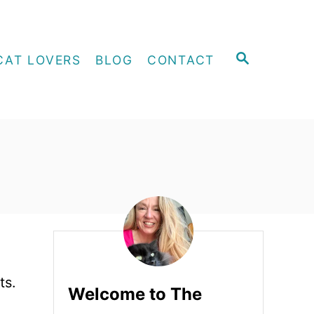
S
CAT LOVERS
BLOG
CONTACT
E
A
R
C
H
ts.
Welcome to The