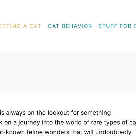
ETTING A CAT
CAT BEHAVIOR
STUFF FOR 
s always on the lookout for something
 on a journey into the world of rare types of ca
er-known feline wonders that will undoubtedly