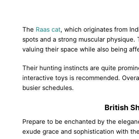
The
Raas cat
, which originates from In
spots and a strong muscular physique. T
valuing their space while also being aff
Their hunting instincts are quite promi
interactive toys is recommended. Overal
busier schedules.
British S
Prepare to be enchanted by the elegan
exude grace and sophistication with thei