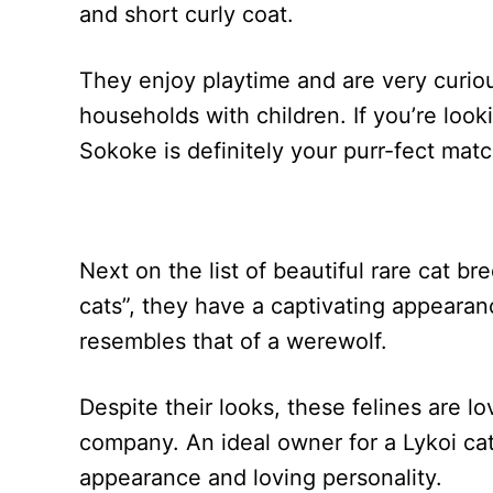
and short curly coat.
They enjoy playtime and are very curio
households with children. If you’re look
Sokoke is definitely your purr-fect matc
Next on the list of beautiful rare cat b
cats”, they have a captivating appearance
resembles that of a werewolf.
Despite their looks, these felines are 
company. An ideal owner for a Lykoi ca
appearance and loving personality.