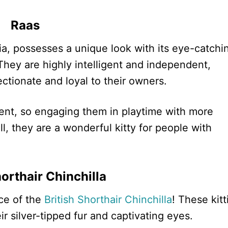
Raas
dia, possesses a unique look with its eye-catchi
hey are highly intelligent and independent,
ectionate and loyal to their owners.
nent, so engaging them in playtime with more
l, they are a wonderful kitty for people with
horthair Chinchilla
ce of the
British Shorthair Chinchilla
! These kitt
r silver-tipped fur and captivating eyes.