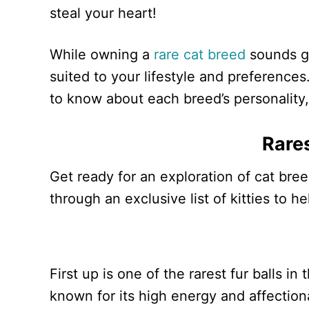
steal your heart!
While owning a
rare cat breed
sounds gr
suited to your lifestyle and preferences
to know about each breed’s personality, 
Rare
Get ready for an exploration of cat bree
through an exclusive list of kitties to h
First up is one of the rarest fur balls i
known for its high energy and affectiona