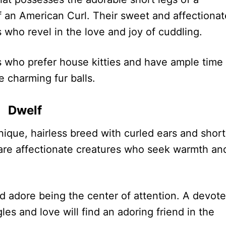
 an American Curl. Their sweet and affectionat
 who revel in the love and joy of cuddling.
 who prefer house kitties and have ample time 
e charming fur balls.
Dwelf
unique, hairless breed with curled ears and short
 are affectionate creatures who seek warmth an
d adore being the center of attention. A devot
les and love will find an adoring friend in the