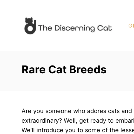
S
k
i
G
p
t
o
C
Rare Cat Breeds
o
n
t
e
n
Are you someone who adores cats and i
t
extraordinary? Well, get ready to embark
We’ll introduce you to some of the less