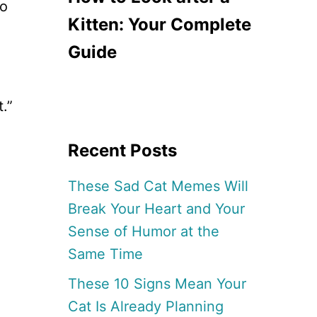
to
Kitten: Your Complete
Guide
.”
Recent Posts
These Sad Cat Memes Will
Break Your Heart and Your
Sense of Humor at the
Same Time
These 10 Signs Mean Your
Cat Is Already Planning