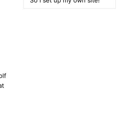
So I set up my own site!
olf
at