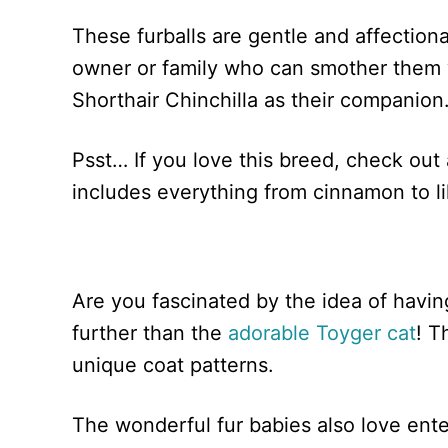
These furballs are gentle and affectiona
owner or family who can smother them wi
Shorthair Chinchilla as their companion
Psst… If you love this breed, check out 
includes everything from cinnamon to li
Are you fascinated by the idea of havi
further than the
adorable Toyger cat
! T
unique coat patterns.
The wonderful fur babies also love enter