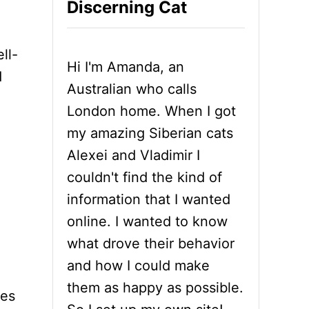
Discerning Cat
ll-
Hi I'm Amanda, an
d
Australian who calls
London home. When I got
my amazing Siberian cats
Alexei and Vladimir I
couldn't find the kind of
information that I wanted
online. I wanted to know
what drove their behavior
and how I could make
them as happy as possible.
yes