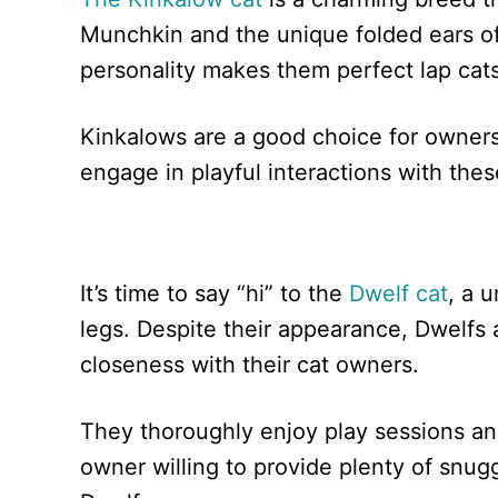
Munchkin and the unique folded ears of
personality makes them perfect lap cats
Kinkalows are a good choice for owners
engage in playful interactions with thes
It’s time to say “hi” to the
Dwelf cat
, a 
legs. Despite their appearance, Dwelfs
closeness with their cat owners.
They thoroughly enjoy play sessions an
owner willing to provide plenty of snugg