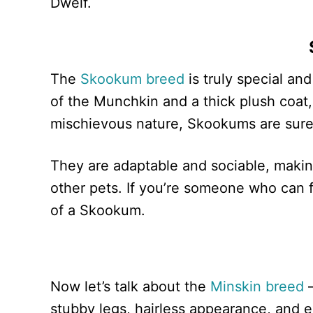
Dwelf.
The
Skookum breed
is truly special and
of the Munchkin and a thick plush coat
mischievous nature, Skookums are sure 
They are adaptable and sociable, making
other pets. If you’re someone who can fu
of a Skookum.
Now let’s talk about the
Minskin breed
—
stubby legs, hairless appearance, and ex