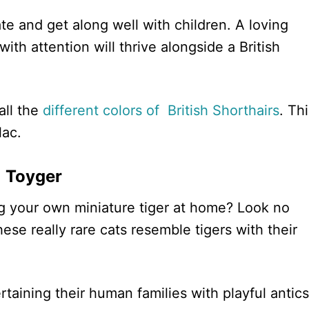
te and get along well with children. A loving
th attention will thrive alongside a British
.
all the
different colors of British Shorthairs
. Th
lac.
Toyger
ng your own miniature tiger at home? Look no
hese really rare cats resemble tigers with their
taining their human families with playful antics