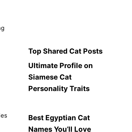
ng
Top Shared Cat Posts
Ultimate Profile on
Siamese Cat
Personality Traits
ies
Best Egyptian Cat
Names You’ll Love