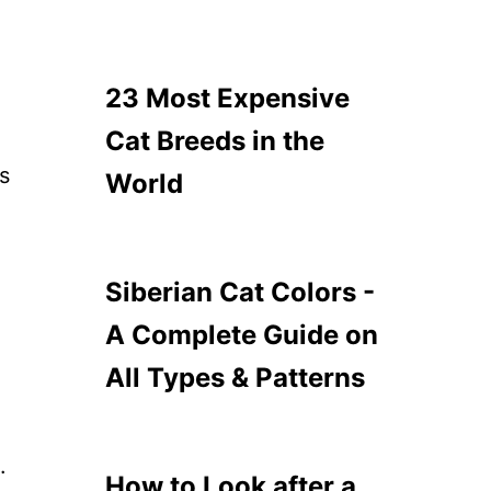
23 Most Expensive
Cat Breeds in the
is
World
Siberian Cat Colors -
A Complete Guide on
All Types & Patterns
.
How to Look after a