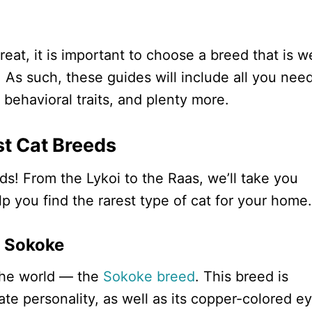
eat, it is important to choose a breed that is we
. As such, these guides will include all you nee
behavioral traits, and plenty more.
st Cat Breeds
ds! From the Lykoi to the Raas, we’ll take you
elp you find the rarest type of cat for your home.
Sokoke
n the world — the
Sokoke breed
. This breed is
te personality, as well as its copper-colored e