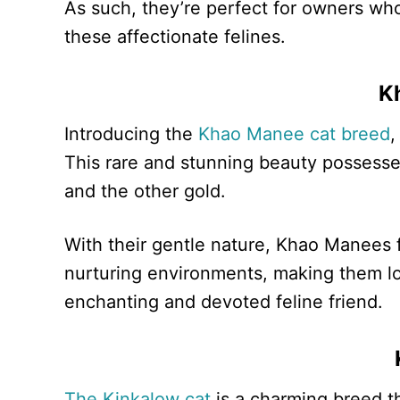
As such, they’re perfect for owners who
these affectionate felines.
K
Introducing the
Khao Manee cat breed
,
This rare and stunning beauty possesse
and the other gold.
With their gentle nature, Khao Manees 
nurturing environments, making them lo
enchanting and devoted feline friend.
The Kinkalow cat
is a charming breed th