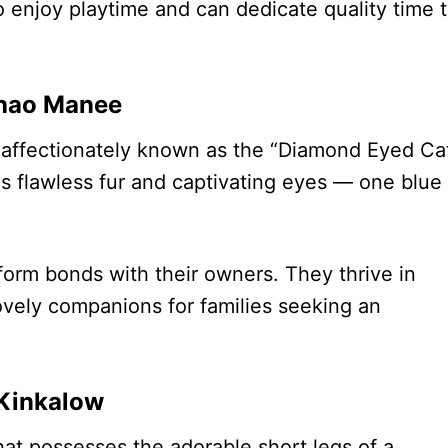
 enjoy playtime and can dedicate quality time 
hao Manee
 affectionately known as the “Diamond Eyed Cat
s flawless fur and captivating eyes — one blue
form bonds with their owners. They thrive in
vely companions for families seeking an
Kinkalow
at possesses the adorable short legs of a