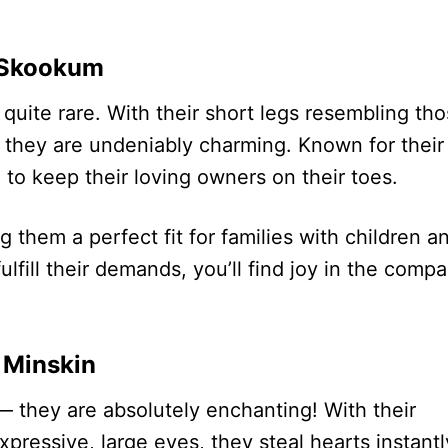
Skookum
 quite rare. With their short legs resembling th
, they are undeniably charming. Known for their
to keep their loving owners on their toes.
 them a perfect fit for families with children a
lfill their demands, you’ll find joy in the comp
Minskin
 they are absolutely enchanting! With their
pressive, large eyes, they steal hearts instantl