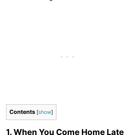
Contents
[
show
]
1.
When You Come Home Late