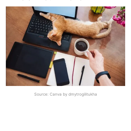
Source: Canva by dmytrogilitukha