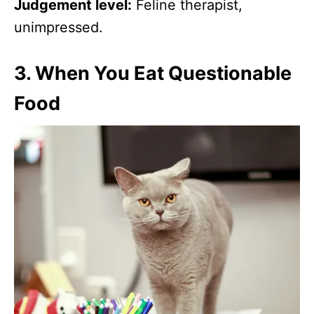
Judgement level:
Feline therapist,
unimpressed.
3.
When You Eat Questionable
Food