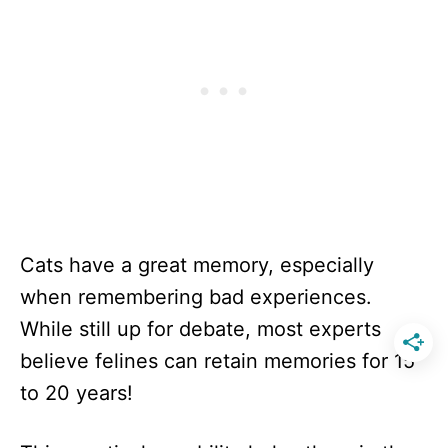
Cats have a great memory, especially
when remembering bad experiences.
While still up for debate, most experts
believe felines can retain memories for 15
to 20 years!