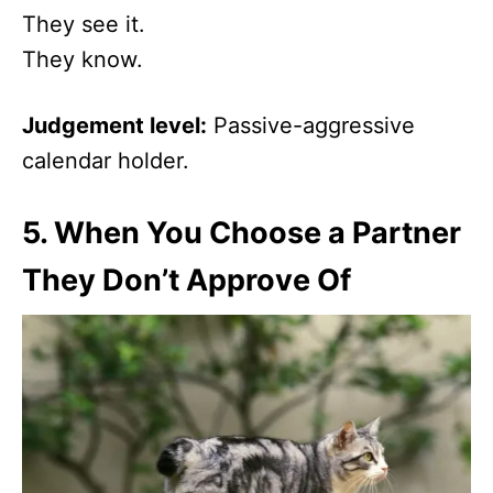
They see it.
They know.
Judgement level:
Passive-aggressive
calendar holder.
5.
When You Choose a Partner
They Don’t Approve Of