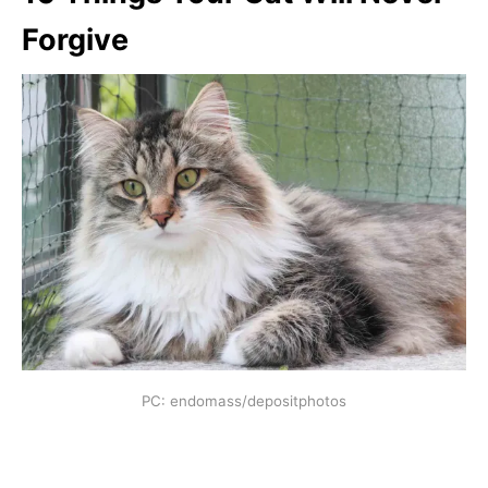
Forgive
PC: endomass/depositphotos