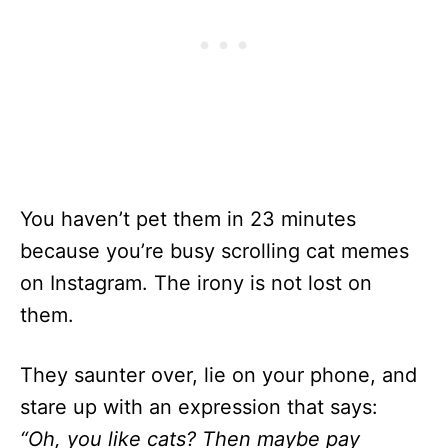
You haven’t pet them in 23 minutes
because you’re busy scrolling cat memes
on Instagram. The irony is not lost on
them.
They saunter over, lie on your phone, and
stare up with an expression that says:
“Oh, you like cats? Then maybe pay