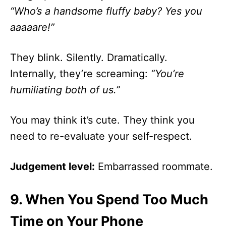
“Who’s a handsome fluffy baby? Yes you
aaaaare!”
They blink. Silently. Dramatically.
Internally, they’re screaming:
“You’re
humiliating both of us.”
You may think it’s cute. They think you
need to re-evaluate your self-respect.
Judgement level:
Embarrassed roommate.
9.
When You Spend Too Much
Time on Your Phone