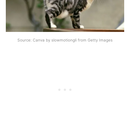
Source: Canva by slowmotiongli from Getty Images