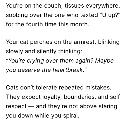
You’re on the couch, tissues everywhere,
sobbing over the one who texted “U up?”
for the fourth time this month.
Your cat perches on the armrest, blinking
slowly and silently thinking:
“You’re crying over them again? Maybe
you deserve the heartbreak.”
Cats don’t tolerate repeated mistakes.
They expect loyalty, boundaries, and self-
respect — and they’re not above staring
you down while you spiral.