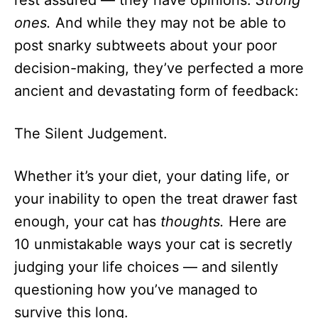
rest assured — they have opinions.
Strong
n
ones.
And while they may not be able to
post snarky subtweets about your poor
decision-making, they’ve perfected a more
ancient and devastating form of feedback:
The Silent Judgement.
Whether it’s your diet, your dating life, or
your inability to open the treat drawer fast
enough, your cat has
thoughts.
Here are
10 unmistakable ways your cat is secretly
judging your life choices — and silently
questioning how you’ve managed to
survive this long.