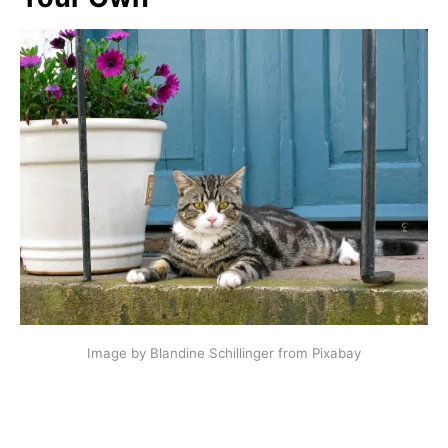
Image by Blandine Schillinger from Pixabay