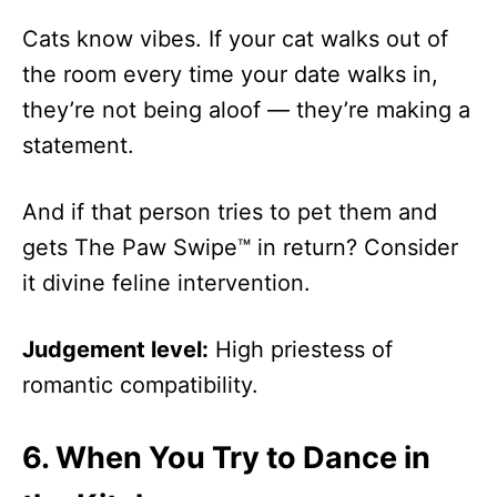
Cats know vibes. If your cat walks out of
the room every time your date walks in,
they’re not being aloof — they’re making a
statement.
And if that person tries to pet them and
gets The Paw Swipe™ in return? Consider
it divine feline intervention.
Judgement level:
High priestess of
romantic compatibility.
6.
When You Try to Dance in