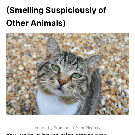
(Smelling Suspiciously of
Other Animals)
Image by Ethnospirit from Pixabay