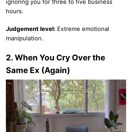
ignoring you for three to five business
hours.
Judgement level:
Extreme emotional
manipulation.
2.
When You Cry Over the
Same Ex (Again)