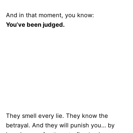
And in that moment, you know:
You’ve been judged.
They smell every lie. They know the
betrayal. And they will punish you… by