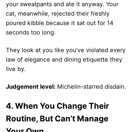
your sweatpants and ate it anyway. Your
cat, meanwhile, rejected their freshly
poured kibble because it sat out for 14
seconds too long.
They look at you like you’ve violated every
law of elegance and dining etiquette they
live by.
Judgement level:
Michelin-starred disdain.
4.
When You Change Their
Routine, But Can’t Manage
Your Own