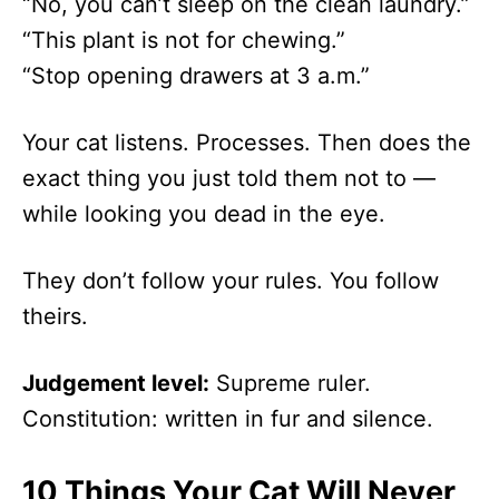
“No, you can’t sleep on the clean laundry.”
“This plant is not for chewing.”
“Stop opening drawers at 3 a.m.”
Your cat listens. Processes. Then does the
exact thing you just told them not to —
while looking you dead in the eye.
They don’t follow your rules. You follow
theirs.
Judgement level:
Supreme ruler.
Constitution: written in fur and silence.
10 Things Your Cat Will Never