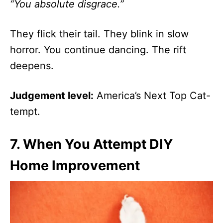
“You absolute disgrace.”
They flick their tail. They blink in slow
horror. You continue dancing. The rift
deepens.
Judgement level:
America’s Next Top Cat-
tempt.
7.
When You Attempt DIY
Home Improvement