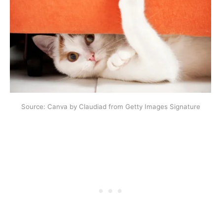
Source: Canva by Claudiad from Getty Images Signature