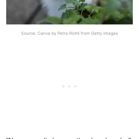
Source: Canva by Petra Richli from Getty Images