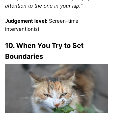
attention to the one in your lap.”
Judgement level:
Screen-time
interventionist.
10.
When You Try to Set
Boundaries