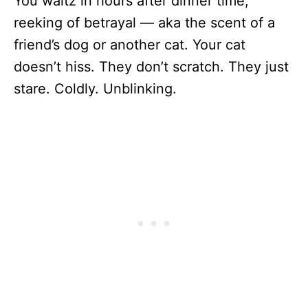
You waltz in hours after dinner time,
reeking of betrayal — aka the scent of a
friend’s dog or another cat. Your cat
doesn’t hiss. They don’t scratch. They just
stare. Coldly. Unblinking.