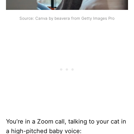
Source: Canva by beavera from Getty Images Pro
You’re in a Zoom call, talking to your cat in
a high-pitched baby voice: