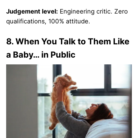
Judgement level:
Engineering critic. Zero
qualifications, 100% attitude.
8.
When You Talk to Them Like
a Baby… in Public