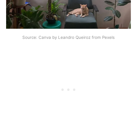
Source: Canva by Leandro Queiroz from Pexels