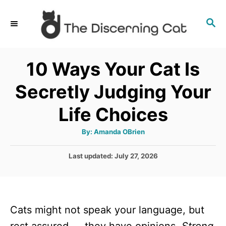
S
S
k
E
i
A
p
R
10 Ways Your Cat Is
C
t
H
Secretly Judging Your
o
C
Life Choices
o
A
By:
Amanda OBrien
n
u
t
t
h
P
Last updated:
July 27, 2026
o
r
o
e
s
n
t
e
t
Cats might not speak your language, but
d
o