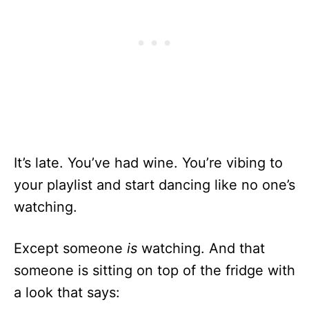
It’s late. You’ve had wine. You’re vibing to
your playlist and start dancing like no one’s
watching.
Except someone
is
watching. And that
someone is sitting on top of the fridge with
a look that says: