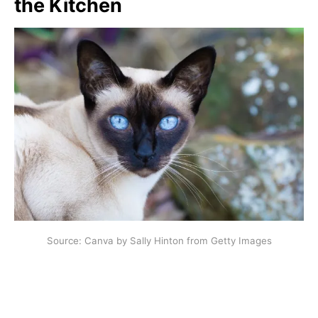
the Kitchen
Source: Canva by Sally Hinton from Getty Images