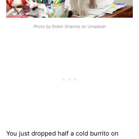
Photo by Robin Sharma on Unsplash
You just dropped half a cold burrito on