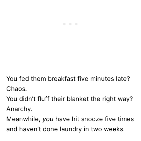
You fed them breakfast five minutes late?
Chaos.
You didn’t fluff their blanket the right way?
Anarchy.
Meanwhile,
you
have hit snooze five times
and haven’t done laundry in two weeks.