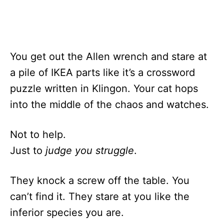
You get out the Allen wrench and stare at
a pile of IKEA parts like it’s a crossword
puzzle written in Klingon. Your cat hops
into the middle of the chaos and watches.
Not to help.
Just to
judge you struggle
.
They knock a screw off the table. You
can’t find it. They stare at you like the
inferior species you are.