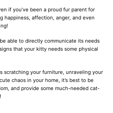
en if you’ve been a proud fur parent for
g happiness, affection, anger, and even
ing!
 be able to directly communicate its needs
 signs that your kitty needs some physical
s scratching your furniture, unraveling your
g cute chaos in your home, it’s best to be
edom, and provide some much-needed cat-
!