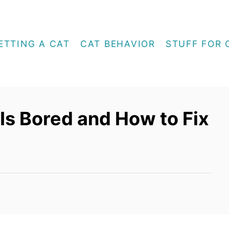
ETTING A CAT
CAT BEHAVIOR
STUFF FOR 
 Is Bored and How to Fix