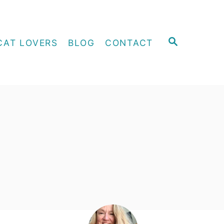
S
CAT LOVERS
BLOG
CONTACT
E
A
R
C
H