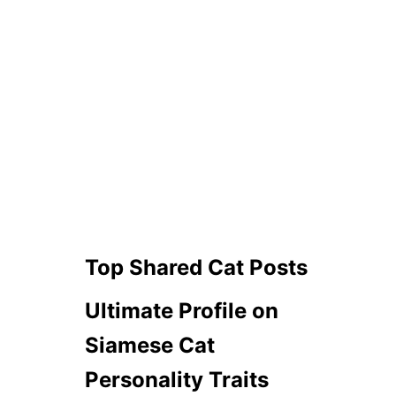
Top Shared Cat Posts
Ultimate Profile on
Siamese Cat
Personality Traits