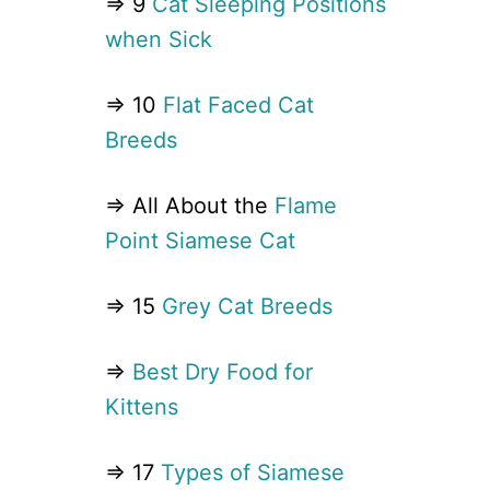
⇒ 9
Cat Sleeping Positions
when Sick
⇒ 10
Flat Faced Cat
Breeds
⇒ All About the
Flame
Point Siamese Cat
⇒ 15
Grey Cat Breeds
⇒
Best Dry Food for
Kittens
⇒ 17
Types of Siamese