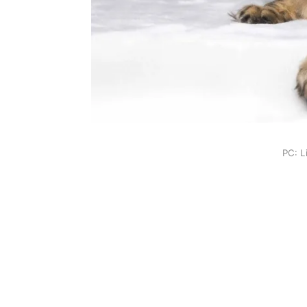
PC: L