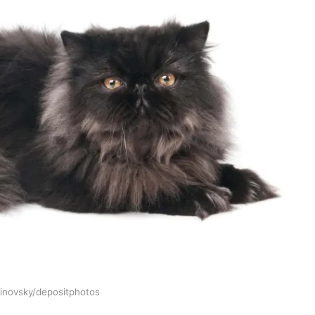
linovsky/depositphotos