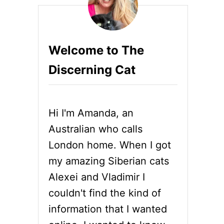
Welcome to The
Discerning Cat
Hi I'm Amanda, an
Australian who calls
London home. When I got
my amazing Siberian cats
Alexei and Vladimir I
couldn't find the kind of
information that I wanted