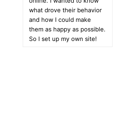
online. I wanted to know
what drove their behavior
and how I could make
them as happy as possible.
So I set up my own site!