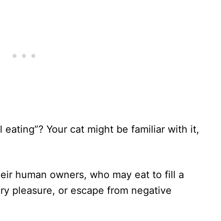
eating”? Your cat might be familiar with it,
their human owners, who may eat to fill a
ry pleasure, or escape from negative