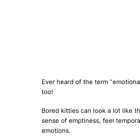
Ever heard of the term “emotional 
too!
Bored kitties can look a lot like 
sense of emptiness, feel tempora
emotions.