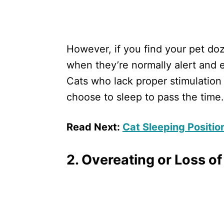
However, if you find your pet do
when they’re normally alert and 
Cats who lack proper stimulatio
choose to sleep to pass the time.
Read Next:
Cat Sleeping Positi
2. Overeating or Loss of