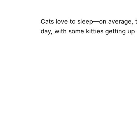
Cats love to sleep—on average, t
day, with some kitties getting up