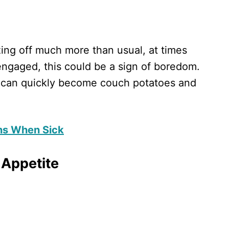
zing off much more than usual, at times
engaged, this could be a sign of boredom.
n can quickly become couch potatoes and
ons When Sick
 Appetite