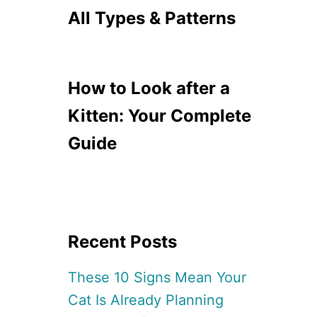
All Types & Patterns
How to Look after a
Kitten: Your Complete
Guide
Recent Posts
These 10 Signs Mean Your
Cat Is Already Planning