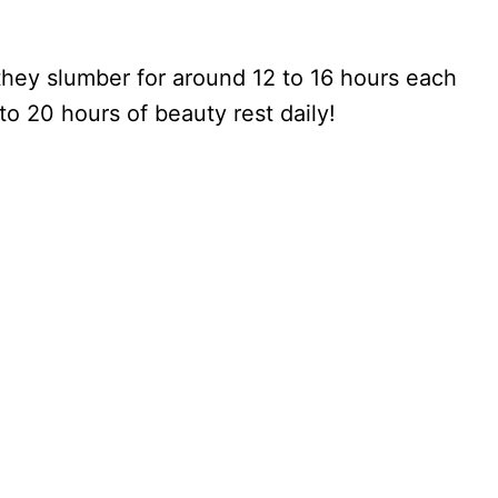
hey slumber for around 12 to 16 hours each
 to 20 hours of beauty rest daily!