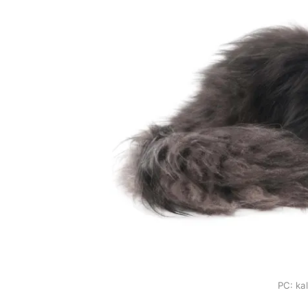
PC: ka