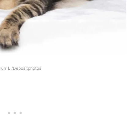
ilun_Li/Depositphotos