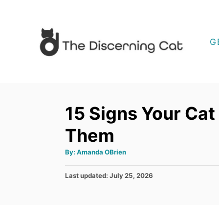
S
k
i
G
p
t
o
C
15 Signs Your Cat
o
Them
n
t
A
By:
Amanda OBrien
u
e
t
h
P
Last updated:
July 25, 2026
o
n
r
o
t
s
t
e