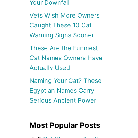
Your Downfall
Vets Wish More Owners
Caught These 10 Cat
Warning Signs Sooner
These Are the Funniest
Cat Names Owners Have
Actually Used
Naming Your Cat? These
Egyptian Names Carry
Serious Ancient Power
Most Popular Posts