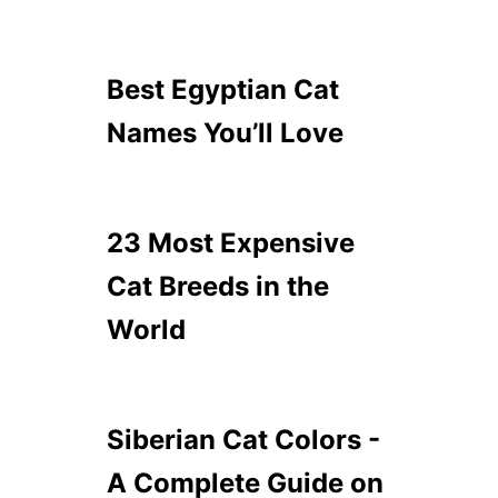
Best Egyptian Cat
Names You’ll Love
23 Most Expensive
Cat Breeds in the
World
Siberian Cat Colors -
A Complete Guide on