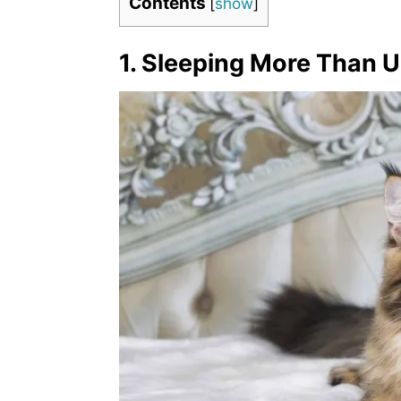
Contents
[
show
]
1. Sleeping More Than U