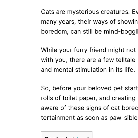
d
Cats are mysterious creatures. Ev
o
n
many years, their ways of showin
boredom, can still be mind-boggl
While your furry friend might not
with you, there are a few telltale
and mental stimulation in its life.
So, before your beloved pet start
rolls of toilet paper, and creatin
aware of these signs of cat bor
tertainment as soon as paw-sible