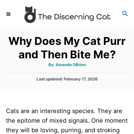
S
S
k
E
i
A
p
R
Why Does My Cat Purr
C
t
H
and Then Bite Me?
o
C
A
By:
Amanda OBrien
u
o
t
h
P
Last updated:
February 17, 2026
n
o
r
o
t
s
t
e
e
n
Cats are an interesting species. They are
d
o
t
the epitome of mixed signals. One moment
n
they will be loving, purring, and stroking