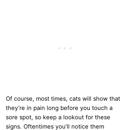
Of course, most times, cats will show that
they’re in pain long before you touch a
sore spot, so keep a lookout for these
signs. Oftentimes you’ll notice them