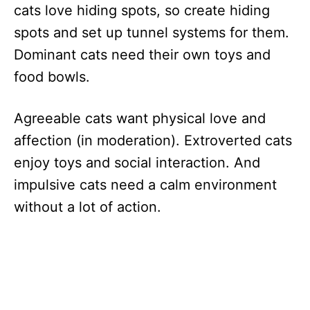
cats love hiding spots, so create hiding
spots and set up tunnel systems for them.
Dominant cats need their own toys and
food bowls.
Agreeable cats want physical love and
affection (in moderation). Extroverted cats
enjoy toys and social interaction. And
impulsive cats need a calm environment
without a lot of action.