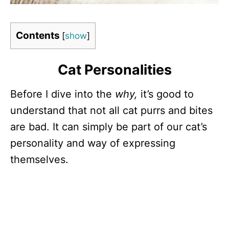
Contents
[
show
]
Cat Personalities
Before I dive into the
why,
it’s good to
understand that not all cat purrs and bites
are bad. It can simply be part of our cat’s
personality and way of expressing
themselves.