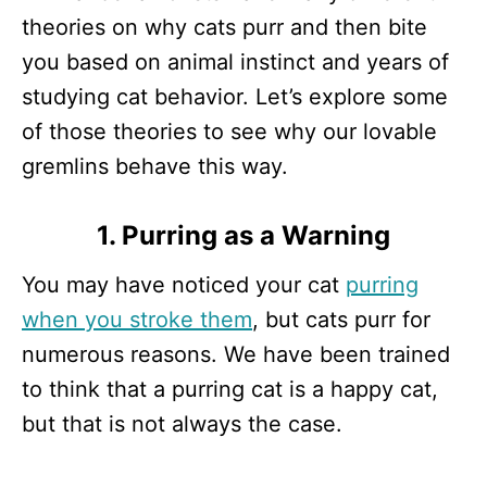
theories on why cats purr and then bite
you based on animal instinct and years of
studying cat behavior. Let’s explore some
of those theories to see why our lovable
gremlins behave this way.
1. Purring as a Warning
You may have noticed your cat
purring
when you stroke them
, but cats purr for
numerous reasons. We have been trained
to think that a purring cat is a happy cat,
but that is not always the case.