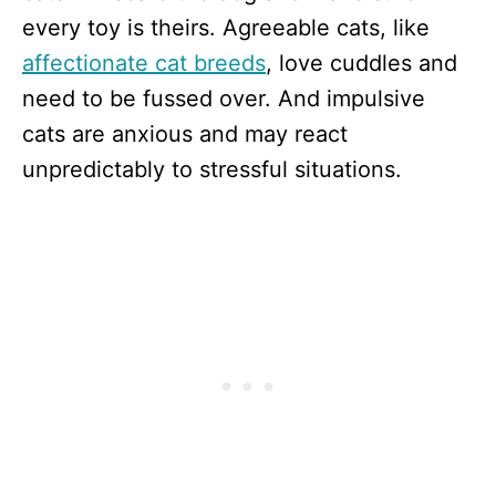
every toy is theirs. Agreeable cats, like
affectionate cat breeds
, love cuddles and
need to be fussed over. And impulsive
cats are anxious and may react
unpredictably to stressful situations.