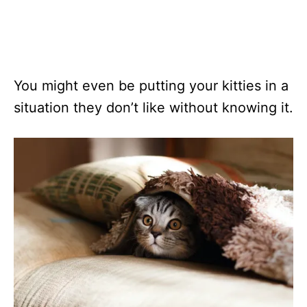
You might even be putting your kitties in a
situation they don’t like without knowing it.