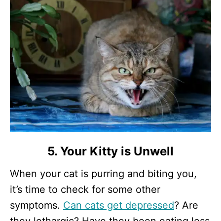
5. Your Kitty is Unwell
When your cat is purring and biting you,
it’s time to check for some other
symptoms.
Can cats get depressed
? Are