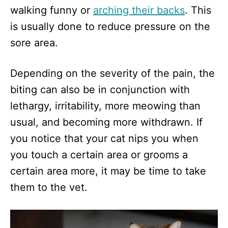
walking funny or
arching their backs
. This
is usually done to reduce pressure on the
sore area.
Depending on the severity of the pain, the
biting can also be in conjunction with
lethargy, irritability, more meowing than
usual, and becoming more withdrawn. If
you notice that your cat nips you when
you touch a certain area or grooms a
certain area more, it may be time to take
them to the vet.