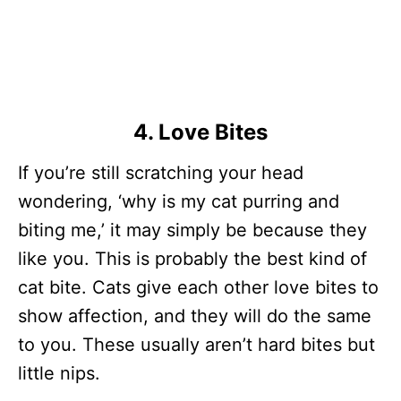
4. Love Bites
If you’re still scratching your head
wondering, ‘why is my cat purring and
biting me,’ it may simply be because they
like you. This is probably the best kind of
cat bite. Cats give each other love bites to
show affection, and they will do the same
to you. These usually aren’t hard bites but
little nips.