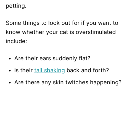
petting.
Some things to look out for if you want to
know whether your cat is overstimulated
include:
Are their ears suddenly flat?
Is their
tail shaking
back and forth?
Are there any skin twitches happening?