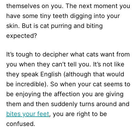
themselves on you. The next moment you
have some tiny teeth digging into your
skin. But is cat purring and biting
expected?
It’s tough to decipher what cats want from
you when they can’t tell you. It’s not like
they speak English (although that would
be incredible). So when your cat seems to
be enjoying the affection you are giving
them and then suddenly turns around and
bites your feet
, you are right to be
confused.