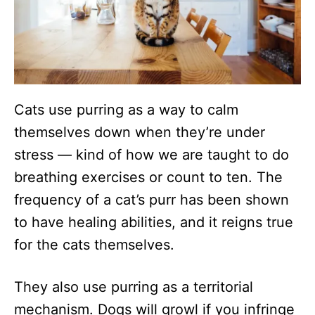
Cats use purring as a way to calm
themselves down when they’re under
stress — kind of how we are taught to do
breathing exercises or count to ten. The
frequency of a cat’s purr has been shown
to have healing abilities, and it reigns true
for the cats themselves.
They also use purring as a territorial
mechanism. Dogs will growl if you infringe