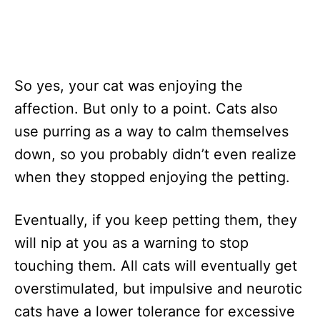
So yes, your cat was enjoying the
affection. But only to a point. Cats also
use purring as a way to calm themselves
down, so you probably didn’t even realize
when they stopped enjoying the petting.
Eventually, if you keep petting them, they
will nip at you as a warning to stop
touching them. All cats will eventually get
overstimulated, but impulsive and neurotic
cats have a lower tolerance for excessive