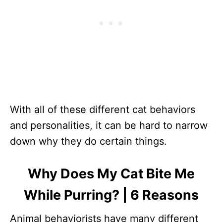
With all of these different cat behaviors
and personalities, it can be hard to narrow
down why they do certain things.
Why Does My Cat Bite Me
While Purring? | 6 Reasons
Animal behaviorists have many different