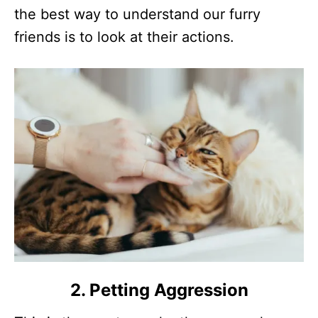
the best way to understand our furry
friends is to look at their actions.
2. Petting Aggression