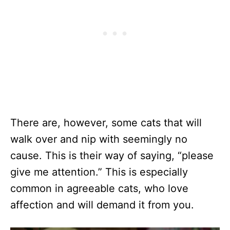
There are, however, some cats that will
walk over and nip with seemingly no
cause. This is their way of saying, “please
give me attention.” This is especially
common in agreeable cats, who love
affection and will demand it from you.