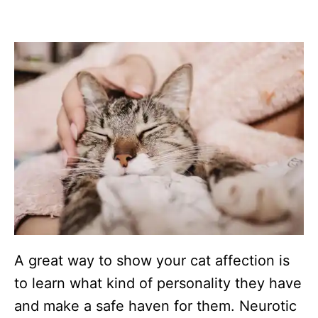
A great way to show your cat affection is
to learn what kind of personality they have
and make a safe haven for them. Neurotic