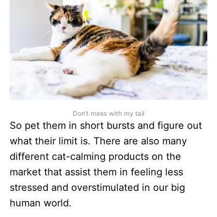
Don’t mess with my tail
So pet them in short bursts and figure out
what their limit is. There are also many
different cat-calming products on the
market that assist them in feeling less
stressed and overstimulated in our big
human world.