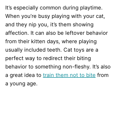
It’s especially common during playtime.
When you’re busy playing with your cat,
and they nip you, it’s them showing
affection. It can also be leftover behavior
from their kitten days, where playing
usually included teeth. Cat toys are a
perfect way to redirect their biting
behavior to something non-fleshy. It’s also
a great idea to
train them not to bite
from
a young age.