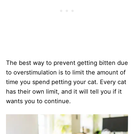
The best way to prevent getting bitten due
to overstimulation is to limit the amount of
time you spend petting your cat. Every cat
has their own limit, and it will tell you if it
wants you to continue.