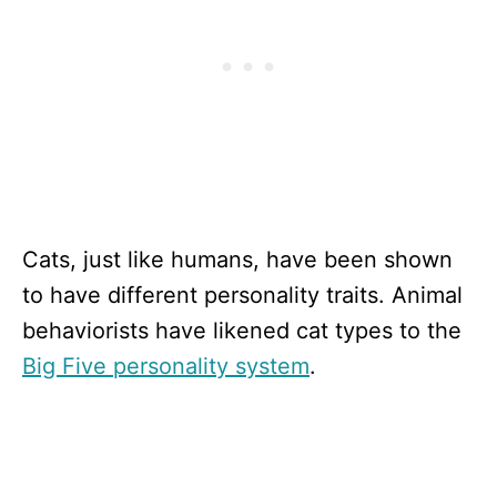
Cats, just like humans, have been shown
to have different personality traits. Animal
behaviorists have likened cat types to the
Big Five personality system
.