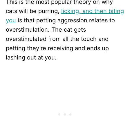
This is the most popular theory on why
cats will be purring,
licking, and then biting
you
is that petting aggression relates to
overstimulation. The cat gets
overstimulated from all the touch and
petting they’re receiving and ends up
lashing out at you.