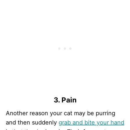
3. Pain
Another reason your cat may be purring
and then suddenly
grab and bite your hand