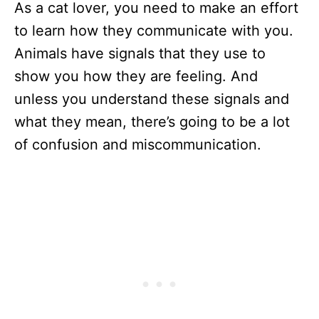
As a cat lover, you need to make an effort
to learn how they communicate with you.
Animals have signals that they use to
show you how they are feeling. And
unless you understand these signals and
what they mean, there’s going to be a lot
of confusion and miscommunication.