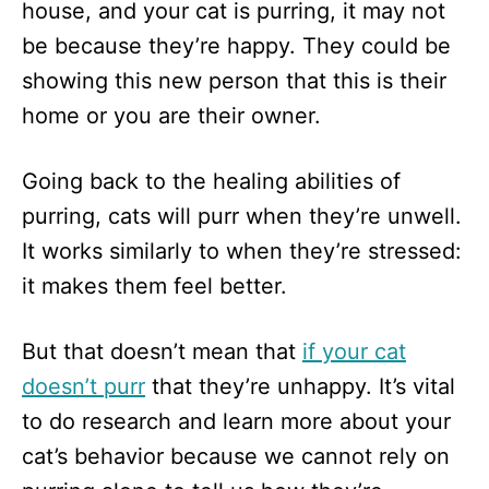
house, and your cat is purring, it may not
be because they’re happy. They could be
showing this new person that this is their
home or you are their owner.
Going back to the healing abilities of
purring, cats will purr when they’re unwell.
It works similarly to when they’re stressed:
it makes them feel better.
But that doesn’t mean that
if your cat
doesn’t purr
that they’re unhappy. It’s vital
to do research and learn more about your
cat’s behavior because we cannot rely on