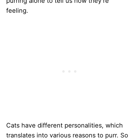
purring alone to tell us how they’re
feeling.
Cats have different personalities, which
translates into various reasons to purr. So