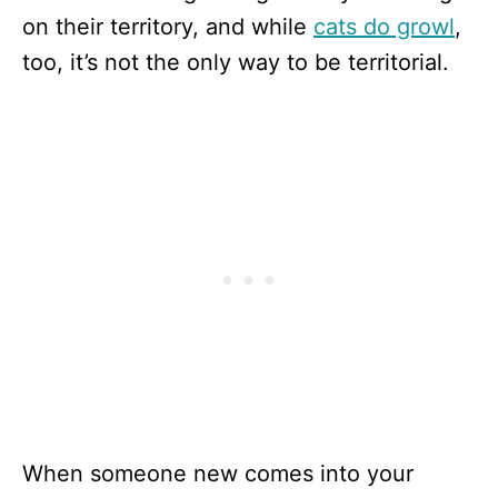
on their territory, and while
cats do growl
,
too, it’s not the only way to be territorial.
When someone new comes into your