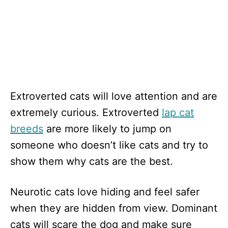
Extroverted cats will love attention and are
extremely curious. Extroverted
lap cat
breeds
are more likely to jump on
someone who doesn’t like cats and try to
show them why cats are the best.
Neurotic cats love hiding and feel safer
when they are hidden from view. Dominant
cats will scare the dog and make sure