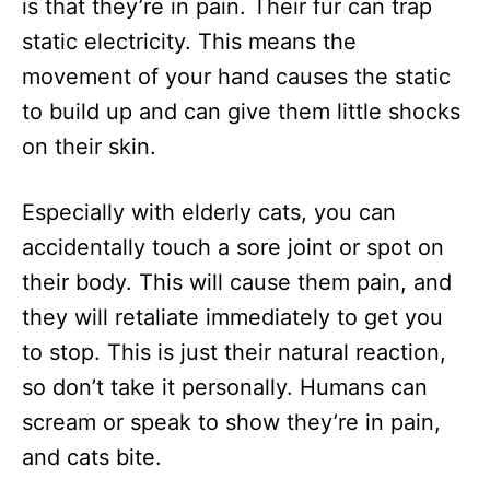
is that they’re in pain. Their fur can trap
static electricity. This means the
movement of your hand causes the static
to build up and can give them little shocks
on their skin.
Especially with elderly cats, you can
accidentally touch a sore joint or spot on
their body. This will cause them pain, and
they will retaliate immediately to get you
to stop. This is just their natural reaction,
so don’t take it personally. Humans can
scream or speak to show they’re in pain,
and cats bite.