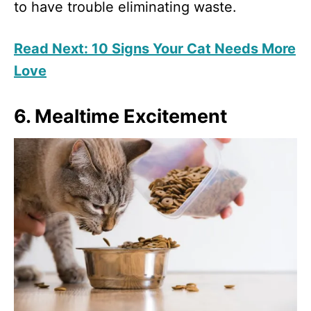
to have trouble eliminating waste.
Read Next: 10 Signs Your Cat Needs More
Love
6. Mealtime Excitement