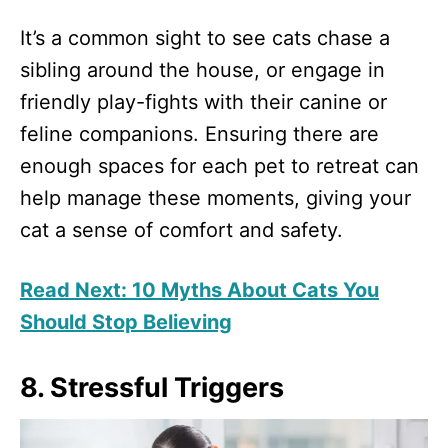
It’s a common sight to see cats chase a
sibling around the house, or engage in
friendly play-fights with their canine or
feline companions. Ensuring there are
enough spaces for each pet to retreat can
help manage these moments, giving your
cat a sense of comfort and safety.
Read Next: 10 Myths About Cats You
Should Stop Believing
8. Stressful Triggers