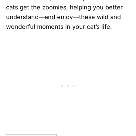
cats get the zoomies, helping you better
understand—and enjoy—these wild and
wonderful moments in your cat’s life.