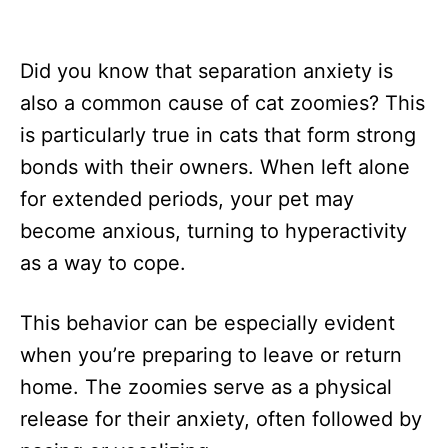
Did you know that separation anxiety is
also a common cause of cat zoomies? This
is particularly true in cats that form strong
bonds with their owners. When left alone
for extended periods, your pet may
become anxious, turning to hyperactivity
as a way to cope.
This behavior can be especially evident
when you’re preparing to leave or return
home. The zoomies serve as a physical
release for their anxiety, often followed by