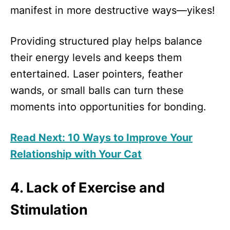
manifest in more destructive ways—yikes!
Providing structured play helps balance
their energy levels and keeps them
entertained. Laser pointers, feather
wands, or small balls can turn these
moments into opportunities for bonding.
Read Next: 10 Ways to Improve Your
Relationship with Your Cat
4. Lack of Exercise and
Stimulation