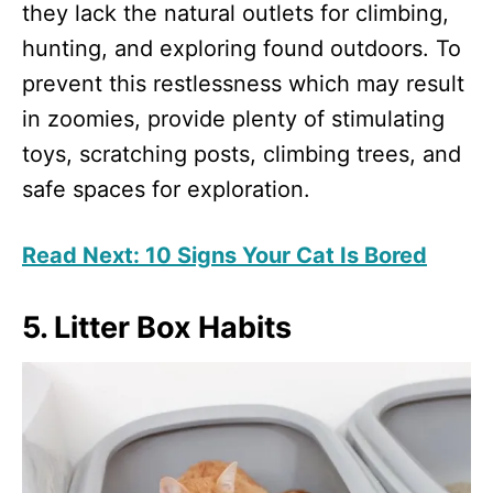
they lack the natural outlets for climbing,
hunting, and exploring found outdoors. To
prevent this restlessness which may result
in zoomies, provide plenty of stimulating
toys, scratching posts, climbing trees, and
safe spaces for exploration.
Read Next: 10 Signs Your Cat Is Bored
5. Litter Box Habits