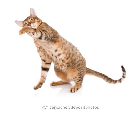
PC: serkucher/depositphotos