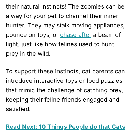
their natural instincts! The zoomies can be
a way for your pet to channel their inner
hunter. They may stalk moving appliances,
pounce on toys, or
chase after
a beam of
light, just like how felines used to hunt
prey in the wild.
To support these instincts, cat parents can
introduce interactive toys or food puzzles
that mimic the challenge of catching prey,
keeping their feline friends engaged and
satisfied.
Read Next: 10 Things People do that Cats