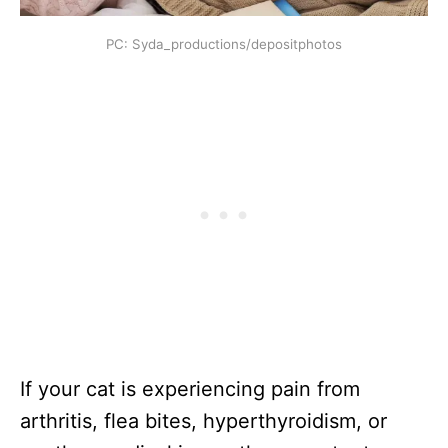
PC: Syda_productions/depositphotos
If your cat is experiencing pain from
arthritis, flea bites, hyperthyroidism, or