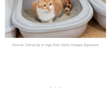
Source: Canva by w-ings from Getty Images Signature