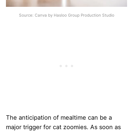
Source: Canva by Hasloo Group Production Studio
The anticipation of mealtime can be a
major trigger for cat zoomies. As soon as