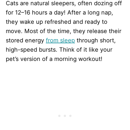
Cats are natural sleepers, often dozing off
for 12–16 hours a day! After a long nap,
they wake up refreshed and ready to
move. Most of the time, they release their
stored energy
from sleep
through short,
high-speed bursts. Think of it like your
pet’s version of a morning workout!