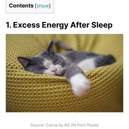
Contents
[
show
]
1. Excess Energy After Sleep
Source: Canva by AG ZN from Pexels