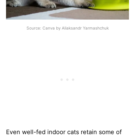
Source: Canva by Aliaksandr Yarmashchuk
Even well-fed indoor cats retain some of