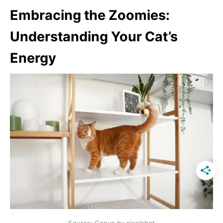
Embracing the Zoomies:
Understanding Your Cat’s
Energy
Source: Canva by pixelshot