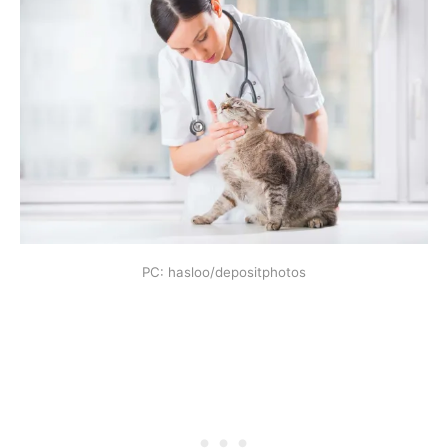
PC: hasloo/depositphotos