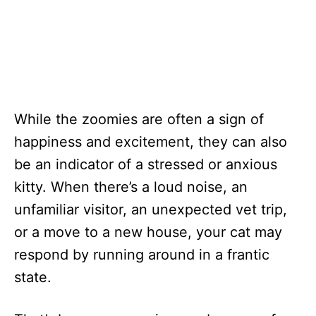
While the zoomies are often a sign of
happiness and excitement, they can also
be an indicator of a stressed or anxious
kitty. When there’s a loud noise, an
unfamiliar visitor, an unexpected vet trip,
or a move to a new house, your cat may
respond by running around in a frantic
state.