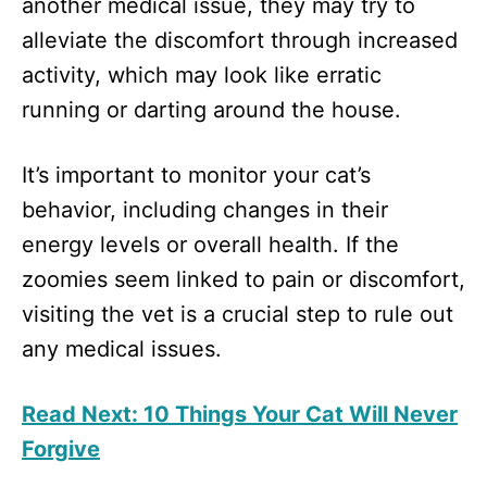
another medical issue, they may try to
alleviate the discomfort through increased
activity, which may look like erratic
running or darting around the house.
It’s important to monitor your cat’s
behavior, including changes in their
energy levels or overall health. If the
zoomies seem linked to pain or discomfort,
visiting the vet is a crucial step to rule out
any medical issues.
Read Next: 10 Things Your Cat Will Never
Forgive