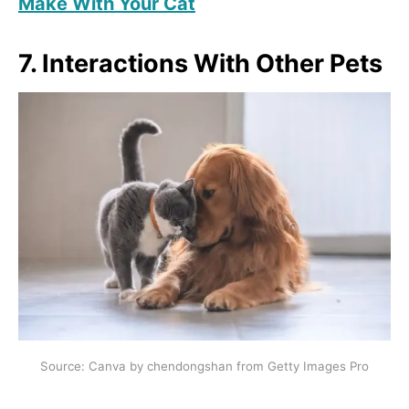
Make With Your Cat
7. Interactions With Other Pets
Source: Canva by chendongshan from Getty Images Pro