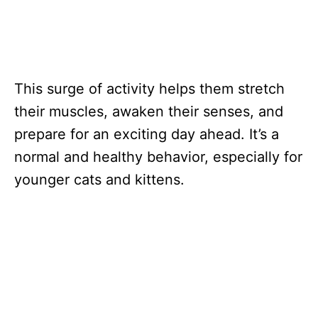
This surge of activity helps them stretch
their muscles, awaken their senses, and
prepare for an exciting day ahead. It’s a
normal and healthy behavior, especially for
younger cats and kittens.