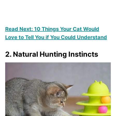
Read Next: 10 Things Your Cat Would
Love to Tell You if You Could Understand
2. Natural Hunting Instincts