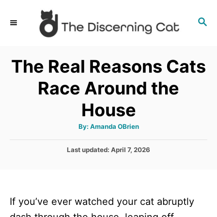
S
S
k
E
i
A
p
R
The Real Reasons Cats
C
t
H
Race Around the
o
C
House
o
A
By:
Amanda OBrien
n
u
t
t
h
P
Last updated:
April 7, 2026
o
r
o
e
s
n
t
e
t
If you’ve ever watched your cat abruptly
d
o