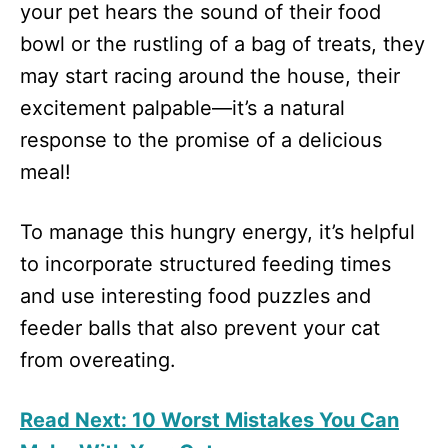
your pet hears the sound of their food
bowl or the rustling of a bag of treats, they
may start racing around the house, their
excitement palpable—it’s a natural
response to the promise of a delicious
meal!
To manage this hungry energy, it’s helpful
to incorporate structured feeding times
and use interesting food puzzles and
feeder balls that also prevent your cat
from overeating.
Read Next: 10 Worst Mistakes You Can