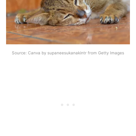
Source: Canva by supaneesukanakintr from Getty Images