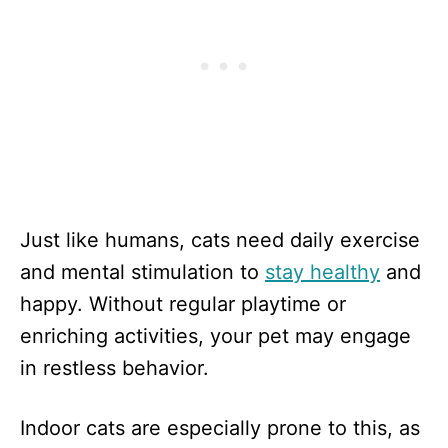
Just like humans, cats need daily exercise
and mental stimulation to
stay healthy
and
happy. Without regular playtime or
enriching activities, your pet may engage
in restless behavior.
Indoor cats are especially prone to this, as