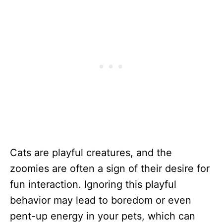
Cats are playful creatures, and the
zoomies are often a sign of their desire for
fun interaction. Ignoring this playful
behavior may lead to boredom or even
pent-up energy in your pets, which can