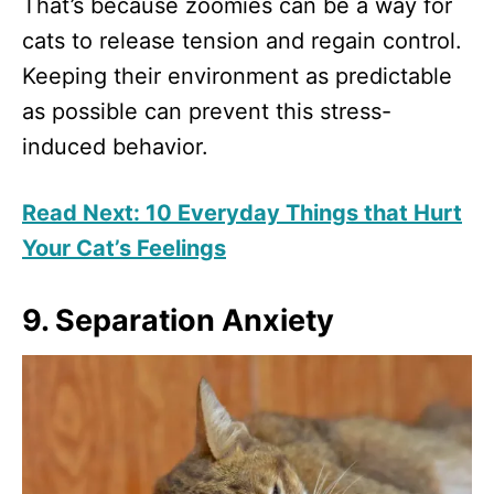
That’s because zoomies can be a way for
cats to release tension and regain control.
Keeping their environment as predictable
as possible can prevent this stress-
induced behavior.
Read Next: 10 Everyday Things that Hurt
Your Cat’s Feelings
9. Separation Anxiety