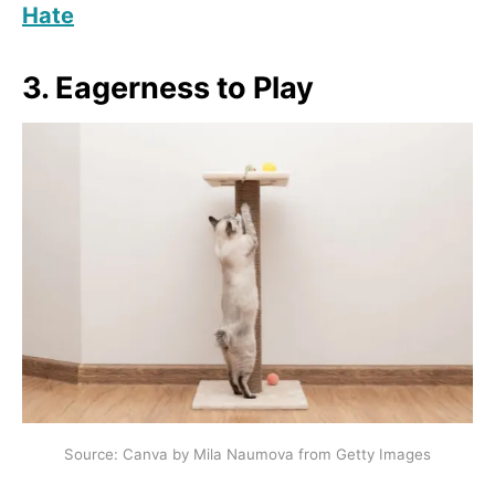
Hate
3. Eagerness to Play
Source: Canva by Mila Naumova from Getty Images