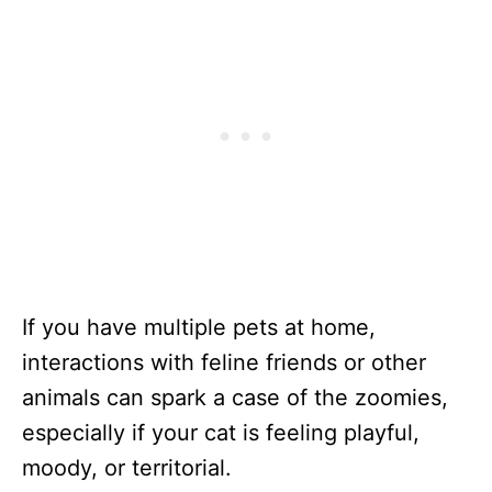
If you have multiple pets at home,
interactions with feline friends or other
animals can spark a case of the zoomies,
especially if your cat is feeling playful,
moody, or territorial.