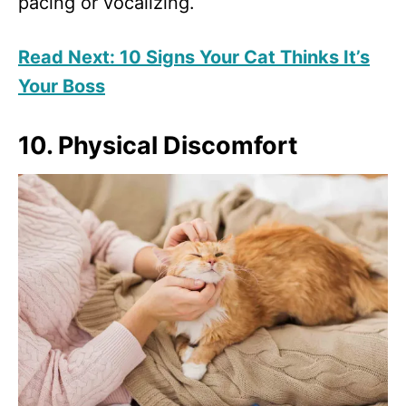
pacing or vocalizing.
Read Next: 10 Signs Your Cat Thinks It’s
Your Boss
10. Physical Discomfort