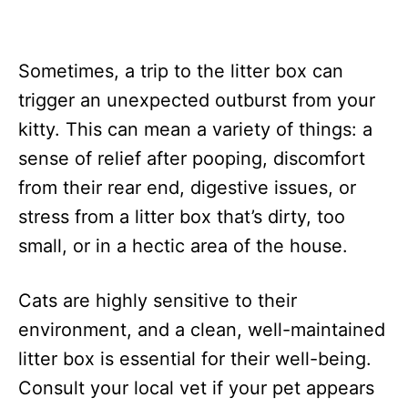
Sometimes, a trip to the litter box can
trigger an unexpected outburst from your
kitty. This can mean a variety of things: a
sense of relief after pooping, discomfort
from their rear end, digestive issues, or
stress from a litter box that’s dirty, too
small, or in a hectic area of the house.
Cats are highly sensitive to their
environment, and a clean, well-maintained
litter box is essential for their well-being.
Consult your local vet if your pet appears