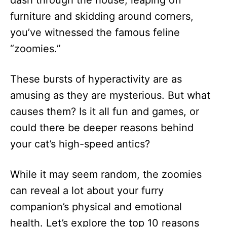
dash through the house, leaping off
n
furniture and skidding around corners,
you’ve witnessed the famous feline
“zoomies.”
These bursts of hyperactivity are as
amusing as they are mysterious. But what
causes them? Is it all fun and games, or
could there be deeper reasons behind
your cat’s high-speed antics?
While it may seem random, the zoomies
can reveal a lot about your furry
companion’s physical and emotional
health. Let’s explore the top 10 reasons