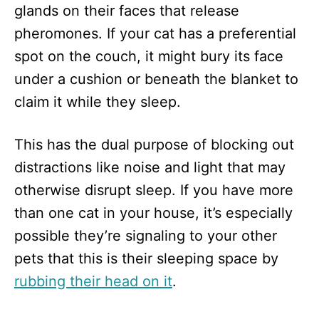
glands on their faces that release
pheromones. If your cat has a preferential
spot on the couch, it might bury its face
under a cushion or beneath the blanket to
claim it while they sleep.
This has the dual purpose of blocking out
distractions like noise and light that may
otherwise disrupt sleep. If you have more
than one cat in your house, it’s especially
possible they’re signaling to your other
pets that this is their sleeping space by
rubbing their head on it
.