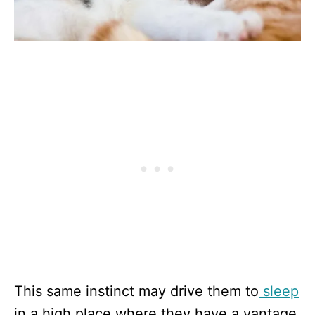
This same instinct may drive them to
sleep
in a high place where they have a vantage