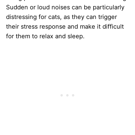
Sudden or loud noises can be particularly
distressing for cats, as they can trigger
their stress response and make it difficult
for them to relax and sleep.