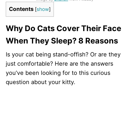
Contents
[
show
]
Why Do Cats Cover Their Face
When They Sleep? 8 Reasons
Is your cat being stand-offish? Or are they
just comfortable? Here are the answers
you’ve been looking for to this curious
question about your kitty.