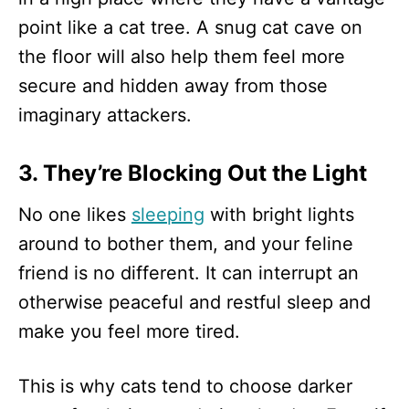
point like a cat tree. A snug cat cave on
the floor will also help them feel more
secure and hidden away from those
imaginary attackers.
3. They’re Blocking Out the Light
No one likes
sleeping
with bright lights
around to bother them, and your feline
friend is no different. It can interrupt an
otherwise peaceful and restful sleep and
make you feel more tired.
This is why cats tend to choose darker