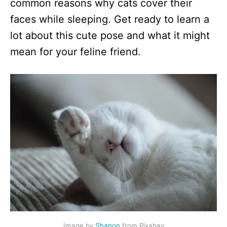
common reasons why cats cover their
faces while sleeping. Get ready to learn a
lot about this cute pose and what it might
mean for your feline friend.
Image by
Shanon
from Pixabay