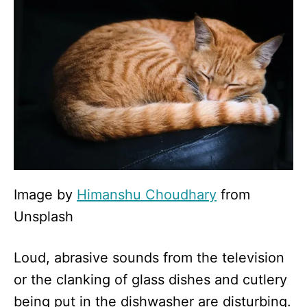
Image by
Himanshu Choudhary
from
Unsplash
Loud, abrasive sounds from the television
or the clanking of glass dishes and cutlery
being put in the dishwasher are disturbing.