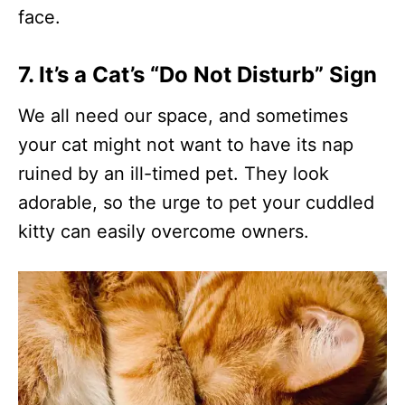
face.
7. It’s a Cat’s “Do Not Disturb” Sign
We all need our space, and sometimes
your cat might not want to have its nap
ruined by an ill-timed pet. They look
adorable, so the urge to pet your cuddled
kitty can easily overcome owners.