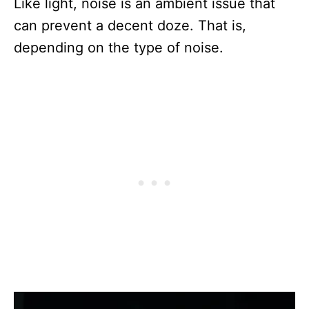
Like light, noise is an ambient issue that
can prevent a decent doze. That is,
depending on the type of noise.