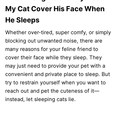
My Cat Cover His Face When
He Sleeps
Whether over-tired, super comfy, or simply
blocking out unwanted noise, there are
many reasons for your feline friend to
cover their face while they sleep. They
may just need to provide your pet with a
convenient and private place to sleep. But
try to restrain yourself when you want to
reach out and pet the cuteness of it—
instead, let sleeping cats lie.