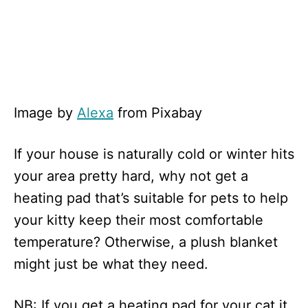
Image by
Alexa
from Pixabay
If your house is naturally cold or winter hits
your area pretty hard, why not get a
heating pad that’s suitable for pets to help
your kitty keep their most comfortable
temperature? Otherwise, a plush blanket
might just be what they need.
NB: If you get a heating pad for your cat it