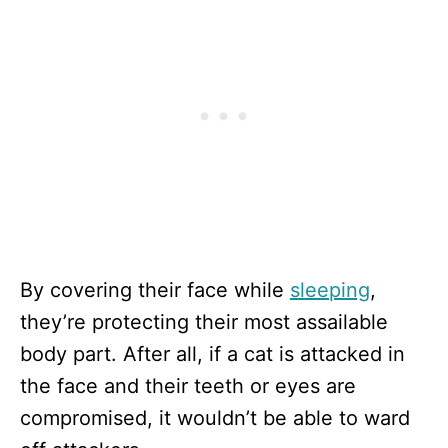
By covering their face while
sleeping
,
they’re protecting their most assailable
body part. After all, if a cat is attacked in
the face and their teeth or eyes are
compromised, it wouldn’t be able to ward