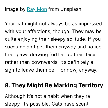
Image by
Ray Mon
from Unsplash
Your cat might not always be as impressed
with your affections, though. They may be
quite enjoying their sleepy solitude. If you
succumb and pet them anyway and notice
their paws drawing further up their face
rather than downwards, it’s definitely a
sign to leave them be—for now, anyway.
8. They Might Be Marking Territory
Although it’s not a habit when they’re
sleepy, it’s possible. Cats have scent