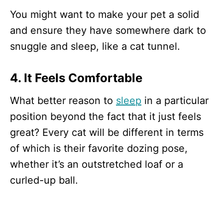
You might want to make your pet a solid
and ensure they have somewhere dark to
snuggle and sleep, like a cat tunnel.
4. It Feels Comfortable
What better reason to
sleep
in a particular
position beyond the fact that it just feels
great? Every cat will be different in terms
of which is their favorite dozing pose,
whether it’s an outstretched loaf or a
curled-up ball.