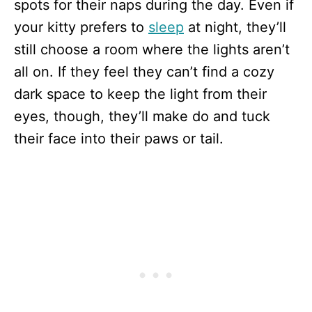
spots for their naps during the day. Even if
your kitty prefers to
sleep
at night, they’ll
still choose a room where the lights aren’t
all on. If they feel they can’t find a cozy
dark space to keep the light from their
eyes, though, they’ll make do and tuck
their face into their paws or tail.