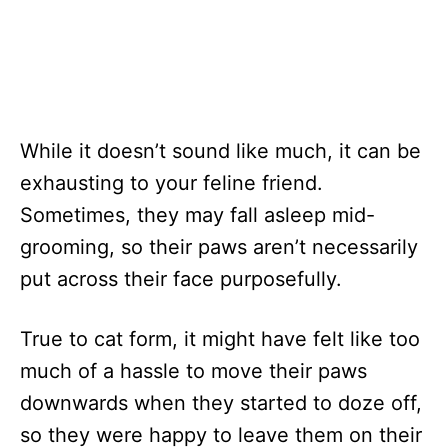
While it doesn’t sound like much, it can be
exhausting to your feline friend.
Sometimes, they may fall asleep mid-
grooming, so their paws aren’t necessarily
put across their face purposefully.
True to cat form, it might have felt like too
much of a hassle to move their paws
downwards when they started to doze off,
so they were happy to leave them on their