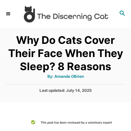
S
S
k
E
i
A
p
R
Why Do Cats Cover
C
t
H
Their Face When They
o
C
Sleep? 8 Reasons
o
A
By:
Amanda OBrien
n
u
t
t
h
P
Last updated:
July 14, 2025
o
r
o
e
s
n
t
e
t
d
o