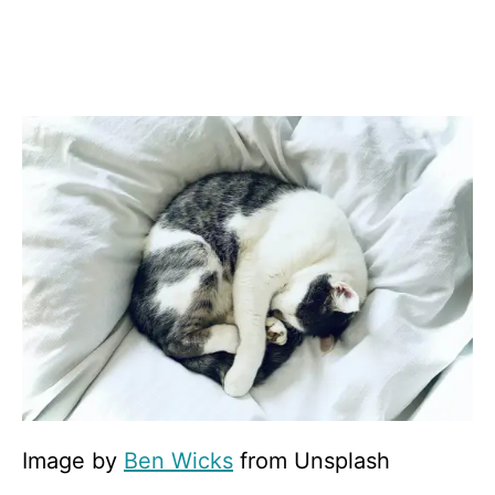
Image by
Ben Wicks
from Unsplash