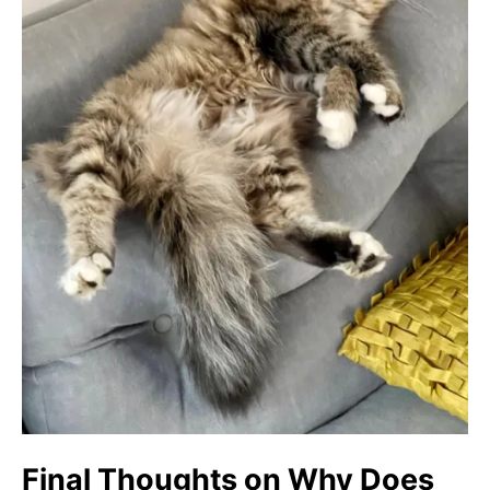
Final Thoughts on Why Does