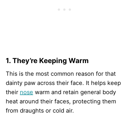
1. They’re Keeping Warm
This is the most common reason for that
dainty paw across their face. It helps keep
their
nose
warm and retain general body
heat around their faces, protecting them
from draughts or cold air.