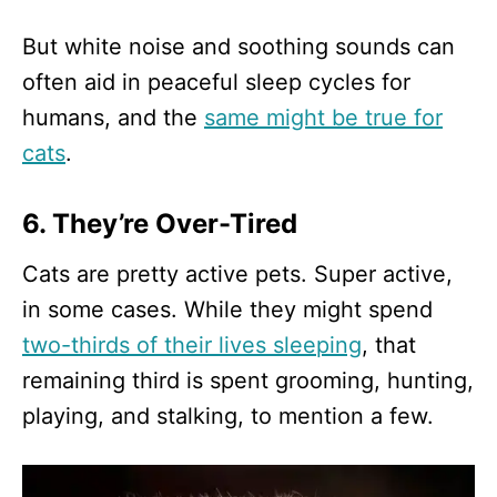
But white noise and soothing sounds can
often aid in peaceful sleep cycles for
humans, and the
same might be true for
cats
.
6. They’re Over-Tired
Cats are pretty active pets. Super active,
in some cases. While they might spend
two-thirds of their lives sleeping
, that
remaining third is spent grooming, hunting,
playing, and stalking, to mention a few.