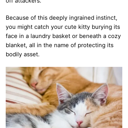
off attackers.
Because of this deeply ingrained instinct,
you might catch your cute kitty burying its
face in a laundry basket or beneath a cozy
blanket, all in the name of protecting its
bodily asset.