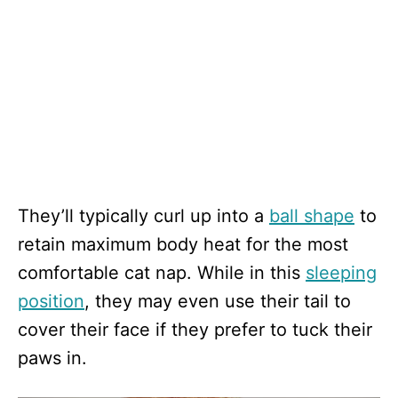
They’ll typically curl up into a
ball shape
to
retain maximum body heat for the most
comfortable cat nap. While in this
sleeping
position
, they may even use their tail to
cover their face if they prefer to tuck their
paws in.