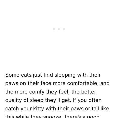
Some cats just find sleeping with their
paws on their face more comfortable, and
the more comfy they feel, the better
quality of sleep they’ll get. If you often
catch your kitty with their paws or tail like
this while they snooze, there’s a good