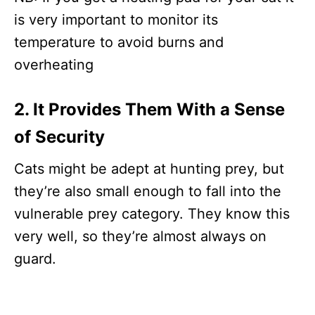
is very important to monitor its
temperature to avoid burns and
overheating
2. It Provides Them With a Sense
of Security
Cats might be adept at hunting prey, but
they’re also small enough to fall into the
vulnerable prey category. They know this
very well, so they’re almost always on
guard.