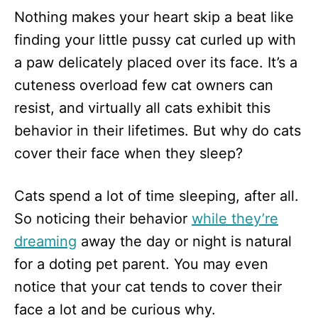
n
Nothing makes your heart skip a beat like
finding your little pussy cat curled up with
a paw delicately placed over its face. It’s a
cuteness overload few cat owners can
resist, and virtually all cats exhibit this
behavior in their lifetimes. But why do cats
cover their face when they sleep?
Cats spend a lot of time sleeping, after all.
So noticing their behavior
while they’re
dreaming
away the day or night is natural
for a doting pet parent. You may even
notice that your cat tends to cover their
face a lot and be curious why.