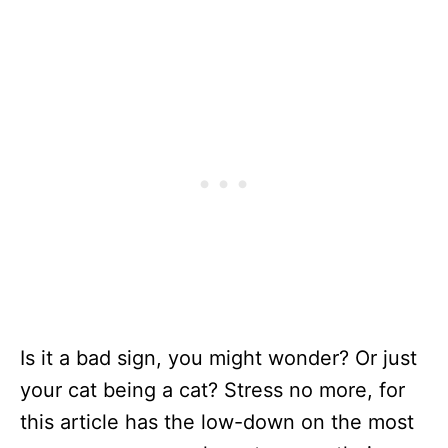
Is it a bad sign, you might wonder? Or just
your cat being a cat? Stress no more, for
this article has the low-down on the most