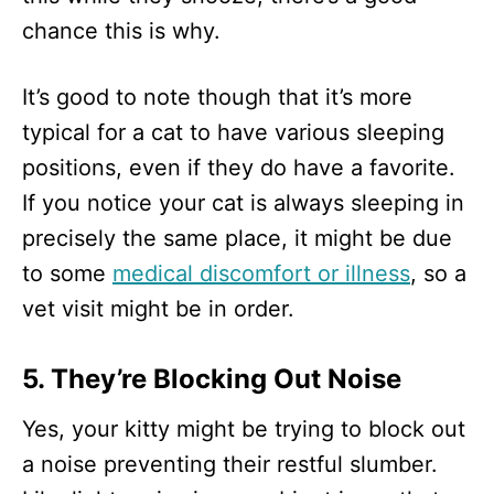
chance this is why.
It’s good to note though that it’s more
typical for a cat to have various sleeping
positions, even if they do have a favorite.
If you notice your cat is always sleeping in
precisely the same place, it might be due
to some
medical discomfort or illness
, so a
vet visit might be in order.
5. They’re Blocking Out Noise
Yes, your kitty might be trying to block out
a noise preventing their restful slumber.