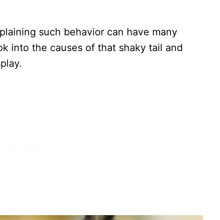
explaining such behavior can have many
ook into the causes of that shaky tail and
play.