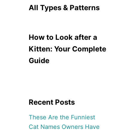
All Types & Patterns
How to Look after a
Kitten: Your Complete
Guide
Recent Posts
These Are the Funniest
Cat Names Owners Have