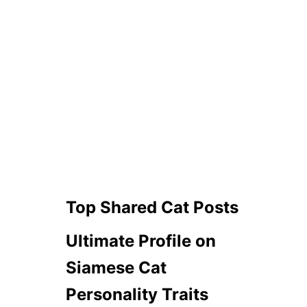
Top Shared Cat Posts
Ultimate Profile on
Siamese Cat
Personality Traits