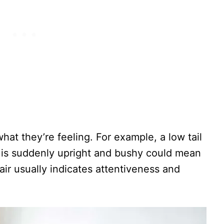
 what they’re feeling. For example, a low tail
at is suddenly upright and bushy could mean
 air usually indicates attentiveness and