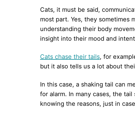
Cats, it must be said, communica
most part. Yes, they sometimes 
understanding their body moveme
insight into their mood and intent
Cats chase their tails
, for exampl
but it also tells us a lot about the
In this case, a shaking tail can 
for alarm. In many cases, the tail 
knowing the reasons, just in case