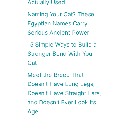
Actually Used
Naming Your Cat? These
Egyptian Names Carry
Serious Ancient Power
15 Simple Ways to Build a
Stronger Bond With Your
Cat
Meet the Breed That
Doesn’t Have Long Legs,
Doesn’t Have Straight Ears,
and Doesn’t Ever Look Its
Age