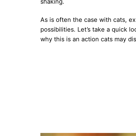
shaking.
As is often the case with cats, 
possibilities. Let’s take a quick l
why this is an action cats may dis