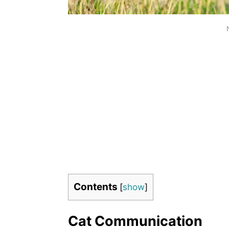
Contents
[
show
]
Cat Communication