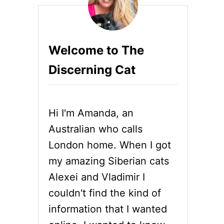
Welcome to The
Discerning Cat
Hi I'm Amanda, an
Australian who calls
London home. When I got
my amazing Siberian cats
Alexei and Vladimir I
couldn't find the kind of
information that I wanted