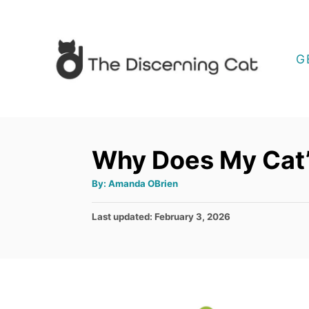
S
k
i
G
p
t
o
C
Why Does My Cat’
o
A
By:
Amanda OBrien
n
u
t
t
h
P
Last updated:
February 3, 2026
o
r
e
o
s
n
t
t
e
d
o