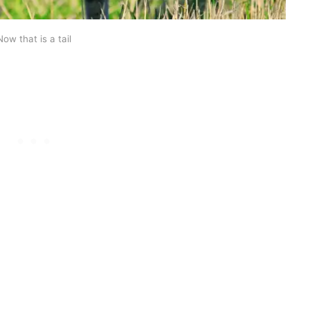
Now that is a tail