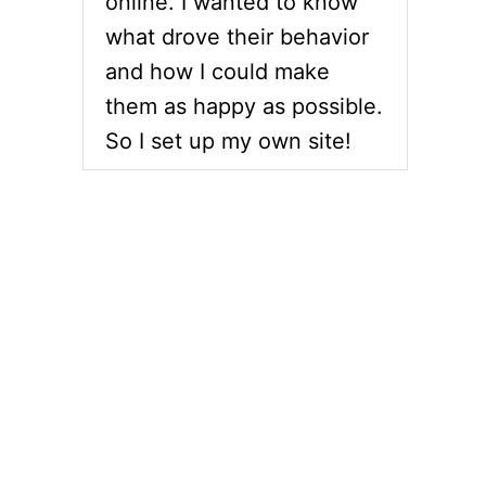
online. I wanted to know
what drove their behavior
and how I could make
them as happy as possible.
So I set up my own site!