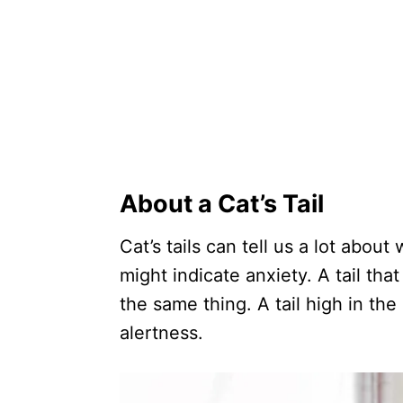
About a Cat’s Tail
Cat’s tails can tell us a lot about
might indicate anxiety. A tail th
the same thing. A tail high in the
alertness.