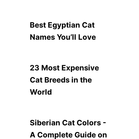
Best Egyptian Cat
Names You’ll Love
23 Most Expensive
Cat Breeds in the
World
Siberian Cat Colors -
A Complete Guide on