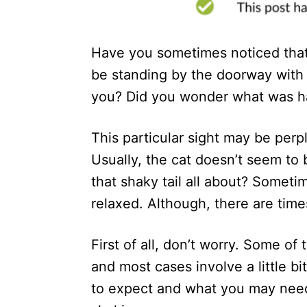
n
Have you sometimes noticed that 
be standing by the doorway with t
you? Did you wonder what was ha
This particular sight may be perp
Usually, the cat doesn’t seem to b
that shaky tail all about? Someti
relaxed. Although, there are time
First of all, don’t worry. Some of 
and most cases involve a little bit
to expect and what you may need t