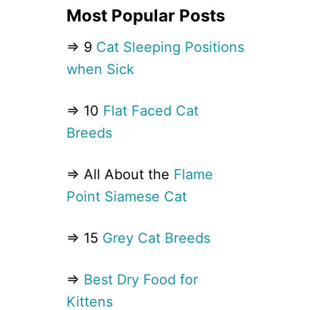
Most Popular Posts
⇒ 9
Cat Sleeping Positions
when Sick
⇒ 10
Flat Faced Cat
Breeds
⇒ All About the
Flame
Point Siamese Cat
⇒ 15
Grey Cat Breeds
⇒
Best Dry Food for
Kittens