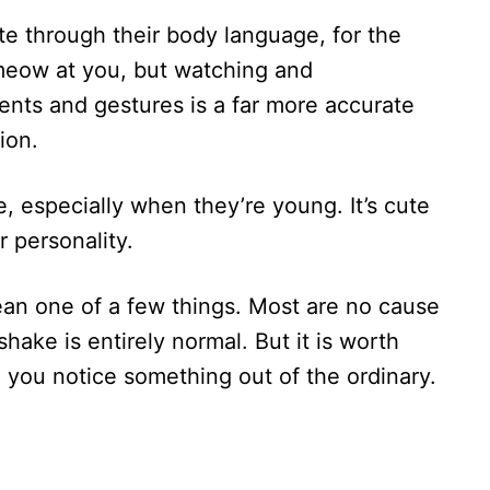
te through their body language, for the
meow at you, but watching and
nts and gestures is a far more accurate
ion.
e, especially when they’re young. It’s cute
ir personality.
mean one of a few things. Most are no cause
shake is entirely normal. But it is worth
 you notice something out of the ordinary.