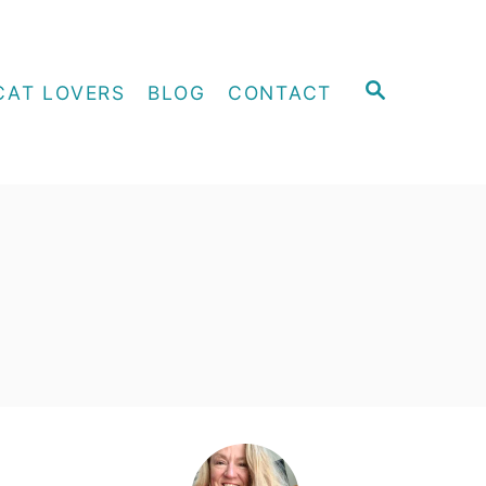
S
CAT LOVERS
BLOG
CONTACT
E
A
R
C
H