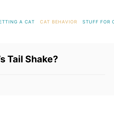
ETTING A CAT
CAT BEHAVIOR
STUFF FOR 
s Tail Shake?