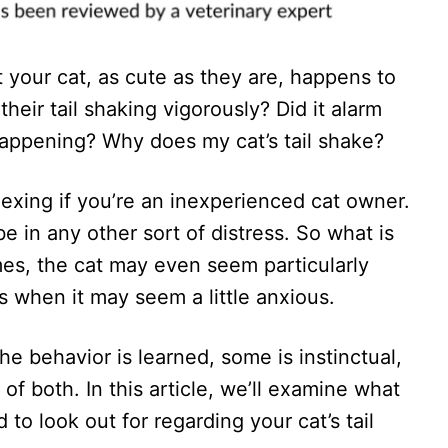
your cat, as cute as they are, happens to
heir tail shaking vigorously? Did it alarm
ppening? Why does my cat’s tail shake?
lexing if you’re an inexperienced cat owner.
e in any other sort of distress. So what is
mes, the cat may even seem particularly
s when it may seem a little anxious.
the behavior is learned, some is instinctual,
 of both. In this article, we’ll examine what
o look out for regarding your cat’s tail