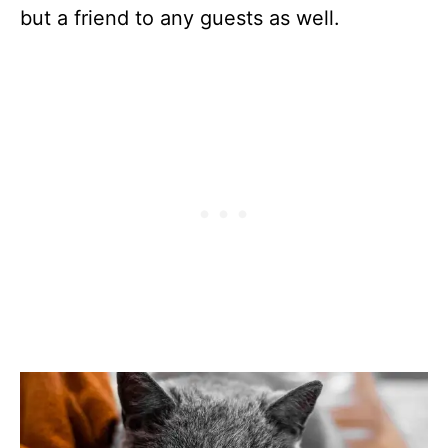
but a friend to any guests as well.