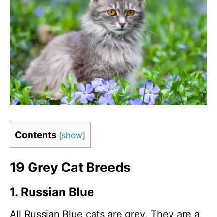
Contents
[
show
]
19 Grey Cat Breeds
1. Russian Blue
All Russian Blue cats are grey. They are a