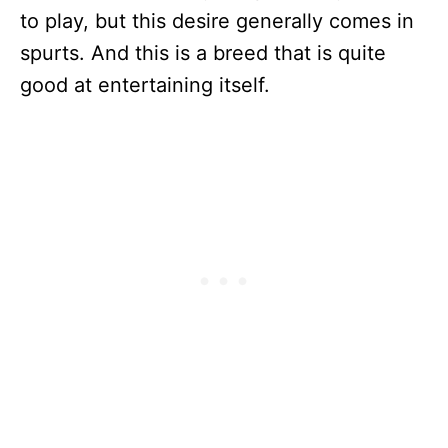
to play, but this desire generally comes in
spurts. And this is a breed that is quite
good at entertaining itself.