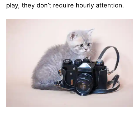
play, they don’t require hourly attention.