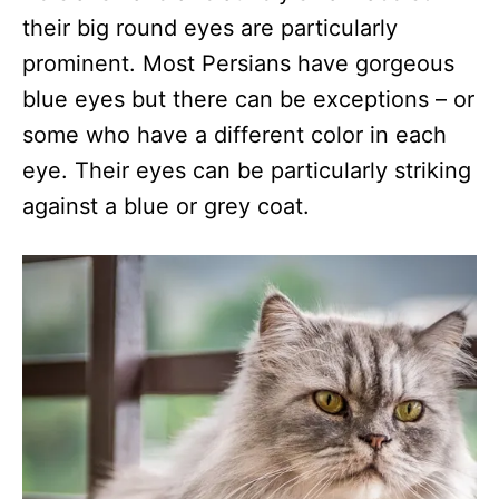
their big round eyes are particularly
prominent. Most Persians have gorgeous
blue eyes but there can be exceptions – or
some who have a different color in each
eye. Their eyes can be particularly striking
against a blue or grey coat.