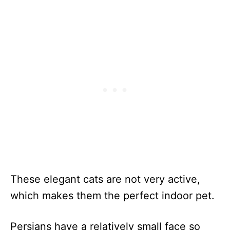
These elegant cats are not very active,
which makes them the perfect indoor pet.
Persians have a relatively small face so