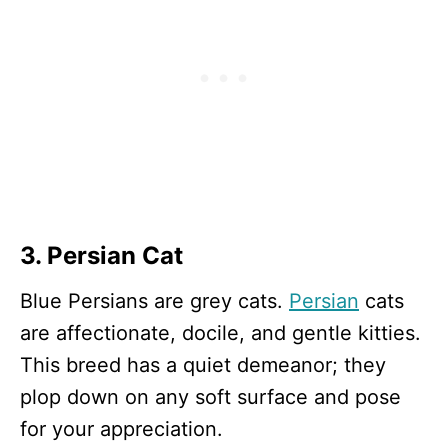
3. Persian Cat
Blue Persians are grey cats.
Persian
cats
are affectionate, docile, and gentle kitties.
This breed has a quiet demeanor; they
plop down on any soft surface and pose
for your appreciation.