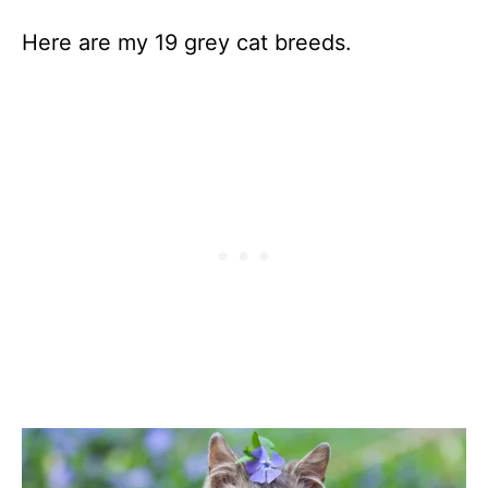
Here are my 19 grey cat breeds.