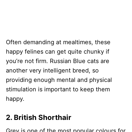
Often demanding at mealtimes, these
happy felines can get quite chunky if
you’re not firm. Russian Blue cats are
another very intelligent breed, so
providing enough mental and physical
stimulation is important to keep them
happy.
2. British Shorthair
Grey is one of the most popular colours for