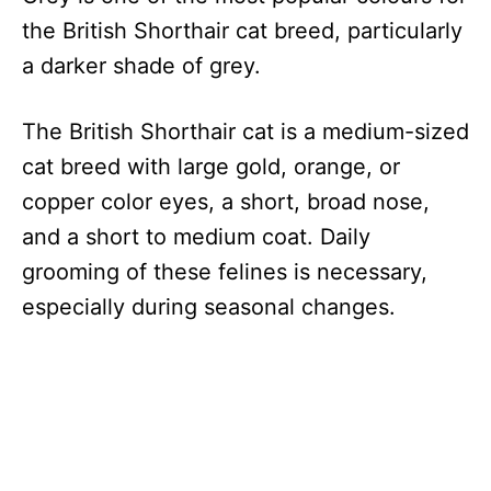
the British Shorthair cat breed, particularly
a darker shade of grey.
The British Shorthair cat is a medium-sized
cat breed with large gold, orange, or
copper color eyes, a short, broad nose,
and a short to medium coat. Daily
grooming of these felines is necessary,
especially during seasonal changes.