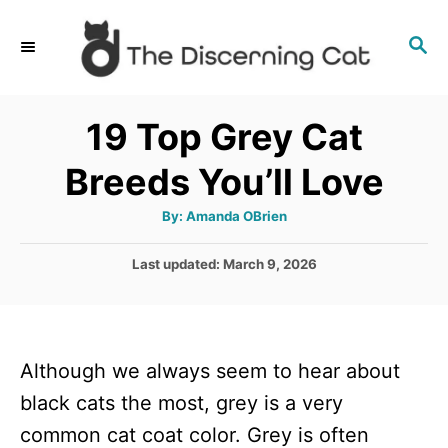
S
S
k
E
i
A
p
R
19 Top Grey Cat
C
t
H
Breeds You’ll Love
o
C
A
By:
Amanda OBrien
u
o
t
h
P
Last updated:
March 9, 2026
n
o
r
o
t
s
t
e
e
n
Although we always seem to hear about
d
o
t
black cats the most, grey is a very
n
common cat coat color. Grey is often