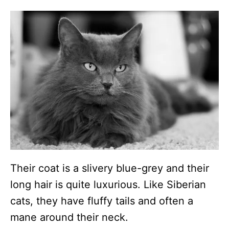
Their coat is a slivery blue-grey and their
long hair is quite luxurious. Like Siberian
cats, they have fluffy tails and often a
mane around their neck.