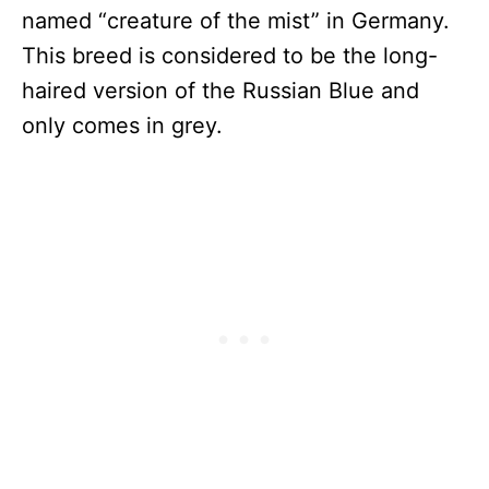
named “creature of the mist” in Germany.
This breed is considered to be the long-
haired version of the Russian Blue and
only comes in grey.