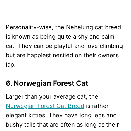
Personality-wise, the Nebelung cat breed
is known as being quite a shy and calm
cat. They can be playful and love climbing
but are happiest nestled on their owner’s
lap.
6. Norwegian Forest Cat
Larger than your average cat, the
Norwegian Forest Cat Breed
is rather
elegant kitties. They have long legs and
bushy tails that are often as long as their