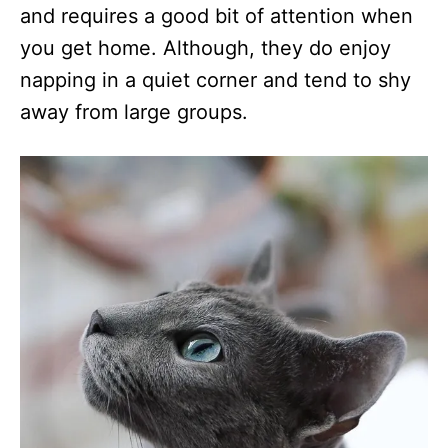
and requires a good bit of attention when
you get home. Although, they do enjoy
napping in a quiet corner and tend to shy
away from large groups.