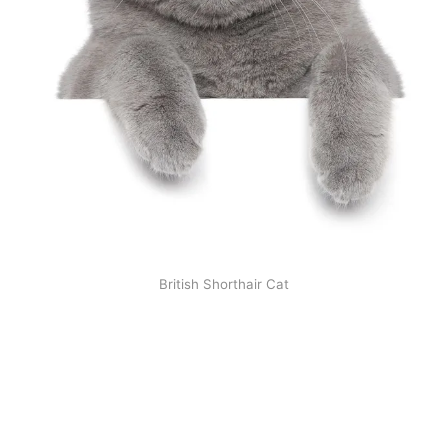
British Shorthair Cat