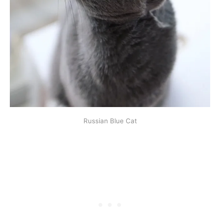
Russian Blue Cat