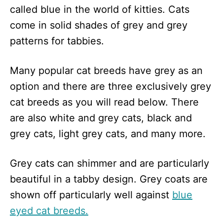
called blue in the world of kitties. Cats
come in solid shades of grey and grey
patterns for tabbies.
Many popular cat breeds have grey as an
option and there are three exclusively grey
cat breeds as you will read below. There
are also white and grey cats, black and
grey cats, light grey cats, and many more.
Grey cats can shimmer and are particularly
beautiful in a tabby design. Grey coats are
shown off particularly well against
blue
eyed cat breeds.