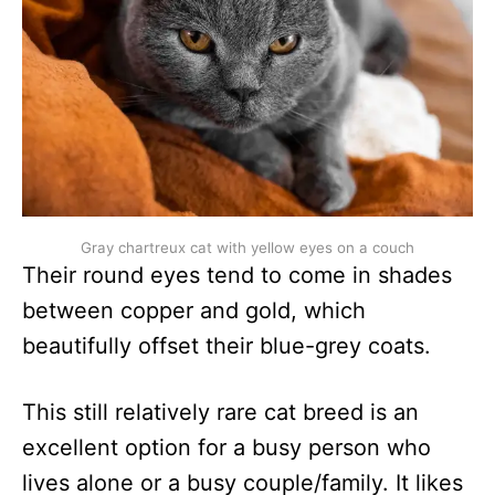
Gray chartreux cat with yellow eyes on a couch
Their round eyes tend to come in shades
between copper and gold, which
beautifully offset their blue-grey coats.
This still relatively rare cat breed is an
excellent option for a busy person who
lives alone or a busy couple/family. It likes