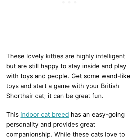
These lovely kitties are highly intelligent
but are still happy to stay inside and play
with toys and people. Get some wand-like
toys and start a game with your British
Shorthair cat; it can be great fun.
This
indoor cat breed
has an easy-going
personality and provides great
companionship. While these cats love to