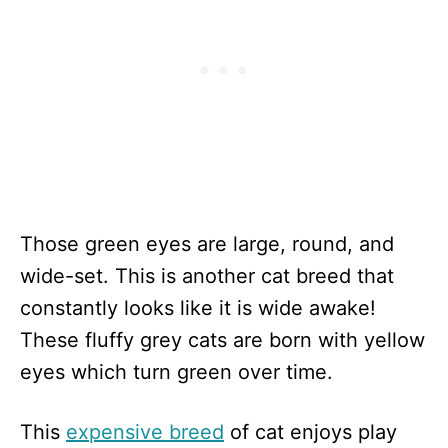
Those green eyes are large, round, and
wide-set. This is another cat breed that
constantly looks like it is wide awake!
These fluffy grey cats are born with yellow
eyes which turn green over time.
This
expensive breed
of cat enjoys play