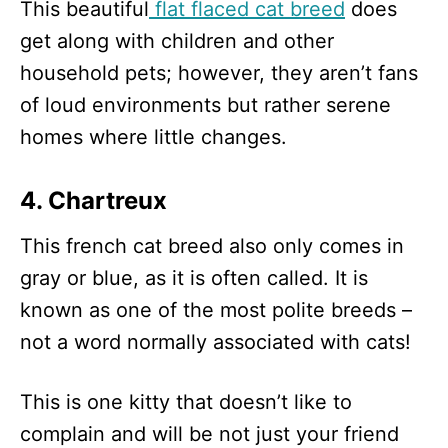
This beautiful
flat flaced cat breed
does
get along with children and other
household pets; however, they aren’t fans
of loud environments but rather serene
homes where little changes.
4. Chartreux
This french cat breed also only comes in
gray or blue, as it is often called. It is
known as one of the most polite breeds –
not a word normally associated with cats!
This is one kitty that doesn’t like to
complain and will be not just your friend