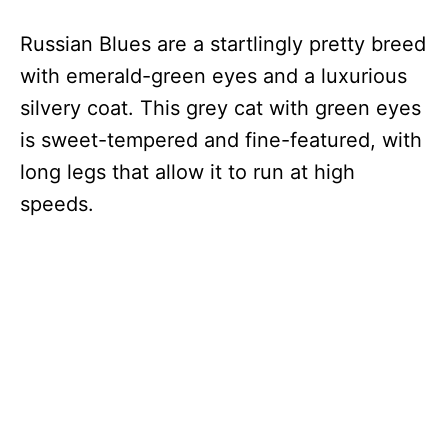
Russian Blues are a startlingly pretty breed
with emerald-green eyes and a luxurious
silvery coat. This grey cat with green eyes
is sweet-tempered and fine-featured, with
long legs that allow it to run at high
speeds.