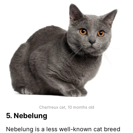
Chartreux cat, 10 months old
5. Nebelung
Nebelung is a less well-known cat breed