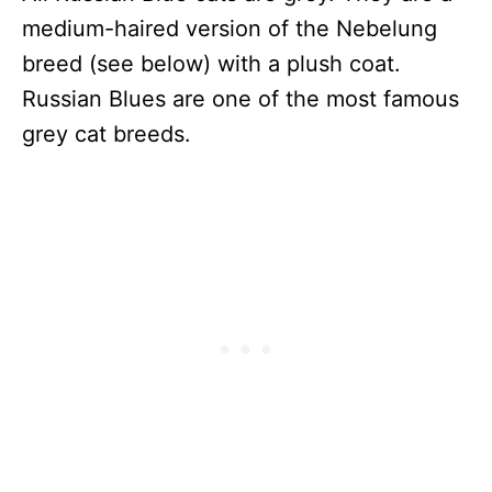
medium-haired version of the Nebelung
breed (see below) with a plush coat.
Russian Blues are one of the most famous
grey cat breeds.