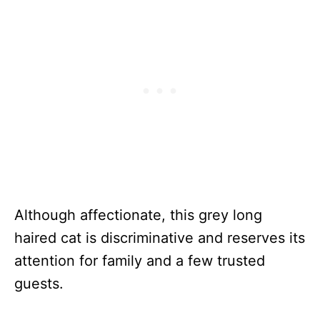
Although affectionate, this grey long
haired cat is discriminative and reserves its
attention for family and a few trusted
guests.