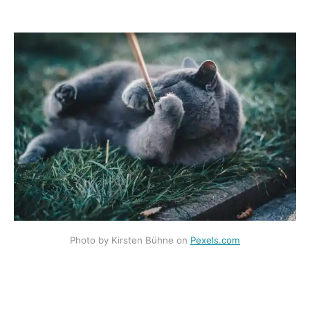
Photo by Kirsten Bühne on
Pexels.com