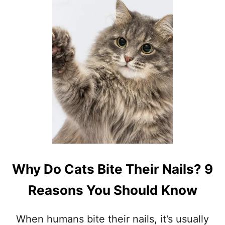
W
H
Y
D
O
E
S
M
Y
C
A
T
F
O
L
L
Why Do Cats Bite Their Nails? 9
O
W
Reasons You Should Know
M
E
E
When humans bite their nails, it’s usually