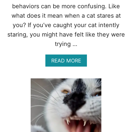
behaviors can be more confusing. Like
what does it mean when a cat stares at
you? If you’ve caught your cat intently
staring, you might have felt like they were
trying …
A
READ MORE
B
O
U
T
W
H
A
T
D
O
E