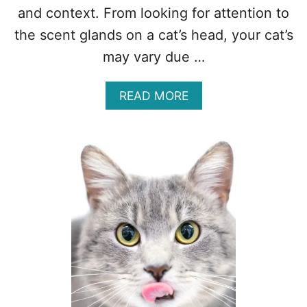
and context. From looking for attention to
the scent glands on a cat’s head, your cat’s
may vary due …
A
READ MORE
B
O
U
T
W
H
Y
D
O
E
S
M
Y
C