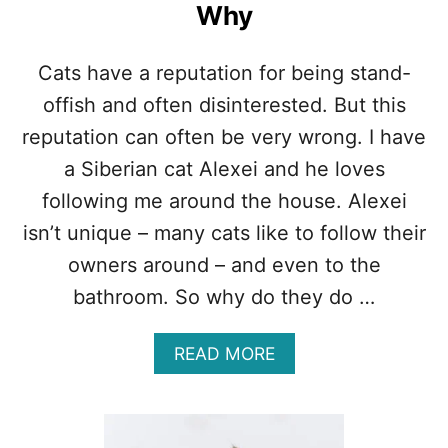
Why
Cats have a reputation for being stand-
offish and often disinterested. But this
reputation can often be very wrong. I have
a Siberian cat Alexei and he loves
following me around the house. Alexei
isn’t unique – many cats like to follow their
owners around – and even to the
bathroom. So why do they do …
A
READ MORE
B
O
U
T