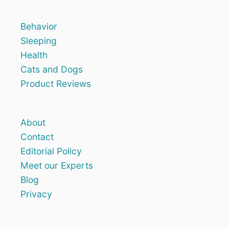
Behavior
Sleeping
Health
Cats and Dogs
Product Reviews
About
Contact
Editorial Policy
Meet our Experts
Blog
Privacy