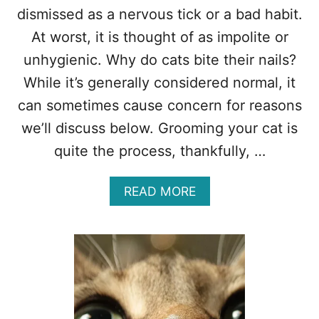
V
dismissed as a nervous tick or a bad habit.
E
R
At worst, it is thought of as impolite or
Y
unhygienic. Why do cats bite their nails?
W
H
While it’s generally considered normal, it
E
can sometimes cause concern for reasons
R
E
we’ll discuss below. Grooming your cat is
?
quite the process, thankfully, …
1
3
T
A
READ MORE
O
B
P
O
R
U
E
T
A
W
S
H
O
Y
N
D
S