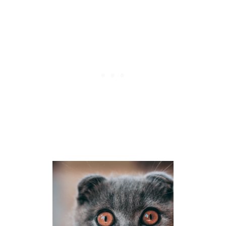
K
E
A
C
H
O
T
H
E
R
?
6
R
E
A
S
O
N
S
K
I
T