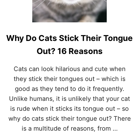
A
T
R
U
B
H
Why Do Cats Stick Their Tongue
E
R
Out? 16 Reasons
F
A
C
Cats can look hilarious and cute when
E
they stick their tongues out – which is
O
N
good as they tend to do it frequently.
E
Unlike humans, it is unlikely that your cat
V
E
is rude when it sticks its tongue out – so
R
why do cats stick their tongue out? There
Y
T
is a multitude of reasons, from …
H
I