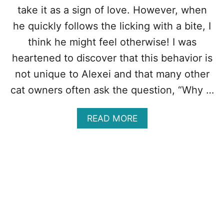
E
take it as a sign of love. However, when
A
S
he quickly follows the licking with a bite, I
O
think he might feel otherwise! I was
N
S
heartened to discover that this behavior is
C
not unique to Alexei and that many other
A
T
cat owners often ask the question, “Why …
S
N
E
A
READ MORE
E
B
D
O
T
U
A
T
I
W
L
H
S
Y
D
O
E