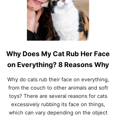
Why Does My Cat Rub Her Face
on Everything? 8 Reasons Why
Why do cats rub their face on everything,
from the couch to other animals and soft
toys? There are several reasons for cats
excessively rubbing its face on things,
which can vary depending on the object