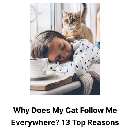
E
?
7
U
N
I
Q
U
E
R
E
A
S
O
N
S
Why Does My Cat Follow Me
Everywhere? 13 Top Reasons