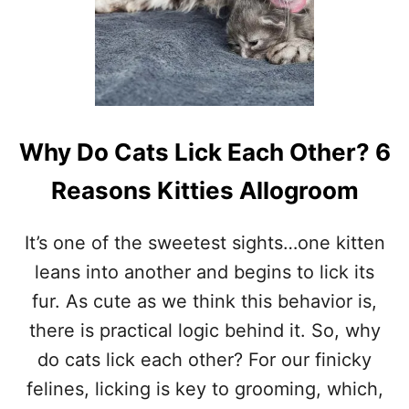
I
T
M
E
A
N
W
H
Why Do Cats Lick Each Other? 6
E
N
Reasons Kitties Allogroom
A
C
A
It’s one of the sweetest sights…one kitten
T
leans into another and begins to lick its
L
I
fur. As cute as we think this behavior is,
C
there is practical logic behind it. So, why
K
S
do cats lick each other? For our finicky
Y
felines, licking is key to grooming, which,
O