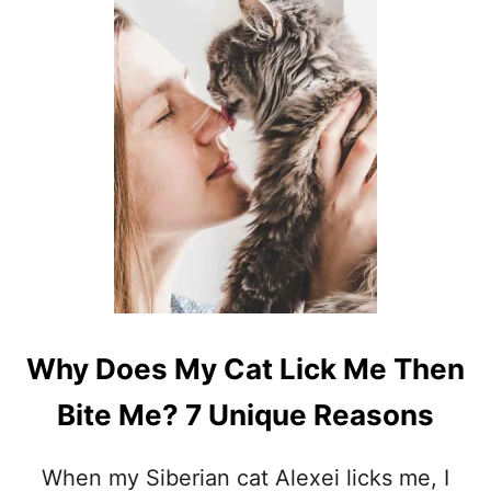
S
W
H
Y
D
O
C
A
T
S
H
A
V
E
T
A
I
Why Does My Cat Lick Me Then
L
S
Bite Me? 7 Unique Reasons
?
8
R
When my Siberian cat Alexei licks me, I