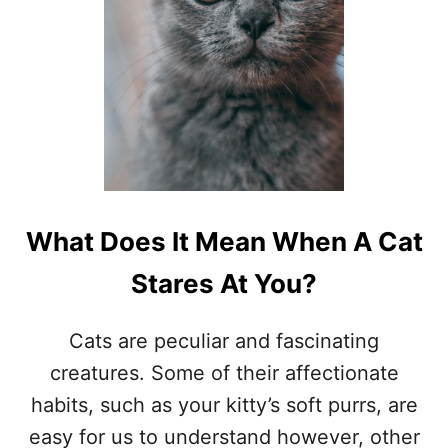
T
I
E
S
A
L
L
O
G
R
O
What Does It Mean When A Cat
O
M
Stares At You?
Cats are peculiar and fascinating
creatures. Some of their affectionate
habits, such as your kitty’s soft purrs, are
easy for us to understand however, other