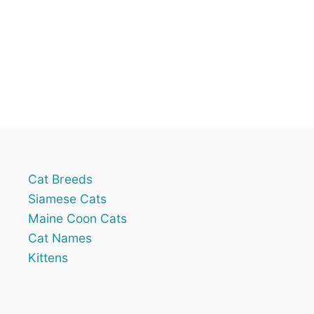
n
R
E
?
8
R
E
A
S
O
N
S
W
H
Cat Breeds
Y
Siamese Cats
Maine Coon Cats
Cat Names
Kittens