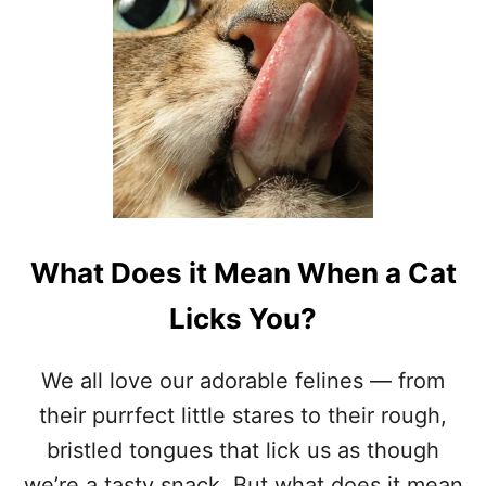
O
W
C
H
A
Y
T
S
B
I
T
E
T
H
E
What Does it Mean When a Cat
I
R
Licks You?
N
A
I
We all love our adorable felines — from
L
their purrfect little stares to their rough,
S
?
bristled tongues that lick us as though
9
we’re a tasty snack. But what does it mean