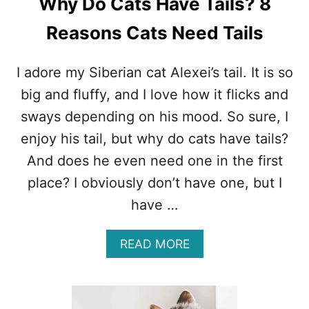
Why Do Cats Have Tails? 8
E
I
Reasons Cats Need Tails
R
T
O
I adore my Siberian cat Alexei’s tail. It is so
N
big and fluffy, and I love how it flicks and
G
U
sways depending on his mood. So sure, I
E
enjoy his tail, but why do cats have tails?
O
U
And does he even need one in the first
T
place? I obviously don’t have one, but I
?
1
have …
6
R
E
A
READ MORE
A
B
S
O
O
U
N
T