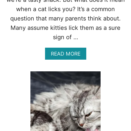
R
E
when a cat licks you? It’s a common
A
question that many parents think about.
S
O
Many assume kitties lick them as a sure
N
sign of …
S
Y
O
A
READ MORE
U
B
S
O
H
U
O
T
U
W
L
H
D
A
K
T
N
D
O
O
W
E
S