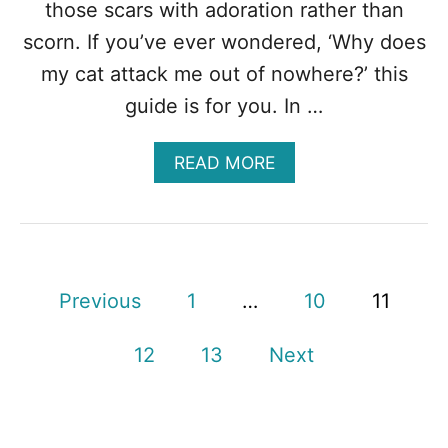
A
those scars with adoration rather than
T
scorn. If you’ve ever wondered, ‘Why does
Y
O
my cat attack me out of nowhere?’ this
U
guide is for you. In …
?
A
READ MORE
B
O
U
T
W
H
P
Previous
1
…
10
11
Y
D
o
O
12
13
Next
E
s
S
M
t
Y