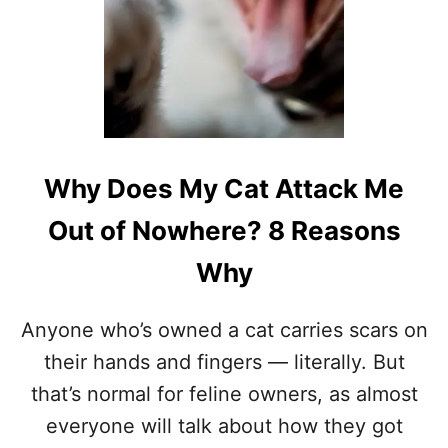
S
I
T
M
E
A
N
W
H
Why Does My Cat Attack Me
E
N
Out of Nowhere? 8 Reasons
A
C
Why
A
T
S
Anyone who’s owned a cat carries scars on
T
their hands and fingers — literally. But
A
R
that’s normal for feline owners, as almost
E
everyone will talk about how they got
S