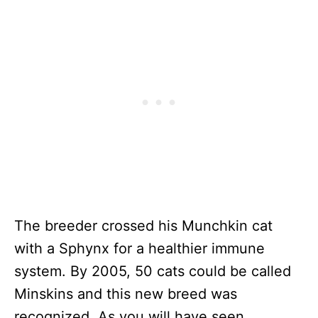
The breeder crossed his Munchkin cat
with a Sphynx for a healthier immune
system. By 2005, 50 cats could be called
Minskins and this new breed was
recognized. As you will have seen