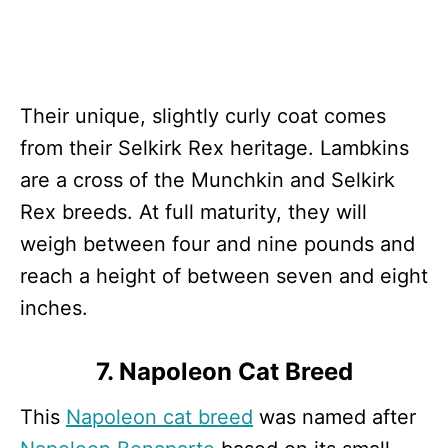
Their unique, slightly curly coat comes
from their Selkirk Rex heritage. Lambkins
are a cross of the Munchkin and Selkirk
Rex breeds. At full maturity, they will
weigh between four and nine pounds and
reach a height of between seven and eight
inches.
7. Napoleon Cat Breed
This
Napoleon cat breed
was named after