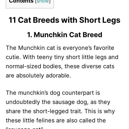
Contents
[
show
]
11 Cat Breeds with Short Legs
1. Munchkin Cat Breed
The Munchkin cat is everyone’s favorite
cutie. With teeny tiny short little legs and
normal-sized bodies, these diverse cats
are absolutely adorable.
The munchkin’s dog counterpart is
undoubtedly the sausage dog, as they
share the short-legged trait. This is why
these little felines are also called the