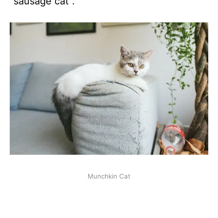
“sausage cat”.
Munchkin Cat