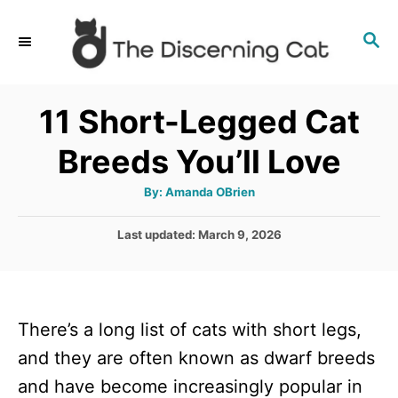
S
S
k
E
i
A
p
R
11 Short-Legged Cat
C
t
H
Breeds You’ll Love
o
C
A
By:
Amanda OBrien
u
o
t
h
P
Last updated:
March 9, 2026
n
o
r
o
t
s
t
e
e
n
There’s a long list of cats with short legs,
d
o
t
and they are often known as dwarf breeds
n
and have become increasingly popular in