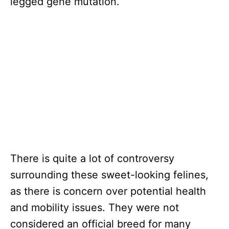
legged gene mutation.
There is quite a lot of controversy
surrounding these sweet-looking felines,
as there is concern over potential health
and mobility issues. They were not
considered an official breed for many