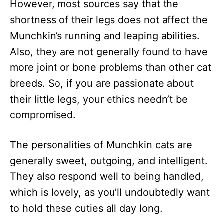
However, most sources say that the
shortness of their legs does not affect the
Munchkin’s running and leaping abilities.
Also, they are not generally found to have
more joint or bone problems than other cat
breeds. So, if you are passionate about
their little legs, your ethics needn’t be
compromised.
The personalities of Munchkin cats are
generally sweet, outgoing, and intelligent.
They also respond well to being handled,
which is lovely, as you’ll undoubtedly want
to hold these cuties all day long.