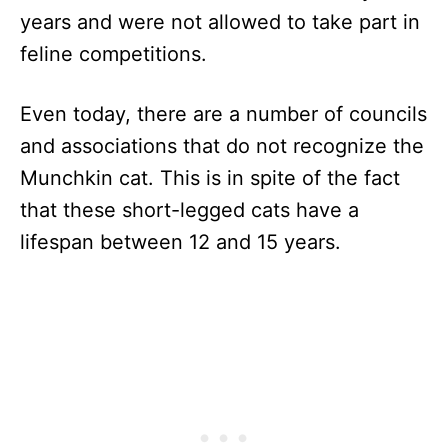
years and were not allowed to take part in
feline competitions.
Even today, there are a number of councils
and associations that do not recognize the
Munchkin cat. This is in spite of the fact
that these short-legged cats have a
lifespan between 12 and 15 years.