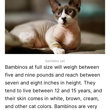
bambino cat
Bambinos at full size will weigh between
five and nine pounds and reach between
seven and eight inches in height. They
tend to live between 12 and 15 years, and
their skin comes in white, brown, cream,
and other cat colors. Bambinos are very