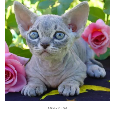
Minskin Cat