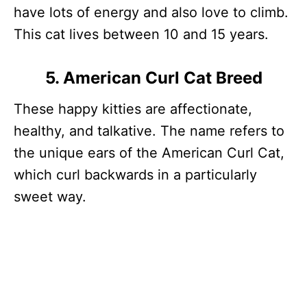
have lots of energy and also love to climb.
This cat lives between 10 and 15 years.
5. American Curl Cat Breed
These happy kitties are affectionate,
healthy, and talkative. The name refers to
the unique ears of the American Curl Cat,
which curl backwards in a particularly
sweet way.