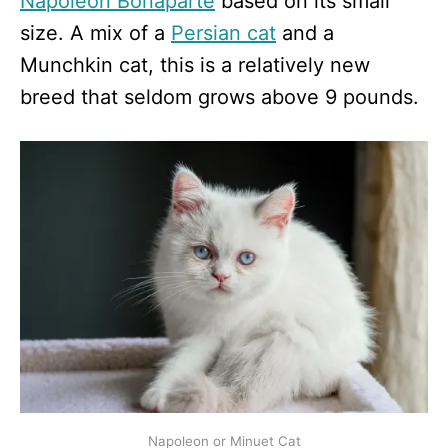
Napoleon Bonaparte
based on its small
size. A mix of a
Persian cat
and a
Munchkin cat, this is a relatively new
breed that seldom grows above 9 pounds.
Napoleon or Minuet Cat