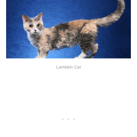
Lambkin Cat