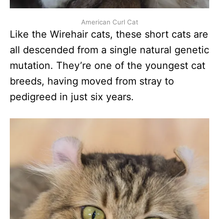
American Curl Cat
Like the Wirehair cats, these short cats are
all descended from a single natural genetic
mutation. They’re one of the youngest cat
breeds, having moved from stray to
pedigreed in just six years.