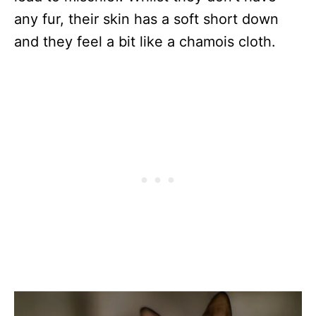
any fur, their skin has a soft short down
and they feel a bit like a chamois cloth.