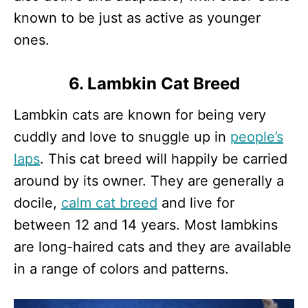
known to be just as active as younger
ones.
6. Lambkin Cat Breed
Lambkin cats are known for being very
cuddly and love to snuggle up in
people’s
laps
. This cat breed will happily be carried
around by its owner. They are generally a
docile,
calm cat breed
and live for
between 12 and 14 years. Most lambkins
are long-haired cats and they are available
in a range of colors and patterns.