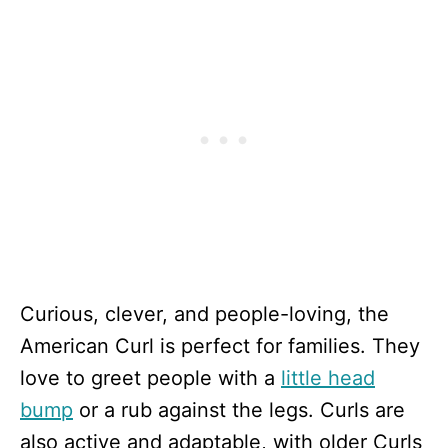
Curious, clever, and people-loving, the
American Curl is perfect for families. They
love to greet people with a
little head
bump
or a rub against the legs. Curls are
also active and adaptable, with older Curls