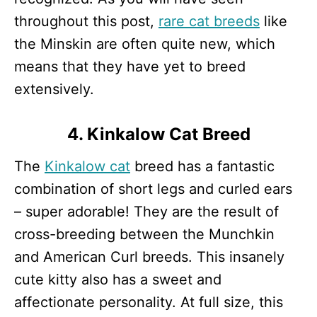
throughout this post,
rare cat breeds
like
the Minskin are often quite new, which
means that they have yet to breed
extensively.
4. Kinkalow Cat Breed
The
Kinkalow cat
breed has a fantastic
combination of short legs and curled ears
– super adorable! They are the result of
cross-breeding between the Munchkin
and American Curl breeds. This insanely
cute kitty also has a sweet and
affectionate personality. At full size, this