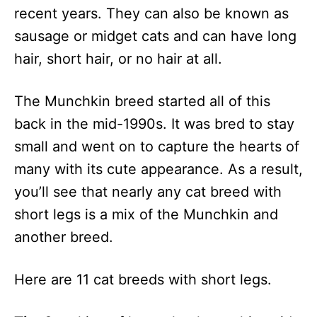
recent years. They can also be known as
sausage or midget cats and can have long
hair, short hair, or no hair at all.
The Munchkin breed started all of this
back in the mid-1990s. It was bred to stay
small and went on to capture the hearts of
many with its cute appearance. As a result,
you’ll see that nearly any cat breed with
short legs is a mix of the Munchkin and
another breed.
Here are 11 cat breeds with short legs.