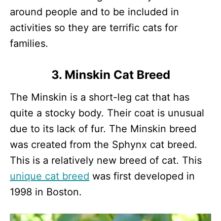
around people and to be included in
activities so they are terrific cats for
families.
3. Minskin Cat Breed
The Minskin is a short-leg cat that has
quite a stocky body. Their coat is unusual
due to its lack of fur. The Minskin breed
was created from the Sphynx cat breed.
This is a relatively new breed of cat. This
unique cat breed
was first developed in
1998 in Boston.