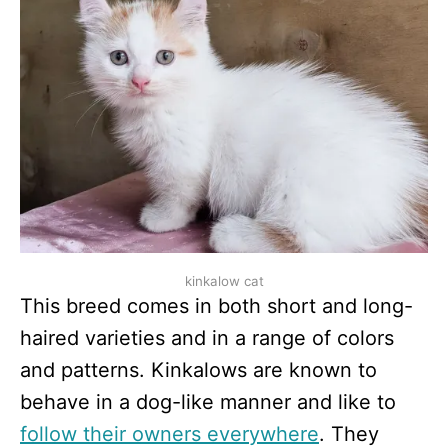
kinkalow cat
This breed comes in both short and long-
haired varieties and in a range of colors
and patterns. Kinkalows are known to
behave in a dog-like manner and like to
follow their owners everywhere
. They