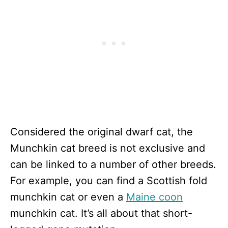
Considered the original dwarf cat, the
Munchkin cat breed is not exclusive and
can be linked to a number of other breeds.
For example, you can find a Scottish fold
munchkin cat or even a
Maine coon
munchkin cat. It’s all about that short-