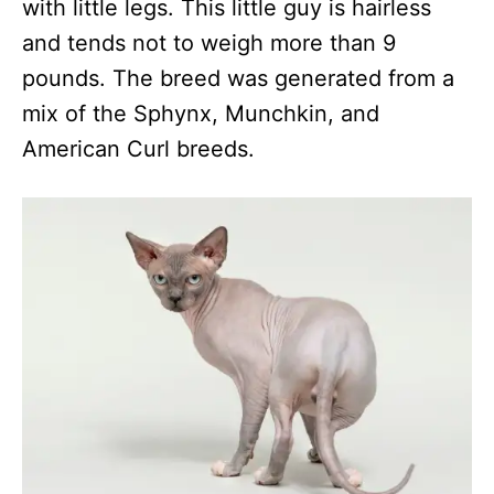
with little legs. This little guy is hairless
and tends not to weigh more than 9
pounds. The breed was generated from a
mix of the Sphynx, Munchkin, and
American Curl breeds.