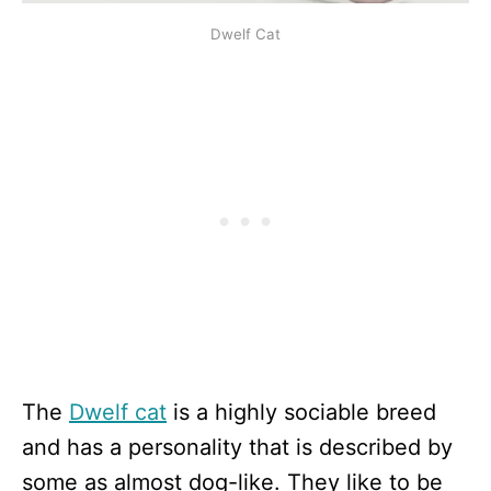
Dwelf Cat
The
Dwelf cat
is a highly sociable breed
and has a personality that is described by
some as almost dog-like. They like to be