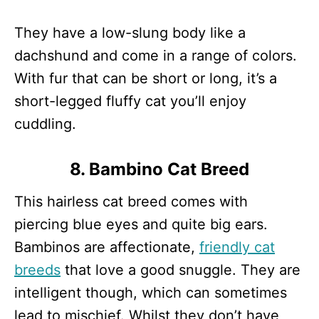
They have a low-slung body like a
dachshund and come in a range of colors.
With fur that can be short or long, it’s a
short-legged fluffy cat you’ll enjoy
cuddling.
8. Bambino Cat Breed
This hairless cat breed comes with
piercing blue eyes and quite big ears.
Bambinos are affectionate,
friendly cat
breeds
that love a good snuggle. They are
intelligent though, which can sometimes
lead to mischief. Whilst they don’t have