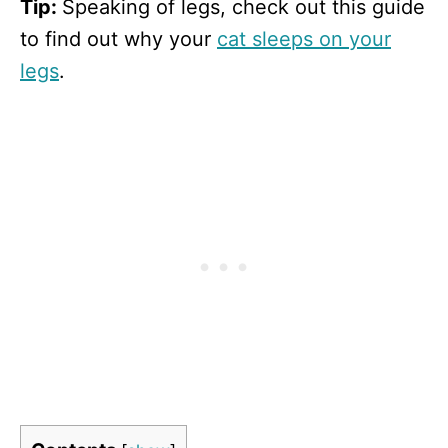
Tip:
Speaking of legs, check out this guide
to find out why your
cat sleeps on your
legs
.