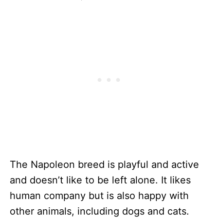
The Napoleon breed is playful and active
and doesn’t like to be left alone. It likes
human company but is also happy with
other animals, including dogs and cats.