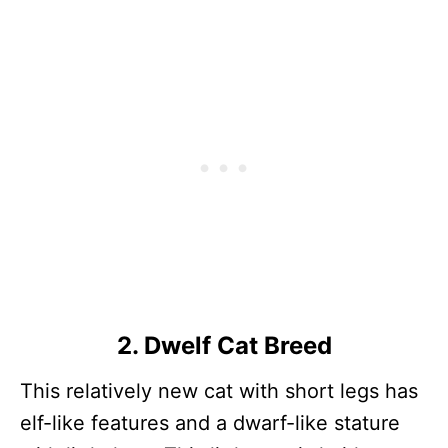
2. Dwelf Cat Breed
This relatively new cat with short legs has
elf-like features and a dwarf-like stature