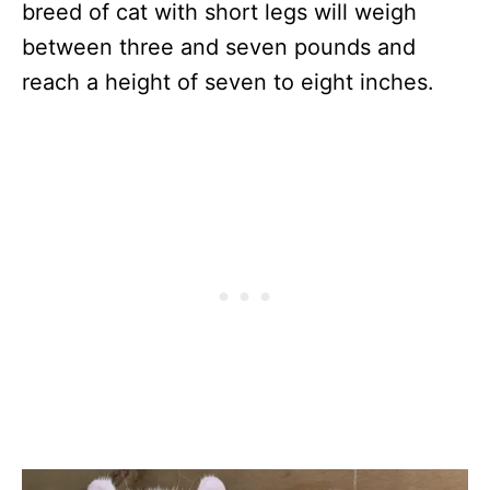
breed of cat with short legs will weigh
between three and seven pounds and
reach a height of seven to eight inches.