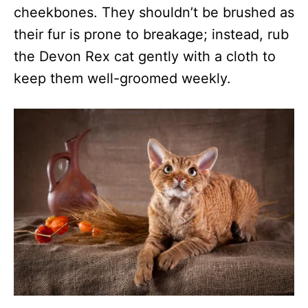
cheekbones. They shouldn’t be brushed as
their fur is prone to breakage; instead, rub
the Devon Rex cat gently with a cloth to
keep them well-groomed weekly.