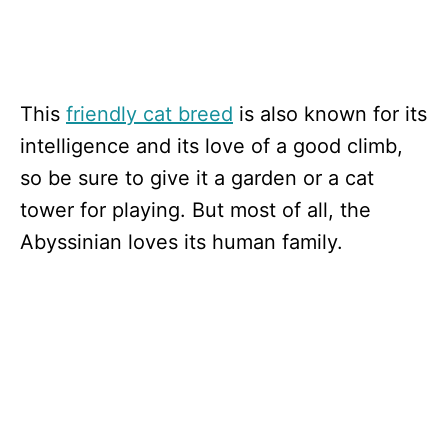
This
friendly cat breed
is also known for its
intelligence and its love of a good climb,
so be sure to give it a garden or a cat
tower for playing. But most of all, the
Abyssinian loves its human family.