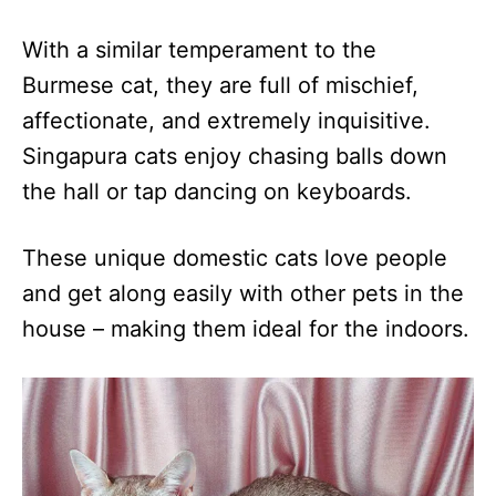
With a similar temperament to the
Burmese cat, they are full of mischief,
affectionate, and extremely inquisitive.
Singapura cats enjoy chasing balls down
the hall or tap dancing on keyboards.
These unique domestic cats love people
and get along easily with other pets in the
house – making them ideal for the indoors.