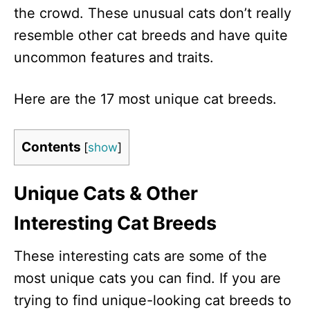
the crowd. These unusual cats don’t really
resemble other cat breeds and have quite
uncommon features and traits.
Here are the 17 most unique cat breeds.
Contents
[
show
]
Unique Cats & Other
Interesting Cat Breeds
These interesting cats are some of the
most unique cats you can find. If you are
trying to find unique-looking cat breeds to