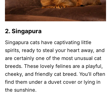
2. Singapura
Singapura cats have captivating little
spirits, ready to steal your heart away, and
are certainly one of the most unusual cat
breeds. These lovely felines are a playful,
cheeky, and friendly cat breed. You’ll often
find them under a duvet cover or lying in
the sunshine.