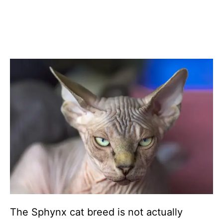
The Sphynx cat breed is not actually