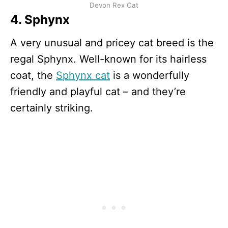
Devon Rex Cat
4. Sphynx
A very unusual and pricey cat breed is the
regal Sphynx. Well-known for its hairless
coat, the
Sphynx cat
is a wonderfully
friendly and playful cat – and they’re
certainly striking.