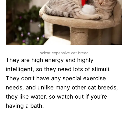
ocicat expensive cat breed
They are high energy and highly
intelligent, so they need lots of stimuli.
They don’t have any special exercise
needs, and unlike many other cat breeds,
they like water, so watch out if you’re
having a bath.