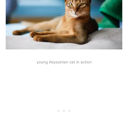
young Abyssinian cat in action