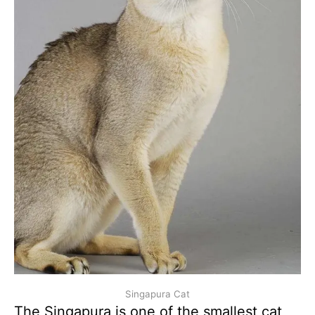
Singapura Cat
The Singapura is one of the smallest cat