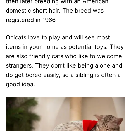
then later breeding with an American
domestic short hair. The breed was
registered in 1966.
Ocicats love to play and will see most
items in your home as potential toys. They
are also friendly cats who like to welcome
strangers. They don’t like being alone and
do get bored easily, so a sibling is often a
good idea.