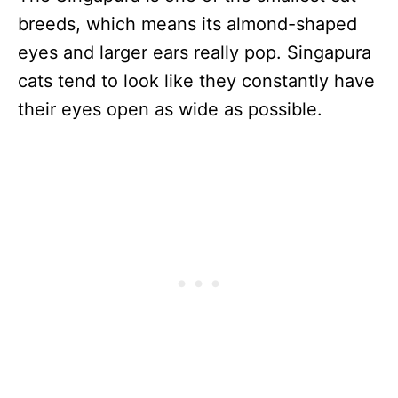
breeds, which means its almond-shaped
eyes and larger ears really pop. Singapura
cats tend to look like they constantly have
their eyes open as wide as possible.