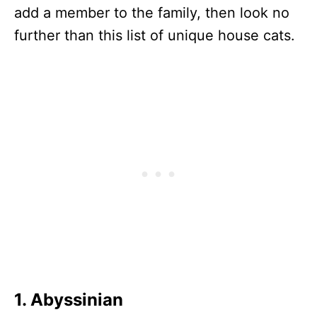
add a member to the family, then look no
further than this list of unique house cats.
1. Abyssinian