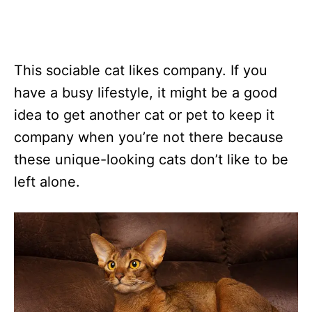
This sociable cat likes company. If you
have a busy lifestyle, it might be a good
idea to get another cat or pet to keep it
company when you’re not there because
these unique-looking cats don’t like to be
left alone.