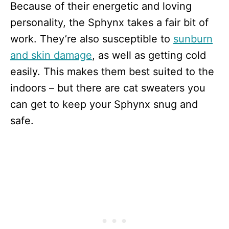
Because of their energetic and loving
personality, the Sphynx takes a fair bit of
work. They’re also susceptible to
sunburn
and skin damage
, as well as getting cold
easily. This makes them best suited to the
indoors – but there are cat sweaters you
can get to keep your Sphynx snug and
safe.