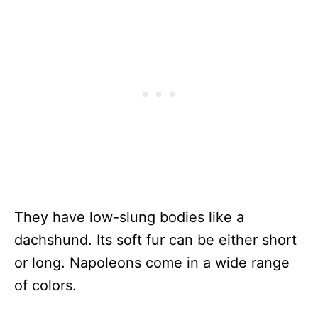
They have low-slung bodies like a
dachshund. Its soft fur can be either short
or long. Napoleons come in a wide range
of colors.