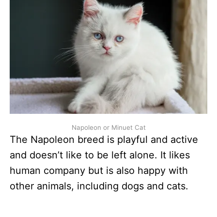
Napoleon or Minuet Cat
The Napoleon breed is playful and active
and doesn’t like to be left alone. It likes
human company but is also happy with
other animals, including dogs and cats.