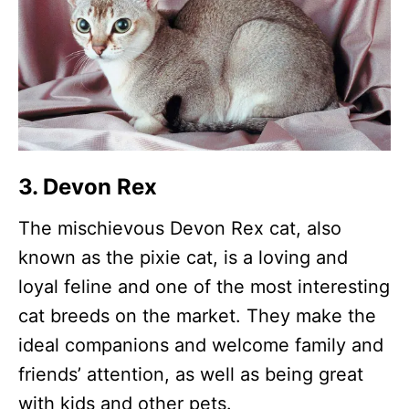
3. Devon Rex
The mischievous Devon Rex cat, also
known as the pixie cat, is a loving and
loyal feline and one of the most interesting
cat breeds on the market. They make the
ideal companions and welcome family and
friends’ attention, as well as being great
with kids and other pets.