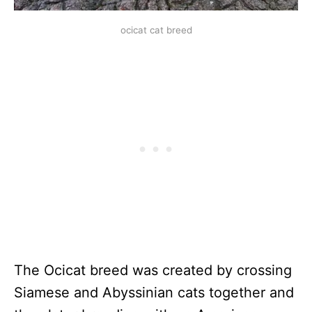
ocicat cat breed
The Ocicat breed was created by crossing
Siamese and Abyssinian cats together and