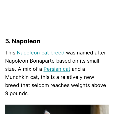
5. Napoleon
This
Napoleon cat breed
was named after
Napoleon Bonaparte based on its small
size. A mix of a
Persian cat
and a
Munchkin cat, this is a relatively new
breed that seldom reaches weights above
9 pounds.