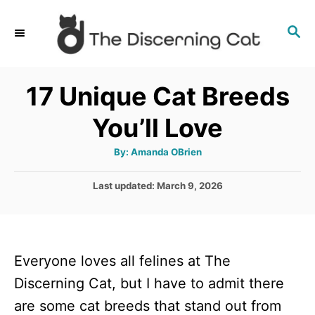
S
S
k
E
i
A
p
R
17 Unique Cat Breeds
C
t
H
You’ll Love
o
C
A
By:
Amanda OBrien
u
o
t
h
P
Last updated:
March 9, 2026
n
o
r
o
t
s
t
e
e
n
Everyone loves all felines at The
d
o
t
Discerning Cat, but I have to admit there
n
are some cat breeds that stand out from