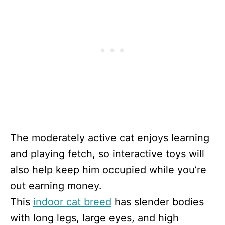
The moderately active cat enjoys learning
and playing fetch, so interactive toys will
also help keep him occupied while you’re
out earning money.
This
indoor cat breed
has slender bodies
with long legs, large eyes, and high