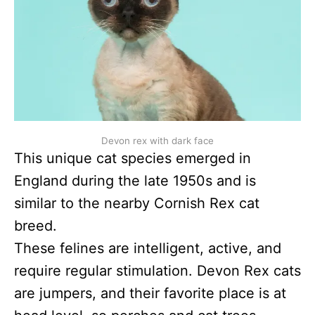
Devon rex with dark face
This unique cat species emerged in
England during the late 1950s and is
similar to the nearby Cornish Rex cat
breed.
These felines are intelligent, active, and
require regular stimulation. Devon Rex cats
are jumpers, and their favorite place is at