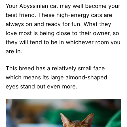
Your Abyssinian cat may well become your
best friend. These high-energy cats are
always on and ready for fun. What they
love most is being close to their owner, so
they will tend to be in whichever room you
are in.
This breed has a relatively small face
which means its large almond-shaped
eyes stand out even more.