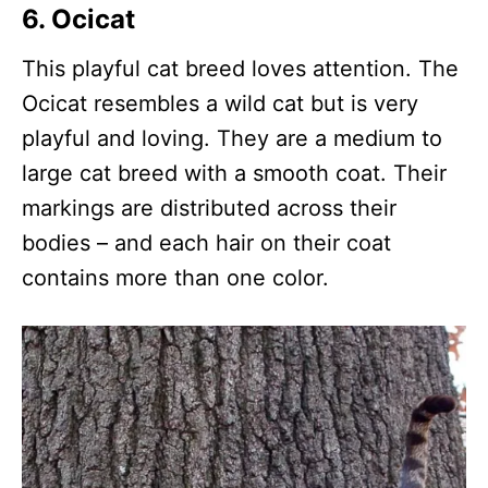
6. Ocicat
This playful cat breed loves attention. The
Ocicat resembles a wild cat but is very
playful and loving. They are a medium to
large cat breed with a smooth coat. Their
markings are distributed across their
bodies – and each hair on their coat
contains more than one color.