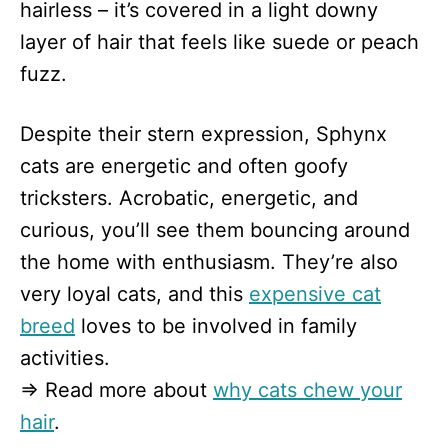
hairless – it’s covered in a light downy
layer of hair that feels like suede or peach
fuzz.
Despite their stern expression, Sphynx
cats are energetic and often goofy
tricksters. Acrobatic, energetic, and
curious, you’ll see them bouncing around
the home with enthusiasm. They’re also
very loyal cats, and this
expensive cat
breed
loves to be involved in family
activities.
⇒ Read more about
why cats chew your
hair
.