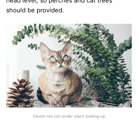
head level, so perches and cat trees
should be provided.
Devon rex cat under plant looking up