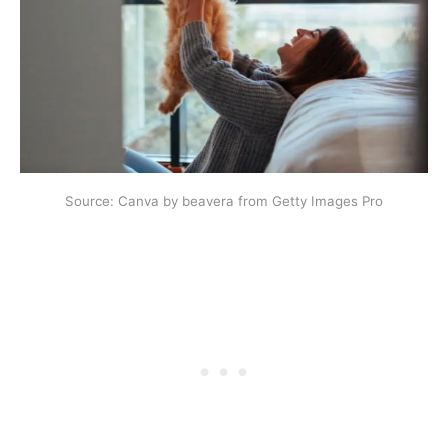
Source: Canva by beavera from Getty Images Pro