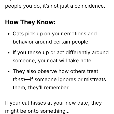
people you do, it’s not just a coincidence.
How They Know:
Cats pick up on your emotions and
behavior around certain people.
If you tense up or act differently around
someone, your cat will take note.
They also observe how others treat
them
—if someone ignores or mistreats
them, they’ll remember.
If your cat hisses at your new date, they
might be onto something…