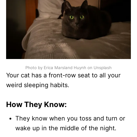
Photo by Erica Marsland Huynh on Unsplash
Your cat has a front-row seat to all your
weird sleeping habits.
How They Know:
They know when you toss and turn or
wake up in the middle of the night.