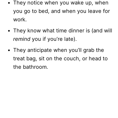
They notice when you wake up, when
you go to bed, and when you leave for
work.
They know what time dinner is (and will
remind
you if you’re late).
They anticipate when you’ll grab the
treat bag, sit on the couch, or head to
the bathroom.