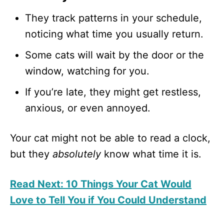
They track patterns in your schedule,
noticing what time you usually return.
Some cats will wait by the door or the
window, watching for you.
If you’re late, they might get restless,
anxious, or even annoyed.
Your cat might not be able to read a clock,
but they
absolutely
know what time it is.
Read Next: 10 Things Your Cat Would
Love to Tell You if You Could Understand