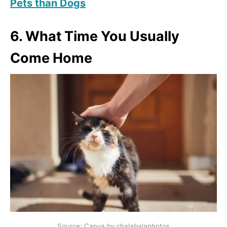
Pets than Dogs
6. What Time You Usually
Come Home
Source: Canva by chalabalaphotos