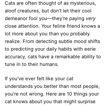
Cats are often thought of as mysterious,
d
o
aloof creatures, but don’t let their cool
n
demeanor fool you—they’re paying
very
close attention. Your feline friend knows a
lot more about you than you probably
realize. From detecting subtle mood shifts
to predicting your daily habits with eerie
accuracy, cats have a remarkable ability to
tune in to their humans.
If you’ve ever felt like your cat
understands you better than most people,
you’re not wrong. Here are 10 things your
cat knows about you that might surprise