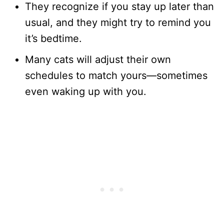
They recognize if you stay up later than
usual, and they might try to remind you
it’s bedtime.
Many cats will adjust their own
schedules to match yours—sometimes
even waking up with you.