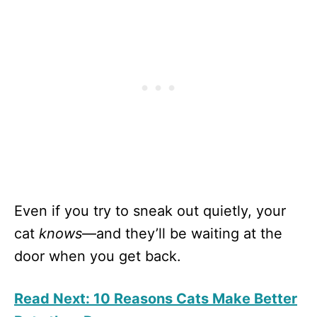
Even if you try to sneak out quietly, your
cat
knows
—and they’ll be waiting at the
door when you get back.
Read Next: 10 Reasons Cats Make Better