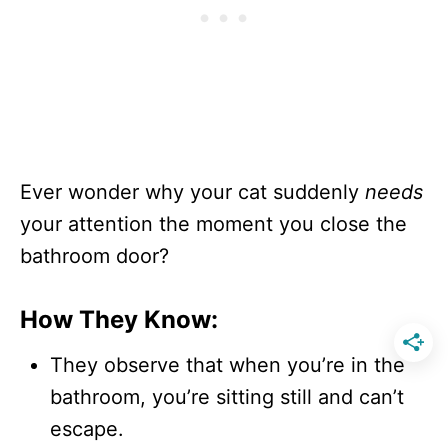
Ever wonder why your cat suddenly
needs
your attention the moment you close the
bathroom door?
How They Know:
They observe that when you’re in the
bathroom, you’re sitting still and can’t
escape.