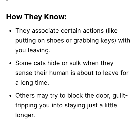
How They Know:
They associate certain actions (like
putting on shoes or grabbing keys) with
you leaving.
Some cats hide or sulk when they
sense their human is about to leave for
a long time.
Others may try to block the door, guilt-
tripping you into staying just a little
longer.