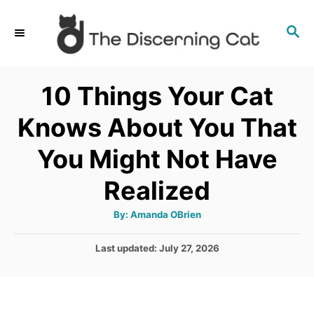
S
S
k
E
i
A
p
R
10 Things Your Cat
C
t
H
Knows About You That
o
C
You Might Not Have
o
Realized
n
t
A
By:
Amanda OBrien
u
e
t
h
P
Last updated:
July 27, 2026
o
n
r
o
t
s
t
e