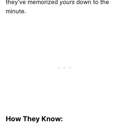
they’ve memorized
yours
down to the
minute.
How They Know: