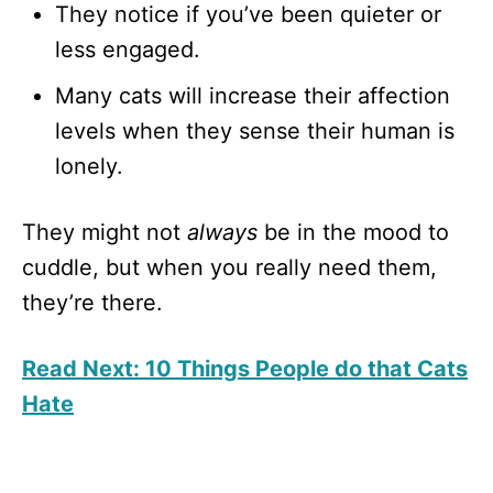
They notice if you’ve been quieter or
less engaged.
Many cats will increase their affection
levels when they sense their human is
lonely.
They might not
always
be in the mood to
cuddle, but when you really need them,
they’re there.
Read Next: 10 Things People do that Cats
Hate