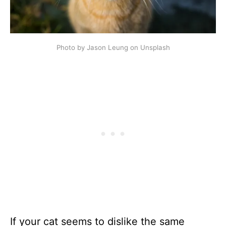
Photo by Jason Leung on Unsplash
If your cat seems to dislike the same