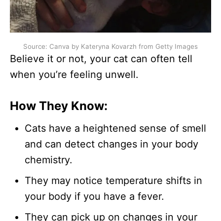
Source: Canva by Kateryna Kovarzh from Getty Images
Believe it or not, your cat can often tell
when you’re feeling unwell.
How They Know:
Cats have a heightened sense of smell
and can detect changes in your body
chemistry.
They may notice temperature shifts in
your body if you have a fever.
They can pick up on changes in your