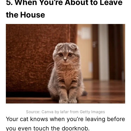
5. When You’re About to Leave
the House
Source: Canva by lafar from Getty Images
Your cat knows when you’re leaving before
you even touch the doorknob.