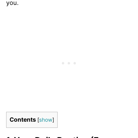
you.
Contents
[
show
]