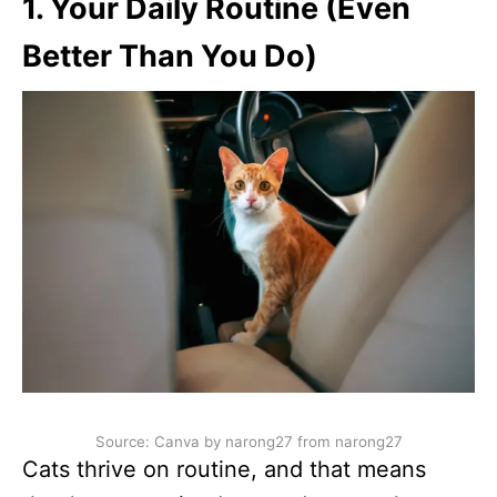
1. Your Daily Routine (Even
Better Than You Do)
Source: Canva by narong27 from narong27
Cats thrive on routine, and that means