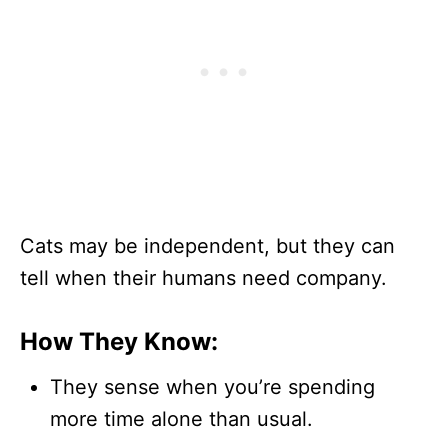
Cats may be independent, but they can
tell when their humans need company.
How They Know:
They sense when you’re spending
more time alone than usual.