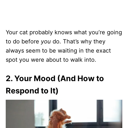
Your cat probably knows what you’re going
to do before
you
do. That’s why they
always seem to be waiting in the exact
spot you were about to walk into.
2. Your Mood (And How to
Respond to It)