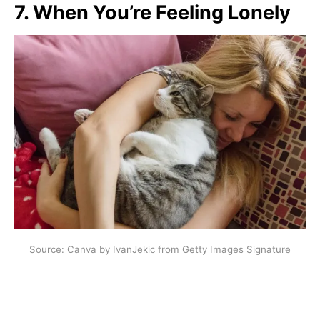
7. When You’re Feeling Lonely
Source: Canva by IvanJekic from Getty Images Signature