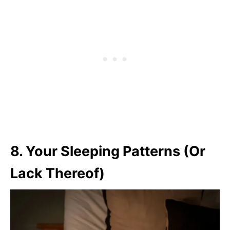
8. Your Sleeping Patterns (Or
Lack Thereof)