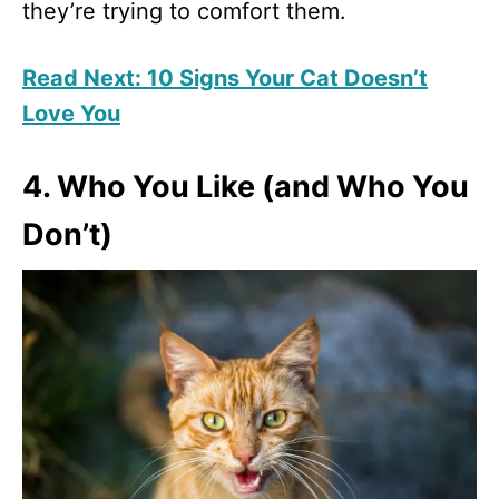
they’re trying to comfort them.
Read Next: 10 Signs Your Cat Doesn’t
Love You
4. Who You Like (and Who You
Don’t)