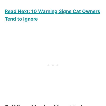
Read Next: 10 Warning Signs Cat Owners
Tend to Ignore