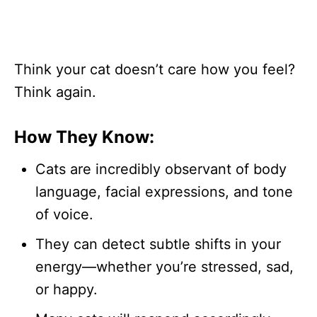
Think your cat doesn’t care how you feel?
Think again.
How They Know:
Cats are incredibly observant of body
language, facial expressions, and tone
of voice.
They can detect subtle shifts in your
energy—whether you’re stressed, sad,
or happy.