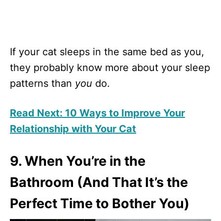
If your cat sleeps in the same bed as you,
they probably know more about your sleep
patterns than
you
do.
Read Next: 10 Ways to Improve Your
Relationship with Your Cat
9. When You’re in the
Bathroom (And That It’s the
Perfect Time to Bother You)