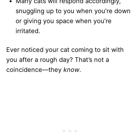
Many cats will respond accordingly,
snuggling up to you when you’re down
or giving you space when you’re
irritated.
Ever noticed your cat coming to sit with
you after a rough day? That’s not a
coincidence—they
know
.