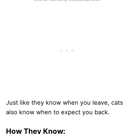
Just like they know when you leave, cats
also know when to expect you back.
How They Know: