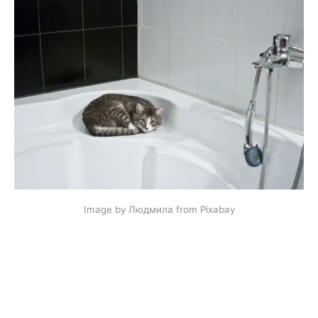
Image by Людмила from Pixabay