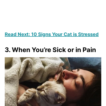
Read Next: 10 Signs Your Cat is Stressed
3. When You’re Sick or in Pain