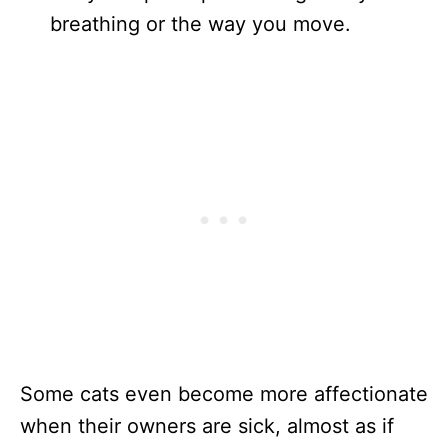
breathing or the way you move.
Some cats even become more affectionate
when their owners are sick, almost as if