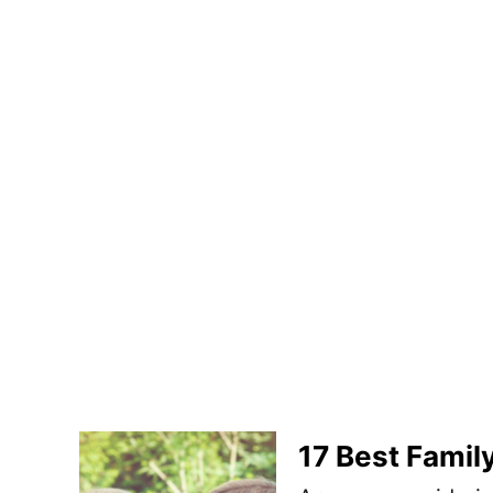
17 Best Family