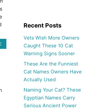
on
s
e
d
Recent Posts
Vets Wish More Owners
A
E
Caught These 10 Cat
B
Warning Signs Sooner
O
U
These Are the Funniest
T
1
Cat Names Owners Have
7
Actually Used
B
E
Naming Your Cat? These
h
S
T
Egyptian Names Carry
F
Serious Ancient Power
A