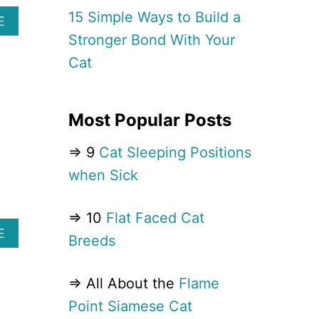
M
15 Simple Ways to Build a
I
A
E
L
B
Stronger Bond With Your
Y
O
Cat
C
U
A
T
T
1
B
3
Most Popular Posts
R
D
E
U
⇒ 9
Cat Sleeping Positions
E
M
D
B
when Sick
S
E
Y
S
O
T
⇒ 10
Flat Faced Cat
U
C
A
E
Breeds
’
A
B
L
T
O
L
B
U
⇒ All About the
Flame
A
R
T
L
E
Point Siamese Cat
1
L