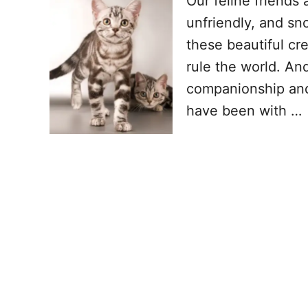
Our feline friends 
unfriendly, and sno
these beautiful cr
rule the world. And
companionship and a
have been with …