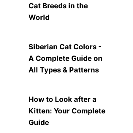
W
C
Cat Breeds in the
T
A
O
World
T
H
B
A
R
N
E
D
E
Siberian Cat Colors -
L
D
E
S
A Complete Guide on
T
T
H
O
All Types & Patterns
E
C
M
U
D
D
L
How to Look after a
E
Kitten: Your Complete
W
I
Guide
T
H