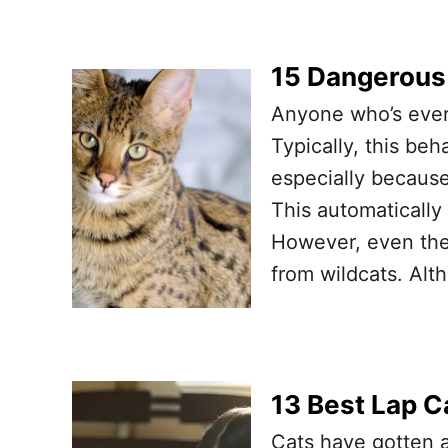
15 Dangerous
Anyone who’s ever
Typically, this beh
especially becaus
This automatically
However, even the
from wildcats. Alt
13 Best Lap C
Cats have gotten a