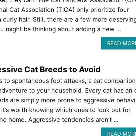
al Cat Association (TICA) only prioritize four
 curly hair. Still, there are a few more deservin
ou might be thinking about adding a new …
READ MOR
ssive Cat Breeds to Avoid
s to spontaneous foot attacks, a cat companion
adventure to your household. Every cat has an 
eds are simply more prone to aggressive behavi
it’s worth knowing which ones to look out for
one home. Aggressive tendencies aren’t …
READ MOR