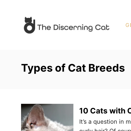
S
k
i
G
p
t
o
C
Types of Cat Breeds
o
n
t
e
n
10 Cats with C
t
It’s a question in
curly hair? Of cou