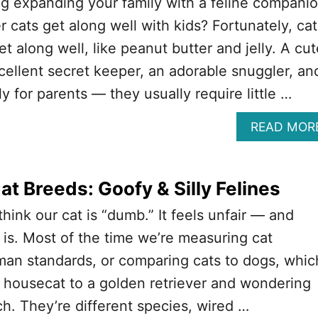
g expanding your family with a feline compani
 cats get along well with kids? Fortunately, cat
t along well, like peanut butter and jelly. A cut
cellent secret keeper, an adorable snuggler, an
y for parents — they usually require little …
READ MOR
t Breeds: Goofy & Silly Felines
think our cat is “dumb.” It feels unfair — and
y is. Most of the time we’re measuring cat
man standards, or comparing cats to dogs, whic
a housecat to a golden retriever and wondering
h. They’re different species, wired …