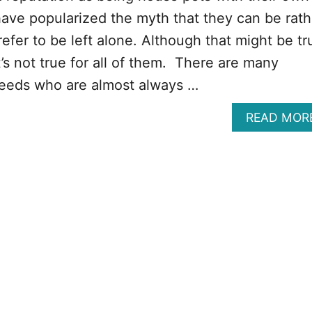
ve popularized the myth that they can be rath
efer to be left alone. Although that might be tr
’s not true for all of them. There are many
reeds who are almost always …
READ MOR