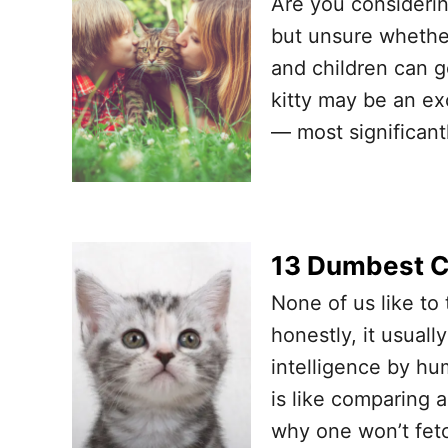
Are you considerin
but unsure whether
and children can ge
kitty may be an ex
— most significantl
13 Dumbest Ca
None of us like to 
honestly, it usuall
intelligence by hu
is like comparing 
why one won’t fetc