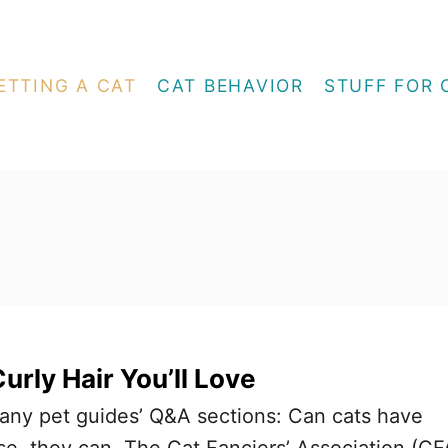
ETTING A CAT
CAT BEHAVIOR
STUFF FOR 
urly Hair You’ll Love
 many pet guides’ Q&A sections: Can cats have
rse, they can. The Cat Fanciers’ Association (CF