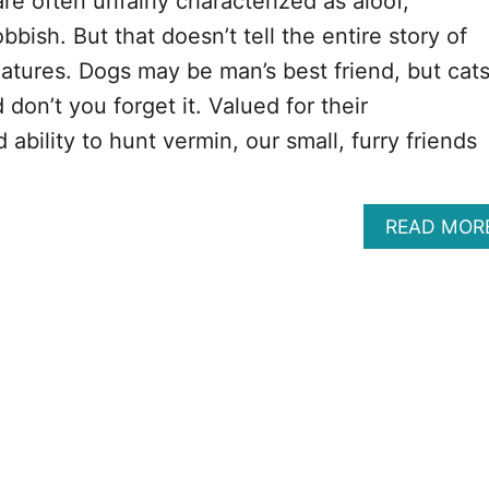
are often unfairly characterized as aloof,
bbish. But that doesn’t tell the entire story of
eatures. Dogs may be man’s best friend, but cat
 don’t you forget it. Valued for their
bility to hunt vermin, our small, furry friends
READ MOR