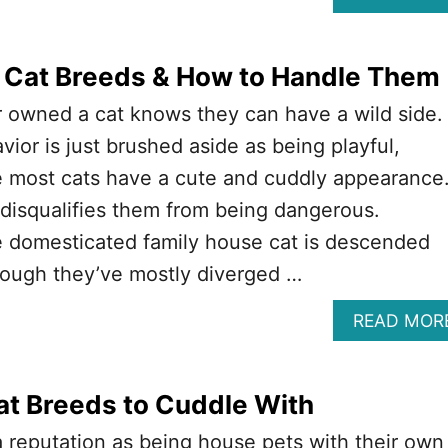
 Cat Breeds & How to Handle Them
 owned a cat knows they can have a wild side.
avior is just brushed aside as being playful,
e most cats have a cute and cuddly appearance
 disqualifies them from being dangerous.
 domesticated family house cat is descended
hough they’ve mostly diverged …
READ MOR
at Breeds to Cuddle With
 reputation as being house pets with their own