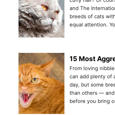
and The Internation
breeds of cats with
equal attention. Y
15 Most Aggre
From loving nibble
can add plenty of 
day, but some bre
than others — and 
before you bring 