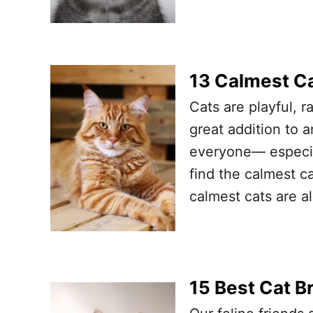
13 Calmest C
Cats are playful, r
great addition to a
everyone— especia
find the calmest c
calmest cats are a
15 Best Cat B