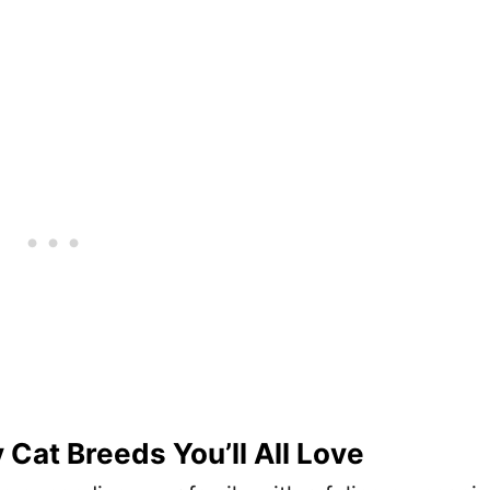
 Cat Breeds You’ll All Love