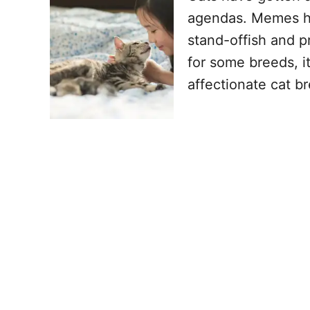
agendas. Memes ha
stand-offish and pr
for some breeds, it
affectionate cat b