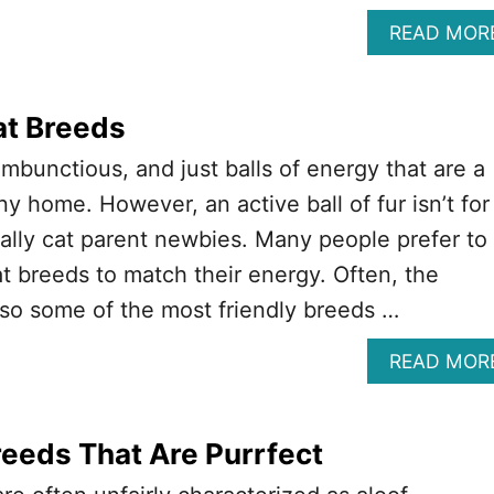
READ MOR
at Breeds
ambunctious, and just balls of energy that are a
ny home. However, an active ball of fur isn’t for
lly cat parent newbies. Many people prefer to
at breeds to match their energy. Often, the
lso some of the most friendly breeds …
READ MOR
reeds That Are Purrfect