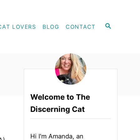
S
CAT LOVERS
BLOG
CONTACT
E
A
R
C
H
Welcome to The
Discerning Cat
Hi I'm Amanda, an
A)