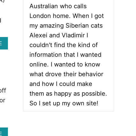
Australian who calls
London home. When I got
g
my amazing Siberian cats
Alexei and Vladimir I
A
E
couldn't find the kind of
B
information that I wanted
O
U
online. I wanted to know
T
what drove their behavior
1
0
and how I could make
C
off
them as happy as possible.
A
or
T
So I set up my own site!
S
W
I
T
H
A
E