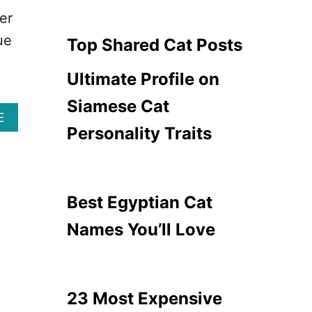
A
D
er
T
A
B
ue
N
Top Shared Cat Posts
R
G
E
E
Ultimate Profile on
E
R
D
O
Siamese Cat
S
U
A
E
T
S
Personality Traits
B
O
C
O
A
A
U
V
T
T
O
B
1
I
Best Egyptian Cat
R
3
D
E
B
Names You’ll Love
E
E
D
S
S
T
&
L
H
A
23 Most Expensive
O
P