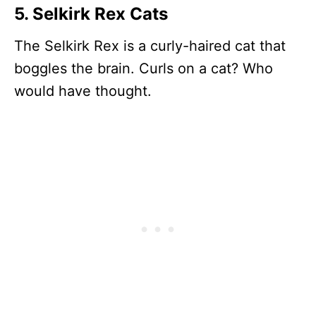
5. Selkirk Rex Cats
The Selkirk Rex is a curly-haired cat that
boggles the brain. Curls on a cat? Who
would have thought.