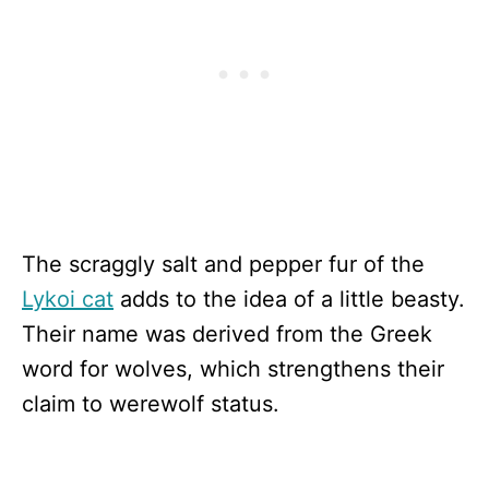
The scraggly salt and pepper fur of the
Lykoi cat
adds to the idea of a little beasty.
Their name was derived from the Greek
word for wolves, which strengthens their
claim to werewolf status.