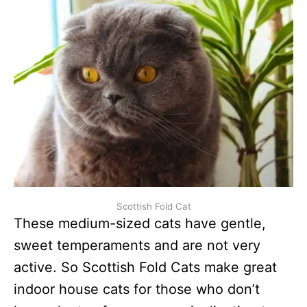
Scottish Fold Cat
These medium-sized cats have gentle,
sweet temperaments and are not very
active. So Scottish Fold Cats make great
indoor house cats for those who don’t