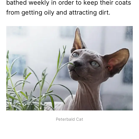
bathed weekly in order to keep their coats
from getting oily and attracting dirt.
Peterbald Cat