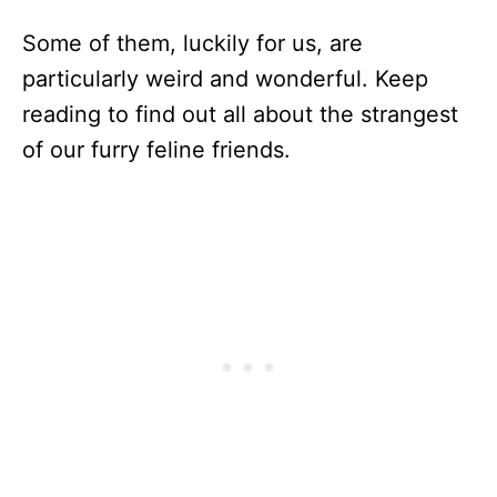
Some of them, luckily for us, are
particularly weird and wonderful. Keep
reading to find out all about the strangest
of our furry feline friends.