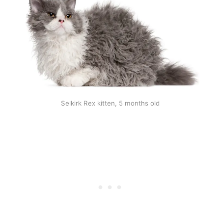
Selkirk Rex kitten, 5 months old