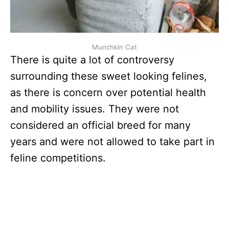
Munchkin Cat
There is quite a lot of controversy
surrounding these sweet looking felines,
as there is concern over potential health
and mobility issues. They were not
considered an official breed for many
years and were not allowed to take part in
feline competitions.