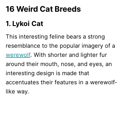
16 Weird Cat Breeds
1. Lykoi Cat
This interesting feline bears a strong
resemblance to the popular imagery of a
werewolf
. With shorter and lighter fur
around their mouth, nose, and eyes, an
interesting design is made that
accentuates their features in a werewolf-
like way.