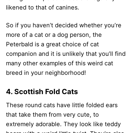
likened to that of canines.
So if you haven’t decided whether you’re
more of a cat or a dog person, the
Peterbald is a great choice of cat
companion and it is unlikely that you’ll find
many other examples of this weird cat
breed in your neighborhood!
4. Scottish Fold Cats
These round cats have little folded ears
that take them from very cute, to
extremely adorable. They look like teddy