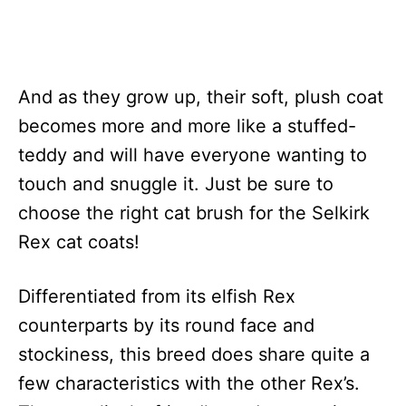
And as they grow up, their soft, plush coat
becomes more and more like a stuffed-
teddy and will have everyone wanting to
touch and snuggle it. Just be sure to
choose the right cat brush for the Selkirk
Rex cat coats!
Differentiated from its elfish Rex
counterparts by its round face and
stockiness, this breed does share quite a
few characteristics with the other Rex’s.