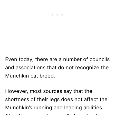
Even today, there are a number of councils
and associations that do not recognize the
Munchkin cat breed.
However, most sources say that the
shortness of their legs does not affect the
Munchkin’s running and leaping abilities.