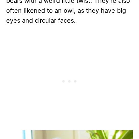
bears with a weird little twist. They’re also
often likened to an owl, as they have big
eyes and circular faces.