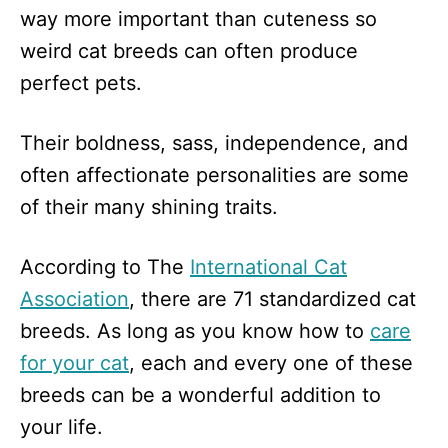
way more important than cuteness so
weird cat breeds can often produce
perfect pets.
Their boldness, sass, independence, and
often affectionate personalities are some
of their many shining traits.
According to The
International Cat
Association
, there are 71 standardized cat
breeds. As long as you know how to
care
for your cat
, each and every one of these
breeds can be a wonderful addition to
your life.