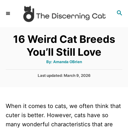
S
S
k
E
i
A
p
R
16 Weird Cat Breeds
C
t
H
You’ll Still Love
o
C
A
By:
Amanda OBrien
u
o
t
h
P
Last updated:
March 9, 2026
n
o
r
o
t
s
t
e
e
n
When it comes to cats, we often think that
d
o
t
cuter is better. However, cats have so
n
many wonderful characteristics that are