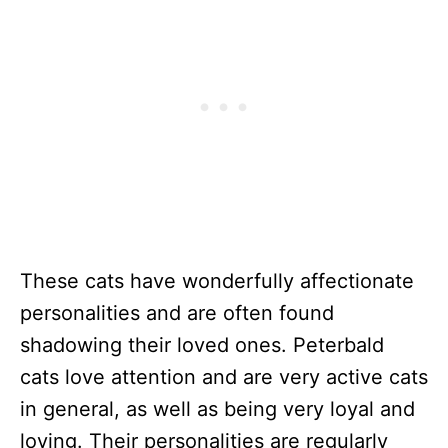
These cats have wonderfully affectionate
personalities and are often found
shadowing their loved ones. Peterbald
cats love attention and are very active cats
in general, as well as being very loyal and
loving. Their personalities are regularly