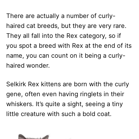
There are actually a number of curly-
haired cat breeds, but they are very rare.
They all fall into the Rex category, so if
you spot a breed with Rex at the end of its
name, you can count on it being a curly-
haired wonder.
Selkirk Rex kittens are born with the curly
gene, often even having ringlets in their
whiskers. It’s quite a sight, seeing a tiny
little creature with such a bold coat.