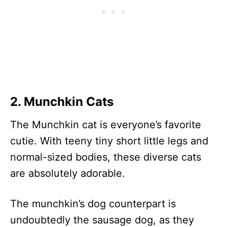
2. Munchkin Cats
The Munchkin cat is everyone’s favorite
cutie. With teeny tiny short little legs and
normal-sized bodies, these diverse cats
are absolutely adorable.
The munchkin’s dog counterpart is
undoubtedly the sausage dog, as they