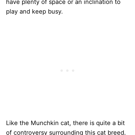
have plenty of space or an inclination to
play and keep busy.
Like the Munchkin cat, there is quite a bit
of controversy surrounding this cat breed.