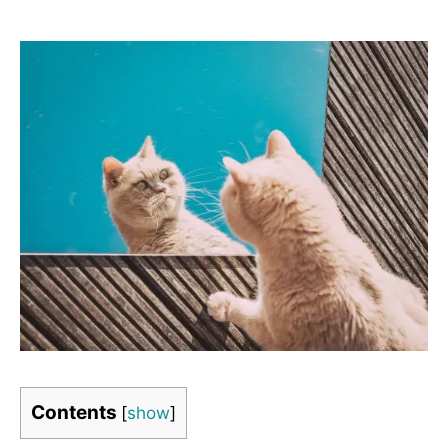
Contents
[
show
]