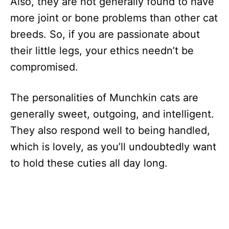
Also, they are not generally found to have
more joint or bone problems than other cat
breeds. So, if you are passionate about
their little legs, your ethics needn’t be
compromised.
The personalities of Munchkin cats are
generally sweet, outgoing, and intelligent.
They also respond well to being handled,
which is lovely, as you’ll undoubtedly want
to hold these cuties all day long.