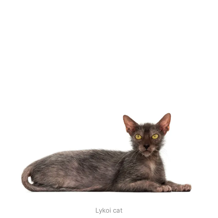
Lykoi cat