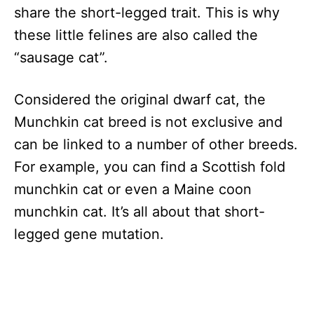
share the short-legged trait. This is why
these little felines are also called the
“sausage cat”.
Considered the original dwarf cat, the
Munchkin cat breed is not exclusive and
can be linked to a number of other breeds.
For example, you can find a Scottish fold
munchkin cat or even a Maine coon
munchkin cat. It’s all about that short-
legged gene mutation.