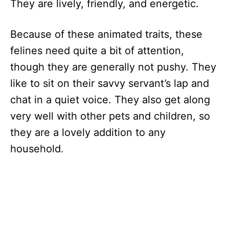
They are lively, friendly, and energetic.
Because of these animated traits, these
felines need quite a bit of attention,
though they are generally not pushy. They
like to sit on their savvy servant’s lap and
chat in a quiet voice. They also get along
very well with other pets and children, so
they are a lovely addition to any
household.