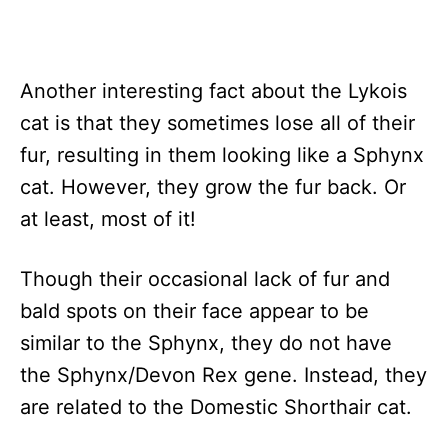
Another interesting fact about the Lykois
cat is that they sometimes lose all of their
fur, resulting in them looking like a Sphynx
cat. However, they grow the fur back. Or
at least, most of it!
Though their occasional lack of fur and
bald spots on their face appear to be
similar to the Sphynx, they do not have
the Sphynx/Devon Rex gene. Instead, they
are related to the Domestic Shorthair cat.