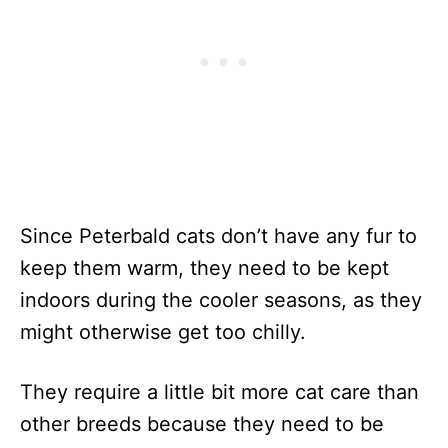
Since Peterbald cats don’t have any fur to
keep them warm, they need to be kept
indoors during the cooler seasons, as they
might otherwise get too chilly.
They require a little bit more cat care than
other breeds because they need to be