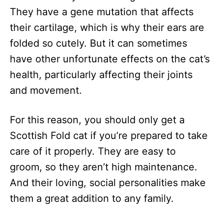
They have a gene mutation that affects
their cartilage, which is why their ears are
folded so cutely. But it can sometimes
have other unfortunate effects on the cat’s
health, particularly affecting their joints
and movement.
For this reason, you should only get a
Scottish Fold cat if you’re prepared to take
care of it properly. They are easy to
groom, so they aren’t high maintenance.
And their loving, social personalities make
them a great addition to any family.