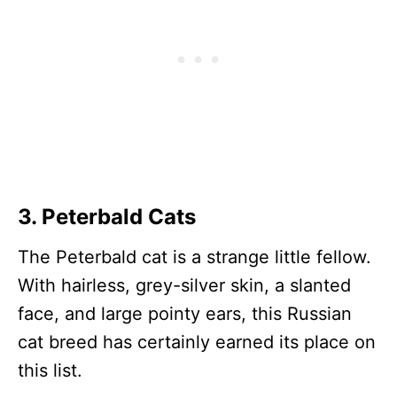
3. Peterbald Cats
The Peterbald cat is a strange little fellow.
With hairless, grey-silver skin, a slanted
face, and large pointy ears, this Russian
cat breed has certainly earned its place on
this list.