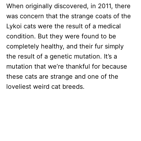
When originally discovered, in 2011, there
was concern that the strange coats of the
Lykoi cats were the result of a medical
condition. But they were found to be
completely healthy, and their fur simply
the result of a genetic mutation. It’s a
mutation that we’re thankful for because
these cats are strange and one of the
loveliest weird cat breeds.