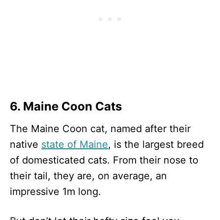
6. Maine Coon Cats
The Maine Coon cat, named after their
native
state of Maine
, is the largest breed
of domesticated cats. From their nose to
their tail, they are, on average, an
impressive 1m long.