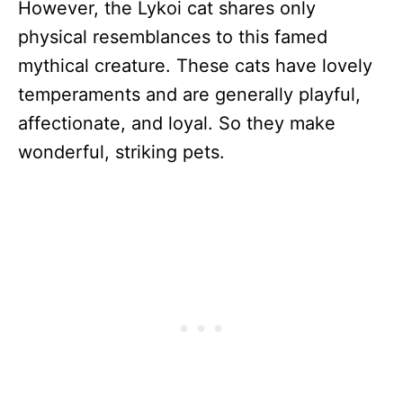
However, the Lykoi cat shares only
physical resemblances to this famed
mythical creature. These cats have lovely
temperaments and are generally playful,
affectionate, and loyal. So they make
wonderful, striking pets.