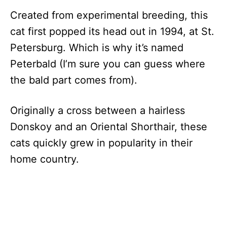
Created from experimental breeding, this
cat first popped its head out in 1994, at St.
Petersburg. Which is why it’s named
Peterbald (I’m sure you can guess where
the bald part comes from).
Originally a cross between a hairless
Donskoy and an Oriental Shorthair, these
cats quickly grew in popularity in their
home country.