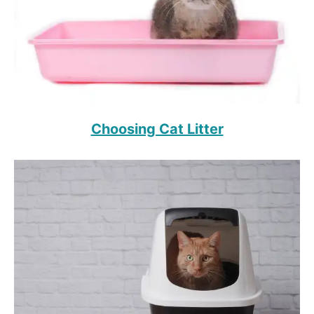
Choosing Cat Litter