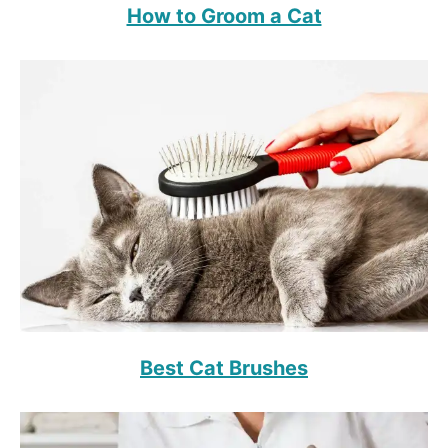
How to Groom a Cat
Best Cat Brushes