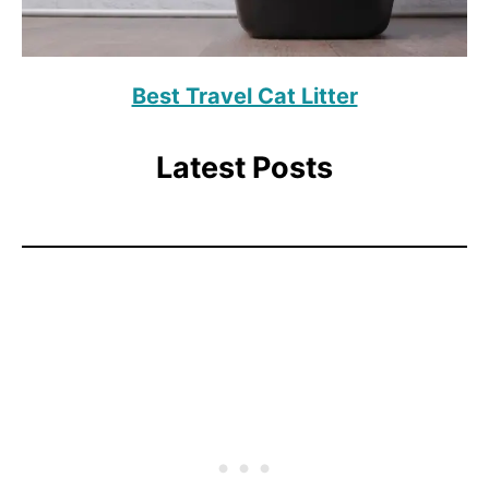
Best Travel Cat Litter
Latest Posts