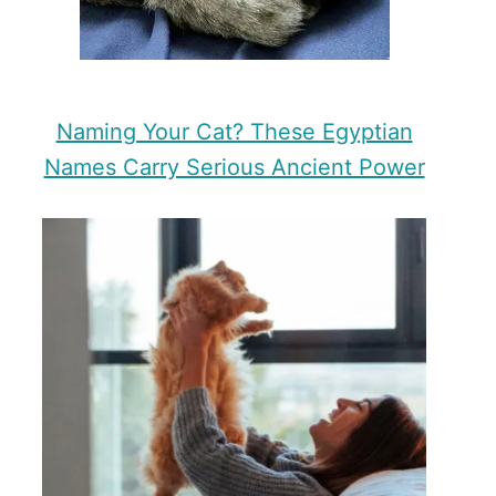
Naming Your Cat? These Egyptian
Names Carry Serious Ancient Power