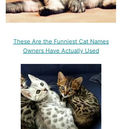
These Are the Funniest Cat Names
Owners Have Actually Used