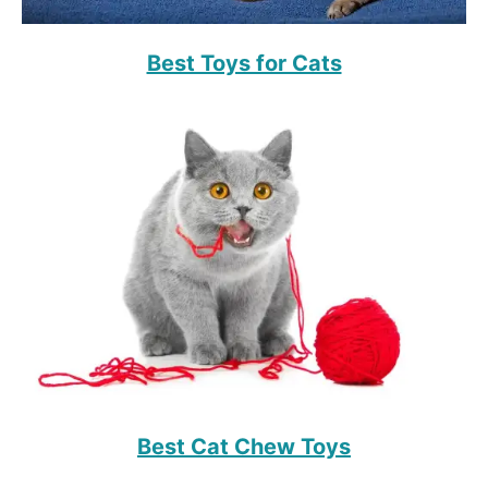
Best Toys for Cats
Best Cat Chew Toys