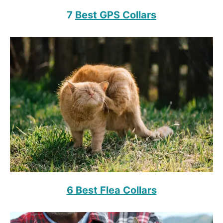
7
Best GPS Collars
6 Best Flea Collars