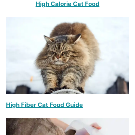
High Calorie Cat Food
High Fiber Cat Food Guide