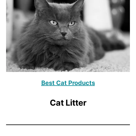
Best Cat Products
Cat Litter