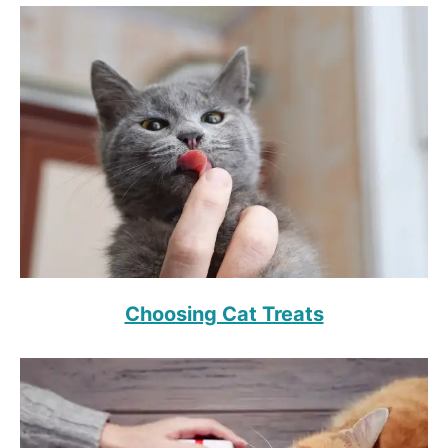
Choosing Cat Treats