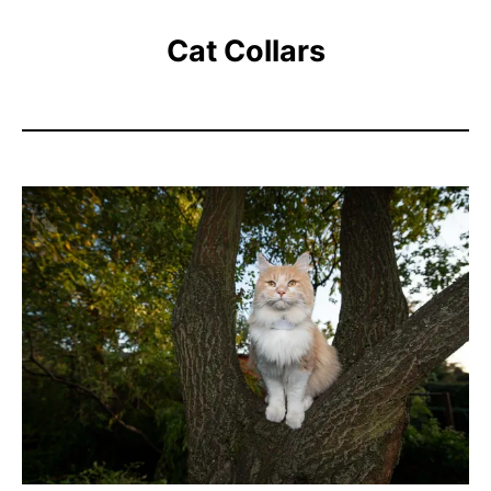
Cat Collars