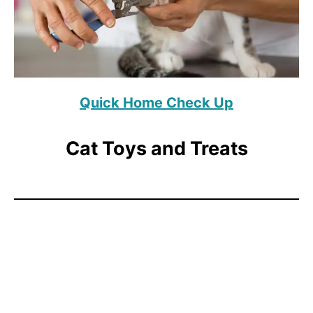
Quick Home Check Up
Cat Toys and Treats