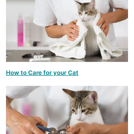
How to Care for your Cat