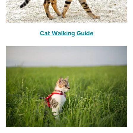
Cat Walking Guide