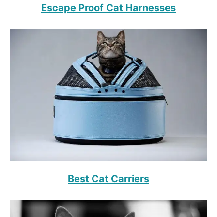
Escape Proof Cat Harnesses
Best Cat Carriers