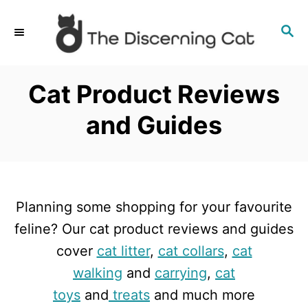
S
S
k
E
i
A
p
R
Cat Product Reviews
C
t
H
and Guides
o
C
o
n
Planning some shopping for your favourite
t
feline? Our cat product reviews and guides
e
cover
cat litter
,
cat collars
,
cat
n
walking
and
carrying
,
cat
t
toys
and
treats
and much more