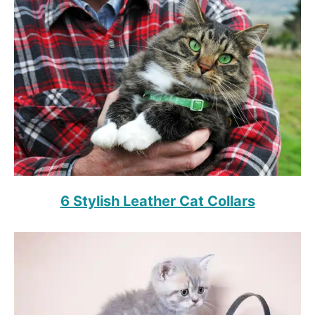
6 Stylish Leather Cat Collars