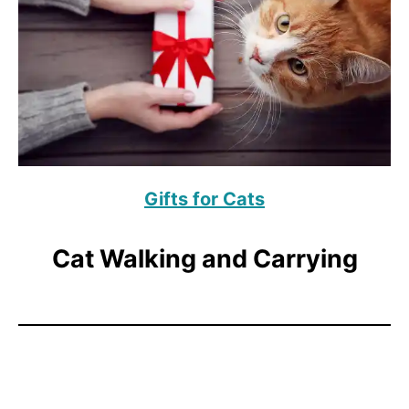
Gifts for Cats
Cat Walking and Carrying