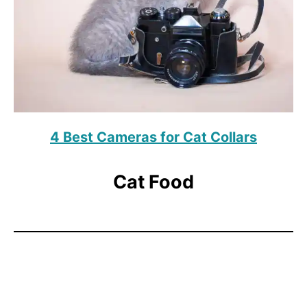
4 Best Cameras for Cat Collars
Cat Food