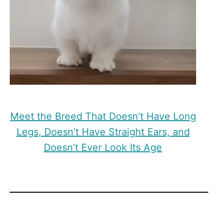
Meet the Breed That Doesn’t Have Long
Legs, Doesn’t Have Straight Ears, and
Doesn’t Ever Look Its Age