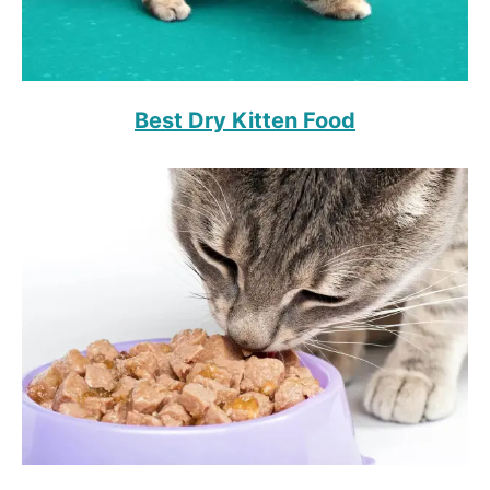
Best Dry Kitten Food