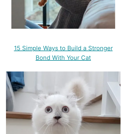
15 Simple Ways to Build a Stronger
Bond With Your Cat