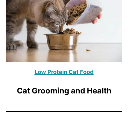
Low Protein Cat Food
Cat Grooming and Health