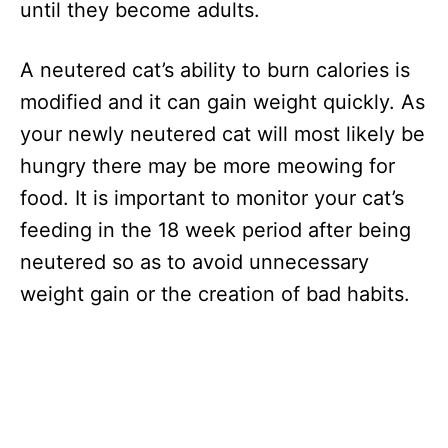
until they become adults.
A neutered cat’s ability to burn calories is
modified and it can gain weight quickly. As
your newly neutered cat will most likely be
hungry there may be more meowing for
food. It is important to monitor your cat’s
feeding in the 18 week period after being
neutered so as to avoid unnecessary
weight gain or the creation of bad habits.