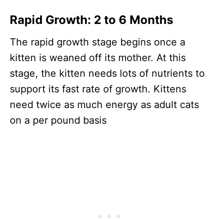
Rapid Growth: 2 to 6 Months
The rapid growth stage begins once a
kitten is weaned off its mother. At this
stage, the kitten needs lots of nutrients to
support its fast rate of growth. Kittens
need twice as much energy as adult cats
on a per pound basis