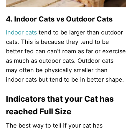
4. Indoor Cats vs Outdoor Cats
Indoor cats
tend to be larger than outdoor
cats. This is because they tend to be
better fed can can’t roam as far or exercise
as much as outdoor cats. Outdoor cats
may often be physically smaller than
indoor cats but tend to be in better shape.
Indicators that your Cat has
reached Full Size
The best way to tell if your cat has