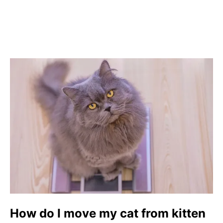
How do I move my cat from kitten