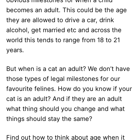
obvious milestones for when a child
n
becomes an adult. This could be the age
they are allowed to drive a car, drink
alcohol, get married etc and across the
world this tends to range from 18 to 21
years.
But when is a cat an adult? We don’t have
those types of legal milestones for our
favourite felines. How do you know if your
cat is an adult? And if they are an adult
what thing should you change and what
things should stay the same?
Find out how to think about age when it