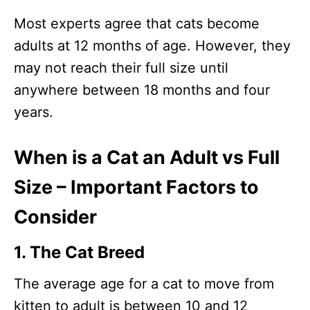
Most experts agree that cats become
adults at 12 months of age. However, they
may not reach their full size until
anywhere between 18 months and four
years.
When is a Cat an Adult vs Full
Size – Important Factors to
Consider
1. The Cat Breed
The average age for a cat to move from
kitten to adult is between 10 and 12