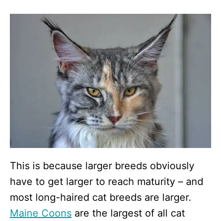
This is because larger breeds obviously
have to get larger to reach maturity – and
most long-haired cat breeds are larger.
Maine Coons
are the largest of all cat