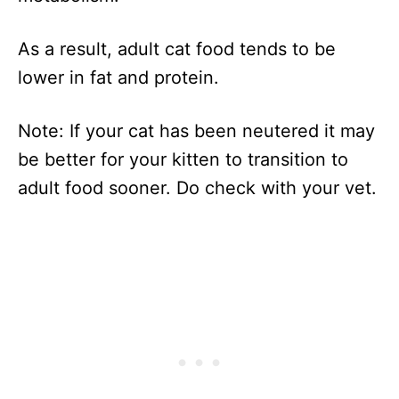
As a result, adult cat food tends to be
lower in fat and protein.
Note: If your cat has been neutered it may
be better for your kitten to transition to
adult food sooner. Do check with your vet.