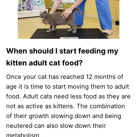
When should I start feeding my
kitten adult cat food?
Once your cat has reached 12 months of
age it is time to start moving them to adult
food. Adult cats need less food as they are
not as active as kittens. The combination
of their growth slowing down and being
neutered can also slow down their
metabolism.