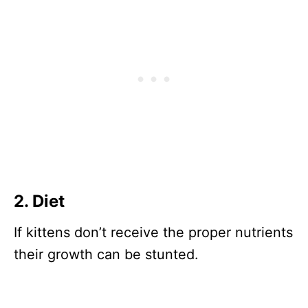
2. Diet
If kittens don’t receive the proper nutrients
their growth can be stunted.