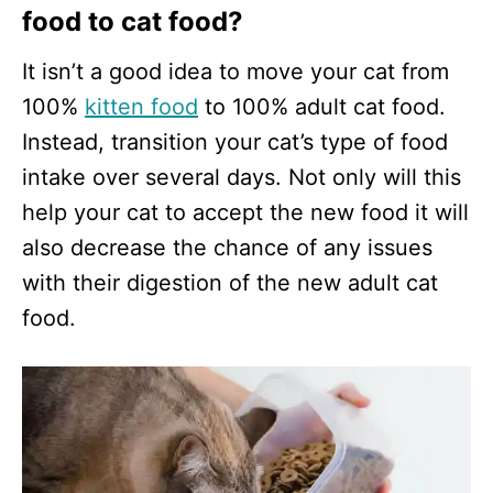
food to cat food?
It isn’t a good idea to move your cat from
100%
kitten food
to 100% adult cat food.
Instead, transition your cat’s type of food
intake over several days. Not only will this
help your cat to accept the new food it will
also decrease the chance of any issues
with their digestion of the new adult cat
food.