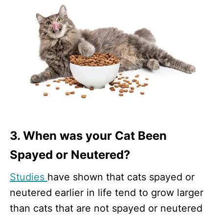
3. When was your Cat Been
Spayed or Neutered?
Studies
have shown that cats spayed or
neutered earlier in life tend to grow larger
than cats that are not spayed or neutered