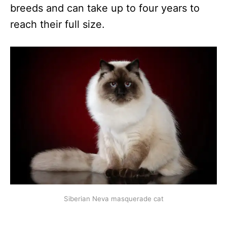
breeds and can take up to four years to
reach their full size.
Siberian Neva masquerade cat