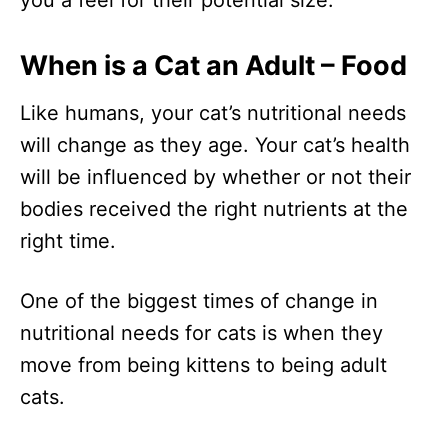
When is a Cat an Adult – Food
Like humans, your cat’s nutritional needs
will change as they age. Your cat’s health
will be influenced by whether or not their
bodies received the right nutrients at the
right time.
One of the biggest times of change in
nutritional needs for cats is when they
move from being kittens to being adult
cats.