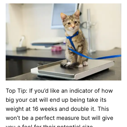
Top Tip: If you’d like an indicator of how
big your cat will end up being take its
weight at 16 weeks and double it. This
won’t be a perfect measure but will give
you a feel for their potential size.