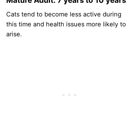
Mature Adult: 7 years to 10 years
Cats tend to become less active during
this time and health issues more likely to
arise.