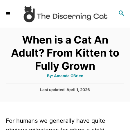
S
S
k
E
i
A
p
R
When is a Cat An
C
t
H
Adult? From Kitten to
o
C
Fully Grown
o
A
By:
Amanda OBrien
n
u
t
t
h
P
Last updated:
April 1, 2026
o
r
o
e
s
n
t
e
t
For humans we generally have quite
d
o