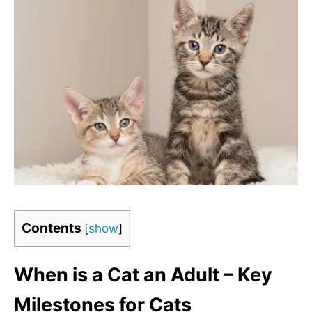
Contents
[
show
]
When is a Cat an Adult – Key
Milestones for Cats