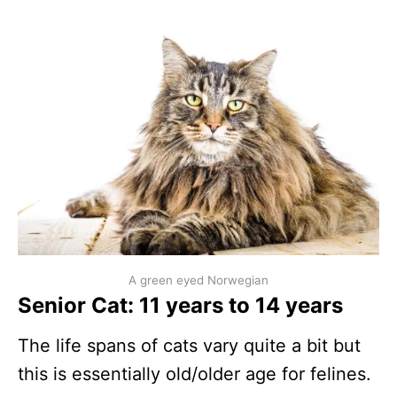
A green eyed Norwegian
Senior Cat: 11 years to 14 years
The life spans of cats vary quite a bit but
this is essentially old/older age for felines.