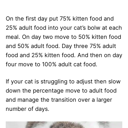
On the first day put 75% kitten food and
25% adult food into your cat’s bolw at each
meal. On day two move to 50% kitten food
and 50% adult food. Day three 75% adult
food and 25% kitten food. And then on day
four move to 100% adult cat food.
If your cat is struggling to adjust then slow
down the percentage move to adult food
and manage the transition over a larger
number of days.