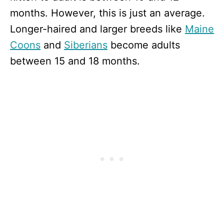
months. However, this is just an average.
Longer-haired and larger breeds like
Maine
Coons
and
Siberians
become adults
between 15 and 18 months.