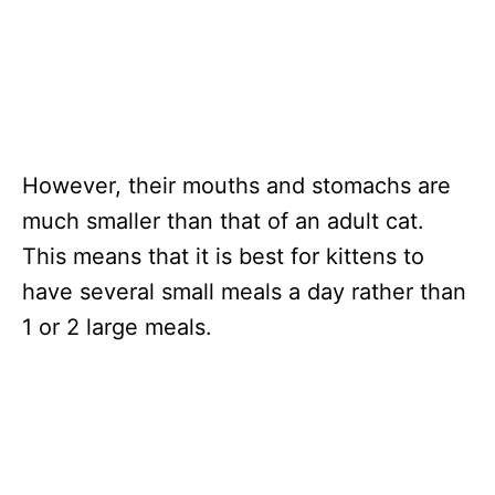
However, their mouths and stomachs are
much smaller than that of an adult cat.
This means that it is best for kittens to
have several small meals a day rather than
1 or 2 large meals.