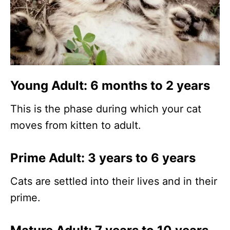
Young Adult: 6 months to 2 years
This is the phase during which your cat
moves from kitten to adult.
Prime Adult: 3 years to 6 years
Cats are settled into their lives and in their
prime.