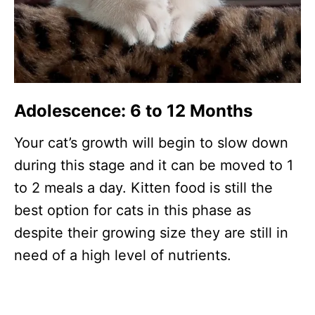
Adolescence: 6 to 12 Months
Your cat’s growth will begin to slow down
during this stage and it can be moved to 1
to 2 meals a day. Kitten food is still the
best option for cats in this phase as
despite their growing size they are still in
need of a high level of nutrients.