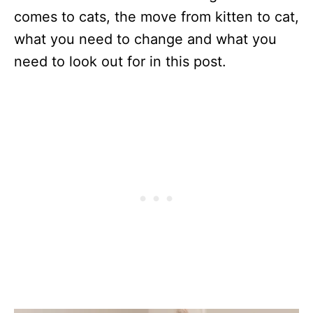
comes to cats, the move from kitten to cat,
what you need to change and what you
need to look out for in this post.