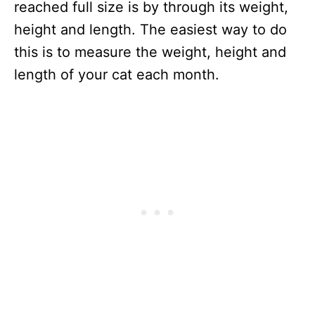
reached full size is by through its weight,
height and length. The easiest way to do
this is to measure the weight, height and
length of your cat each month.