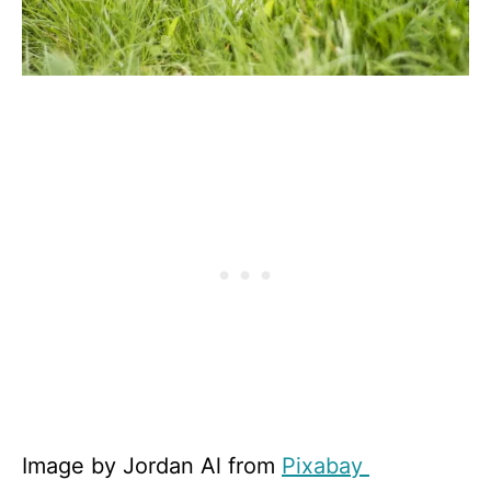
Image by Jordan Al from
Pixabay