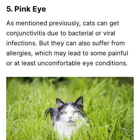
5. Pink Eye
As mentioned previously, cats can get
conjunctivitis due to bacterial or viral
infections. But they can also suffer from
allergies, which may lead to some painful
or at least uncomfortable eye conditions.