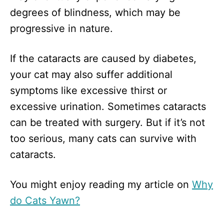
degrees of blindness, which may be
progressive in nature.
If the cataracts are caused by diabetes,
your cat may also suffer additional
symptoms like excessive thirst or
excessive urination. Sometimes cataracts
can be treated with surgery. But if it’s not
too serious, many cats can survive with
cataracts.
You might enjoy reading my article on
Why
do Cats Yawn?