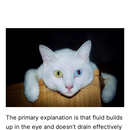
The primary explanation is that fluid builds
up in the eye and doesn’t drain effectively