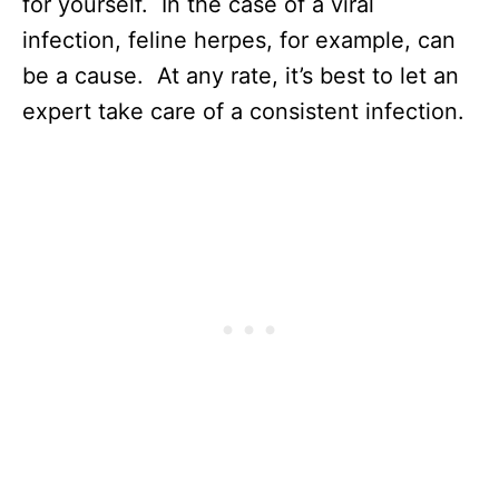
for yourself. In the case of a viral
infection, feline herpes, for example, can
be a cause. At any rate, it’s best to let an
expert take care of a consistent infection.