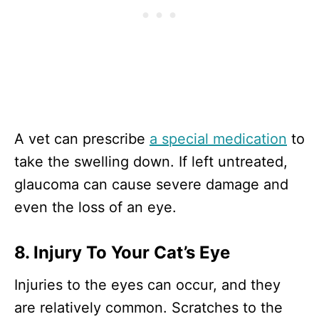
A vet can prescribe
a special medication
to
take the swelling down. If left untreated,
glaucoma can cause severe damage and
even the loss of an eye.
8. Injury To Your Cat’s Eye
Injuries to the eyes can occur, and they
are relatively common. Scratches to the