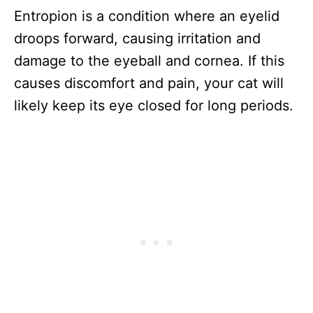
Entropion is a condition where an eyelid
droops forward, causing irritation and
damage to the eyeball and cornea. If this
causes discomfort and pain, your cat will
likely keep its eye closed for long periods.