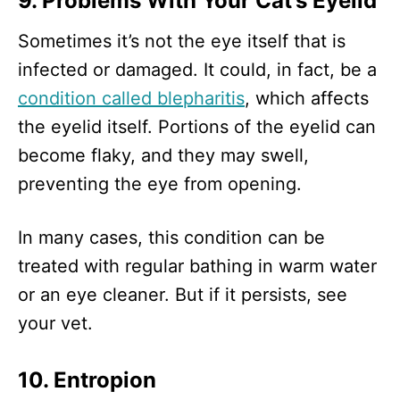
9. Problems With Your Cat’s Eyelid
Sometimes it’s not the eye itself that is
infected or damaged. It could, in fact, be a
condition called blepharitis
, which affects
the eyelid itself. Portions of the eyelid can
become flaky, and they may swell,
preventing the eye from opening.
In many cases, this condition can be
treated with regular bathing in warm water
or an eye cleaner. But if it persists, see
your vet.
10. Entropion