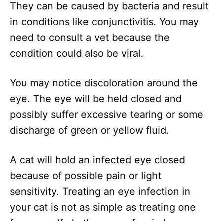
They can be caused by bacteria and result
in conditions like conjunctivitis. You may
need to consult a vet because the
condition could also be viral.
You may notice discoloration around the
eye. The eye will be held closed and
possibly suffer excessive tearing or some
discharge of green or yellow fluid.
A cat will hold an infected eye closed
because of possible pain or light
sensitivity. Treating an eye infection in
your cat is not as simple as treating one