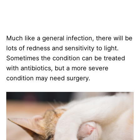
Much like a general infection, there will be
lots of redness and sensitivity to light.
Sometimes the condition can be treated
with antibiotics, but a more severe
condition may need surgery.