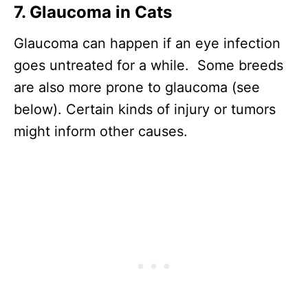
7. Glaucoma in Cats
Glaucoma can happen if an eye infection
goes untreated for a while. Some breeds
are also more prone to glaucoma (see
below). Certain kinds of injury or tumors
might inform other causes.