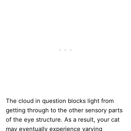
The cloud in question blocks light from
getting through to the other sensory parts
of the eye structure. As a result, your cat
may eventually experience varying