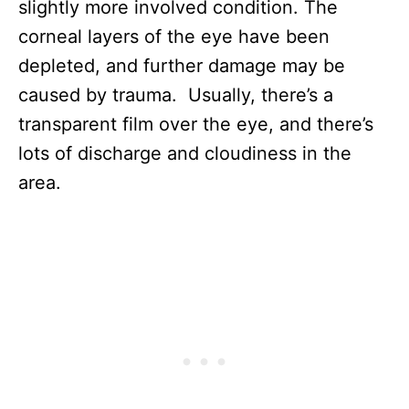
slightly more involved condition. The
corneal layers of the eye have been
depleted, and further damage may be
caused by trauma. Usually, there’s a
transparent film over the eye, and there’s
lots of discharge and cloudiness in the
area.