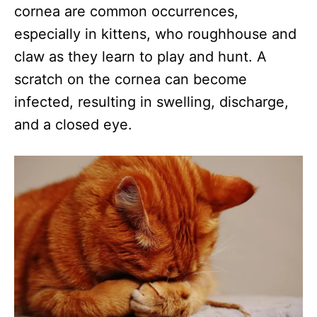
cornea are common occurrences,
especially in kittens, who roughhouse and
claw as they learn to play and hunt. A
scratch on the cornea can become
infected, resulting in swelling, discharge,
and a closed eye.