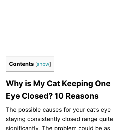
Contents
[
show
]
Why is My Cat Keeping One
Eye Closed? 10 Reasons
The possible causes for your cat’s eye
staying consistently closed range quite
significantly. The problem could be as