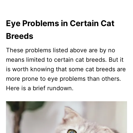
Eye Problems in Certain Cat
Breeds
These problems listed above are by no
means limited to certain cat breeds. But it
is worth knowing that some cat breeds are
more prone to eye problems than others.
Here is a brief rundown.