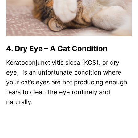
4. Dry Eye – A Cat Condition
Keratoconjunctivitis sicca (KCS), or dry
eye, is an unfortunate condition where
your cat’s eyes are not producing enough
tears to clean the eye routinely and
naturally.