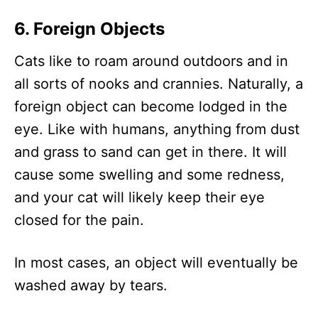
6. Foreign Objects
Cats like to roam around outdoors and in
all sorts of nooks and crannies. Naturally, a
foreign object can become lodged in the
eye. Like with humans, anything from dust
and grass to sand can get in there. It will
cause some swelling and some redness,
and your cat will likely keep their eye
closed for the pain.
In most cases, an object will eventually be
washed away by tears.