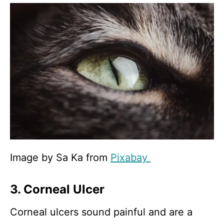
Image by Sa Ka from
Pixabay
3. Corneal Ulcer
Corneal ulcers sound painful and are a