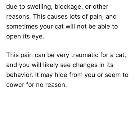
due to swelling, blockage, or other
reasons. This causes lots of pain, and
sometimes your cat will not be able to
open its eye.
This pain can be very traumatic for a cat,
and you will likely see changes in its
behavior. It may hide from you or seem to
cower for no reason.