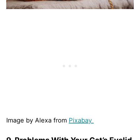
Image by Alexa from
Pixabay