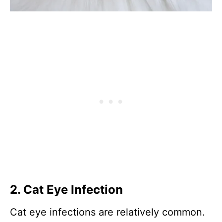
2. Cat Eye Infection
Cat eye infections are relatively common.