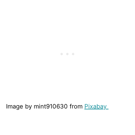
Image by mint910630 from
Pixabay