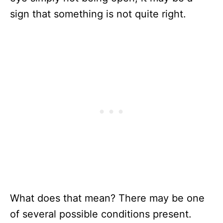
sign that something is not quite right.
What does that mean? There may be one
of several possible conditions present.