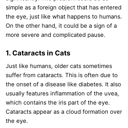
simple as a foreign object that has entered
the eye, just like what happens to humans.
On the other hand, it could be a sign of a
more severe and complicated pause.
1. Cataracts in Cats
Just like humans, older cats sometimes
suffer from cataracts. This is often due to
the onset of a disease like diabetes. It also
usually features inflammation of the uvea,
which contains the iris part of the eye.
Cataracts appear as a cloud formation over
the eye.