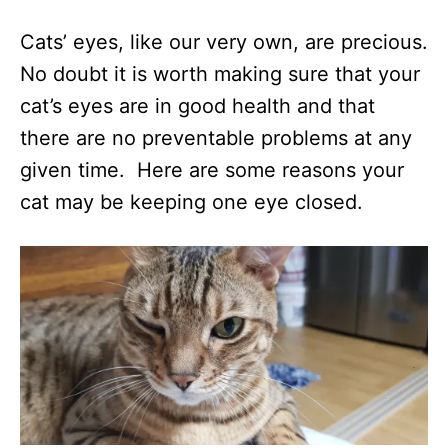
Cats’ eyes, like our very own, are precious.
No doubt it is worth making sure that your
cat’s eyes are in good health and that
there are no preventable problems at any
given time. Here are some reasons your
cat may be keeping one eye closed.