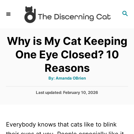
S
S
k
E
i
A
p
R
Why is My Cat Keeping
C
t
H
One Eye Closed? 10
o
C
Reasons
o
A
By:
Amanda OBrien
n
u
t
t
h
P
Last updated:
February 10, 2026
o
r
o
e
s
n
t
e
t
Everybody knows that cats like to blink
d
o