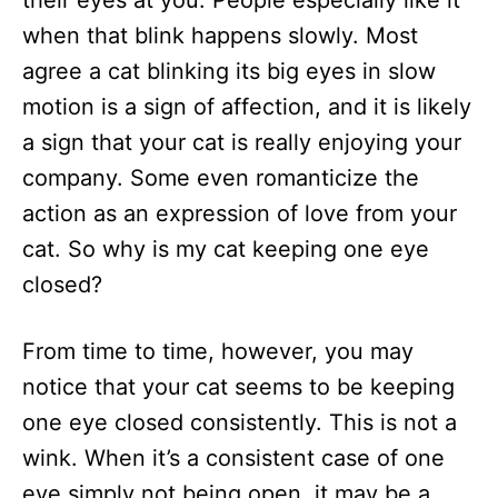
their eyes at you. People especially like it
n
when that blink happens slowly. Most
agree a cat blinking its big eyes in slow
motion is a sign of affection, and it is likely
a sign that your cat is really enjoying your
company. Some even romanticize the
action as an expression of love from your
cat. So why is my cat keeping one eye
closed?
From time to time, however, you may
notice that your cat seems to be keeping
one eye closed consistently. This is not a
wink. When it’s a consistent case of one
eye simply not being open, it may be a