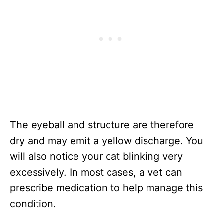
The eyeball and structure are therefore
dry and may emit a yellow discharge. You
will also notice your cat blinking very
excessively. In most cases, a vet can
prescribe medication to help manage this
condition.