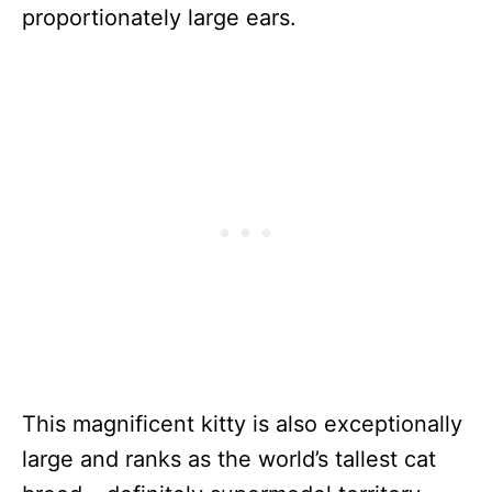
proportionately large ears.
This magnificent kitty is also exceptionally
large and ranks as the world’s tallest cat