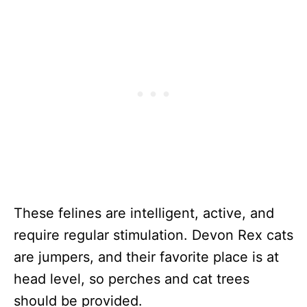
These felines are intelligent, active, and
require regular stimulation. Devon Rex cats
are jumpers, and their favorite place is at
head level, so perches and cat trees
should be provided.