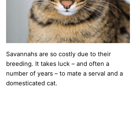
Savannahs are so costly due to their
breeding. It takes luck – and often a
number of years – to mate a serval and a
domesticated cat.