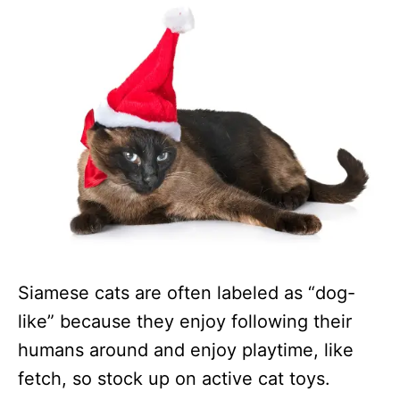
Siamese cats are often labeled as “dog-
like” because they enjoy following their
humans around and enjoy playtime, like
fetch, so stock up on active cat toys.