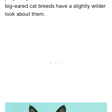
big-eared cat breeds have a slightly wilder
look about them.