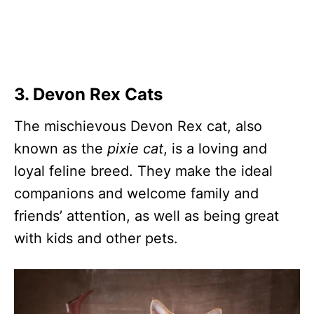
3. Devon Rex Cats
The mischievous Devon Rex cat, also
known as the
pixie cat
, is a loving and
loyal feline breed. They make the ideal
companions and welcome family and
friends’ attention, as well as being great
with kids and other pets.