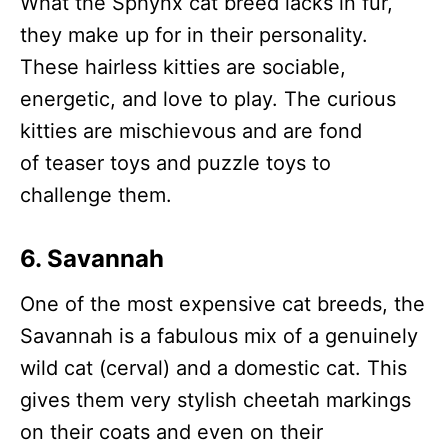
What the Sphynx cat breed lacks in fur,
they make up for in their personality.
These hairless kitties are sociable,
energetic, and love to play. The curious
kitties are mischievous and are fond
of teaser toys and puzzle toys to
challenge them.
6. Savannah
One of the most expensive cat breeds, the
Savannah is a fabulous mix of a genuinely
wild cat (cerval) and a domestic cat. This
gives them very stylish cheetah markings
on their coats and even on their