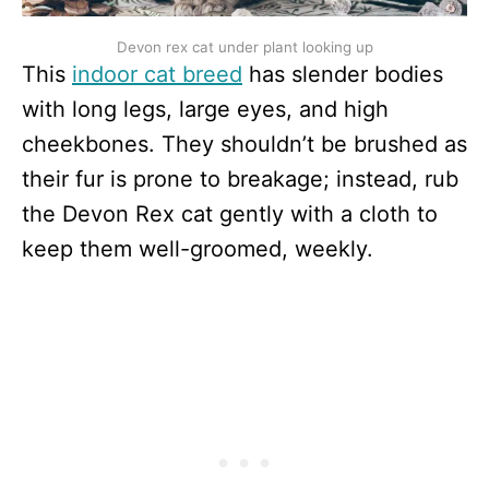
Devon rex cat under plant looking up
This
indoor cat breed
has slender bodies
with long legs, large eyes, and high
cheekbones. They shouldn’t be brushed as
their fur is prone to breakage; instead, rub
the Devon Rex cat gently with a cloth to
keep them well-groomed, weekly.