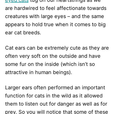
eyed cats
tug on our heartstrings as we
n
are hardwired to feel affectionate towards
creatures with large eyes – and the same
appears to hold true when it comes to big
ear cat breeds.
Cat ears can be extremely cute as they are
often very soft on the outside and have
some fur on the inside (which isn’t so
attractive in human beings).
Larger ears often performed an important
function for cats in the wild as it allowed
them to listen out for danger as well as for
prey. So you will notice that some of these