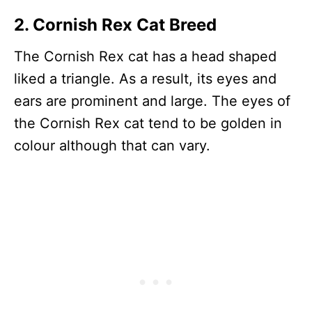
2. Cornish Rex Cat Breed
The Cornish Rex cat has a head shaped
liked a triangle. As a result, its eyes and
ears are prominent and large. The eyes of
the Cornish Rex cat tend to be golden in
colour although that can vary.