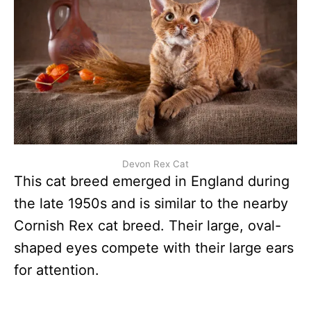
Devon Rex Cat
This cat breed emerged in England during
the late 1950s and is similar to the nearby
Cornish Rex cat breed. Their large, oval-
shaped eyes compete with their large ears
for attention.