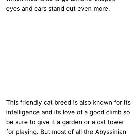
eyes and ears stand out even more.
This friendly cat breed is also known for its
intelligence and its love of a good climb so
be sure to give it a garden or a cat tower
for playing. But most of all the Abyssinian