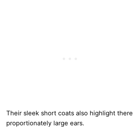
Their sleek short coats also highlight there
proportionately large ears.