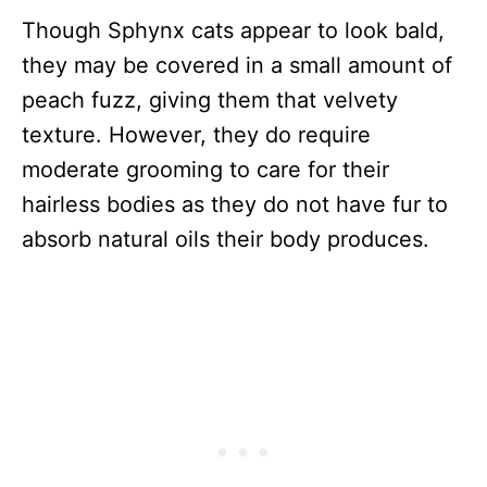
Though Sphynx cats appear to look bald,
they may be covered in a small amount of
peach fuzz, giving them that velvety
texture. However, they do require
moderate grooming to care for their
hairless bodies as they do not have fur to
absorb natural oils their body produces.