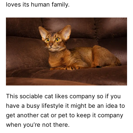
loves its human family.
This sociable cat likes company so if you
have a busy lifestyle it might be an idea to
get another cat or pet to keep it company
when you’re not there.