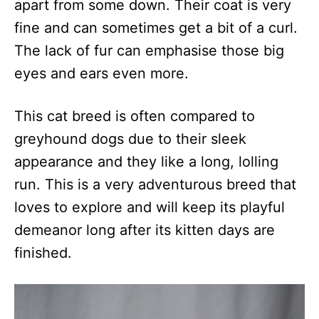
apart from some down. Their coat is very
fine and can sometimes get a bit of a curl.
The lack of fur can emphasise those big
eyes and ears even more.
This cat breed is often compared to
greyhound dogs due to their sleek
appearance and they like a long, lolling
run. This is a very adventurous breed that
loves to explore and will keep its playful
demeanor long after its kitten days are
finished.