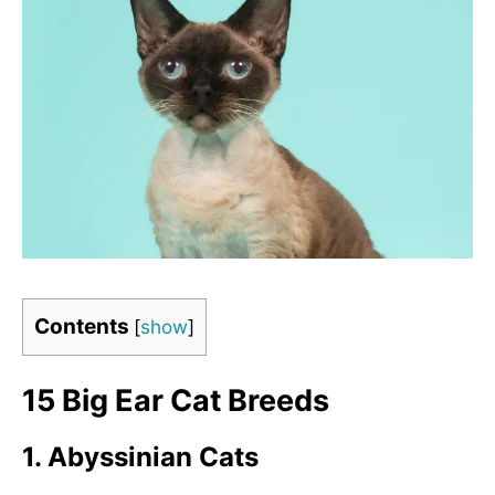
Contents
[
show
]
15 Big Ear Cat Breeds
1. Abyssinian Cats