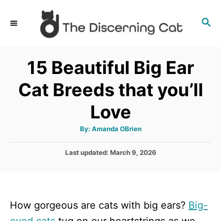
S
S
k
E
i
A
p
R
15 Beautiful Big Ear
C
t
H
Cat Breeds that you’ll
o
C
Love
o
A
By:
Amanda OBrien
n
u
t
t
h
P
Last updated:
March 9, 2026
o
r
o
e
s
n
t
e
t
How gorgeous are cats with big ears?
Big-
d
o