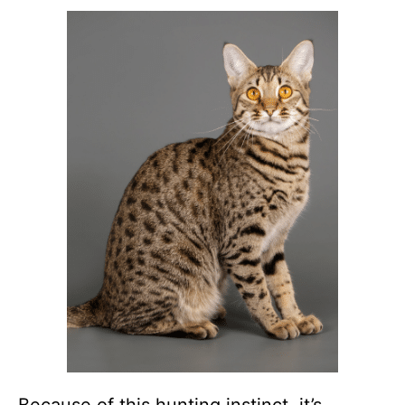
Because of this hunting instinct, it’s