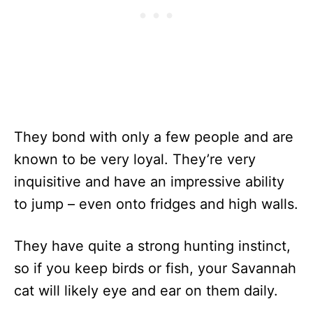
They bond with only a few people and are
known to be very loyal. They’re very
inquisitive and have an impressive ability
to jump – even onto fridges and high walls.
They have quite a strong hunting instinct,
so if you keep birds or fish, your Savannah
cat will likely eye and ear on them daily.