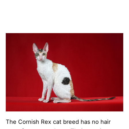
The Cornish Rex cat breed has no hair