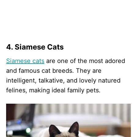
4. Siamese Cats
Siamese cats
are one of the most adored
and famous cat breeds. They are
intelligent, talkative, and lovely natured
felines, making ideal family pets.