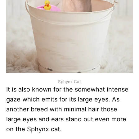
Sphynx Cat
It is also known for the somewhat intense
gaze which emits for its large eyes. As
another breed with minimal hair those
large eyes and ears stand out even more
on the Sphynx cat.