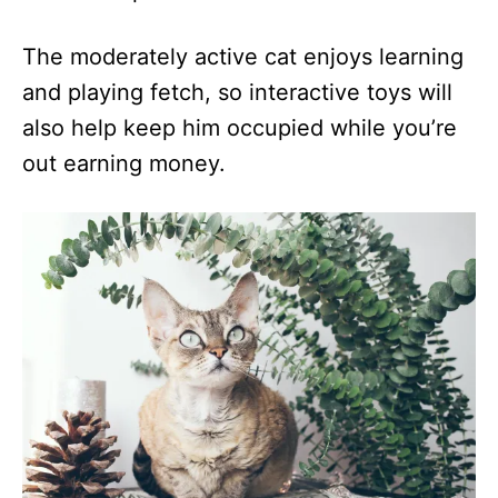
The moderately active cat enjoys learning
and playing fetch, so interactive toys will
also help keep him occupied while you’re
out earning money.