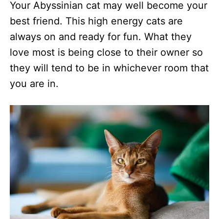
Your Abyssinian cat may well become your
best friend. This high energy cats are
always on and ready for fun. What they
love most is being close to their owner so
they will tend to be in whichever room that
you are in.