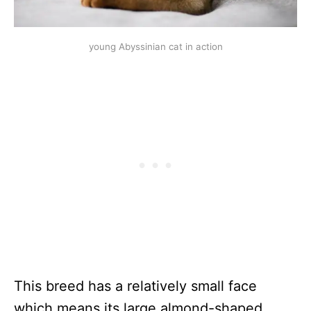
young Abyssinian cat in action
This breed has a relatively small face
which means its large almond-shaped