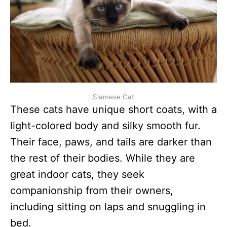
Siamese Cat
These cats have unique short coats, with a
light-colored body and silky smooth fur.
Their face, paws, and tails are darker than
the rest of their bodies. While they are
great indoor cats, they seek
companionship from their owners,
including sitting on laps and snuggling in
bed.