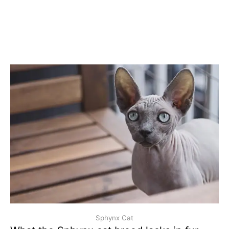
Sphynx Cat