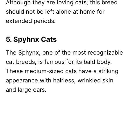
Although they are loving cats, this breed
should not be left alone at home for
extended periods.
5. Spyhnx Cats
The Sphynx, one of the most recognizable
cat breeds, is famous for its bald body.
These medium-sized cats have a striking
appearance with hairless, wrinkled skin
and large ears.