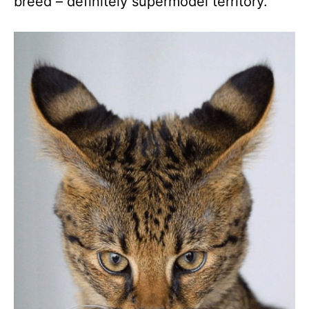
breed – definitely supermodel territory.