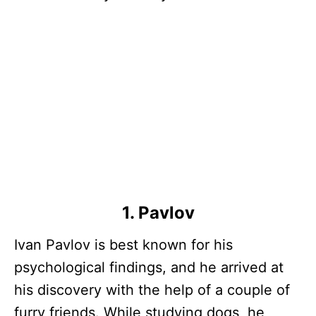
1. Pavlov
Ivan Pavlov is best known for his
psychological findings, and he arrived at
his discovery with the help of a couple of
furry friends. While studying dogs, he