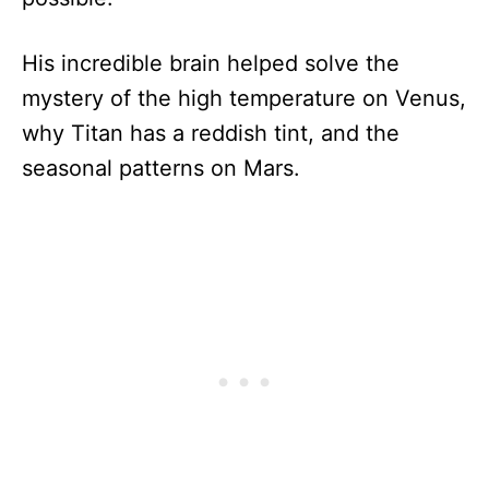
His incredible brain helped solve the
mystery of the high temperature on Venus,
why Titan has a reddish tint, and the
seasonal patterns on Mars.