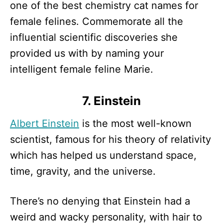
one of the best chemistry cat names for
female felines. Commemorate all the
influential scientific discoveries she
provided us with by naming your
intelligent female feline Marie.
7. Einstein
Albert Einstein
is the most well-known
scientist, famous for his theory of relativity
which has helped us understand space,
time, gravity, and the universe.
There’s no denying that Einstein had a
weird and wacky personality, with hair to