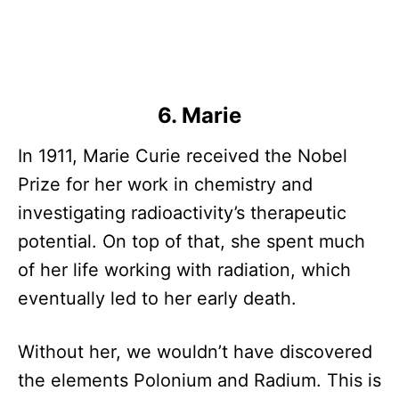
6. Marie
In 1911, Marie Curie received the Nobel
Prize for her work in chemistry and
investigating radioactivity’s therapeutic
potential. On top of that, she spent much
of her life working with radiation, which
eventually led to her early death.
Without her, we wouldn’t have discovered
the elements Polonium and Radium. This is