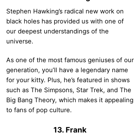
Stephen Hawking’s radical new work on
black holes has provided us with one of
our deepest understandings of the
universe.
As one of the most famous geniuses of our
generation, you’ll have a legendary name
for your kitty. Plus, he’s featured in shows
such as The Simpsons, Star Trek, and The
Big Bang Theory, which makes it appealing
to fans of pop culture.
13. Frank