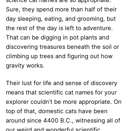
science cat names are so appropriate.
n
Sure, they spend more than half of their
day sleeping, eating, and grooming, but
the rest of the day is left to adventure.
That can be digging in pot plants and
discovering treasures beneath the soil or
climbing up trees and figuring out how
gravity works.
Their lust for life and sense of discovery
means that scientific cat names for your
explorer couldn’t be more appropriate. On
top of that, domestic cats have been
around since ​​4400 B.C., witnessing all of
our weird and wonderful scientific