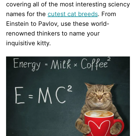
covering all of the most interesting sciency
names for the
cutest cat breeds
. From
Einstein to Pavlov, use these world-
renowned thinkers to name your
inquisitive kitty.