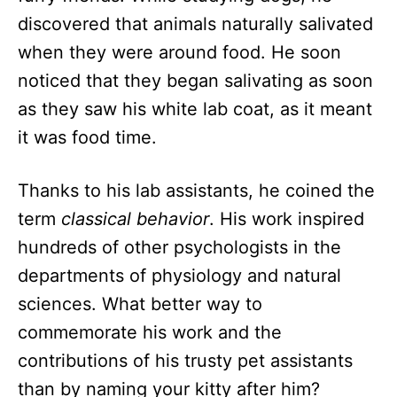
discovered that animals naturally salivated
when they were around food. He soon
noticed that they began salivating as soon
as they saw his white lab coat, as it meant
it was food time.
Thanks to his lab assistants, he coined the
term
classical behavior
. His work inspired
hundreds of other psychologists in the
departments of physiology and natural
sciences. What better way to
commemorate his work and the
contributions of his trusty pet assistants
than by naming your kitty after him?