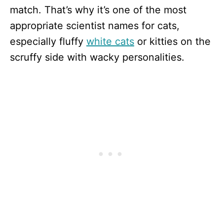
match. That’s why it’s one of the most
appropriate scientist names for cats,
especially fluffy
white cats
or kitties on the
scruffy side with wacky personalities.