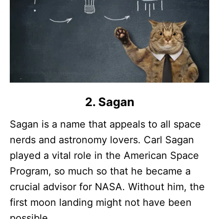
2. Sagan
Sagan is a name that appeals to all space
nerds and astronomy lovers. Carl Sagan
played a vital role in the American Space
Program, so much so that he became a
crucial advisor for NASA. Without him, the
first moon landing might not have been
possible.