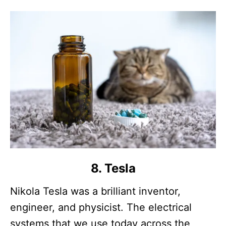
8. Tesla
Nikola Tesla was a brilliant inventor,
engineer, and physicist. The electrical
systems that we use today across the