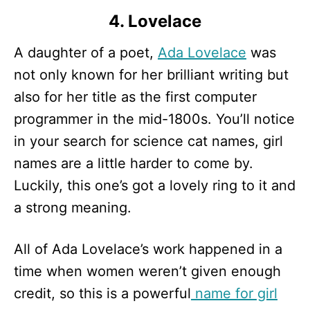
4. Lovelace
A daughter of a poet,
Ada Lovelace
was
not only known for her brilliant writing but
also for her title as the first computer
programmer in the mid-1800s. You’ll notice
in your search for science cat names, girl
names are a little harder to come by.
Luckily, this one’s got a lovely ring to it and
a strong meaning.
All of Ada Lovelace’s work happened in a
time when women weren’t given enough
credit, so this is a powerful
name for girl