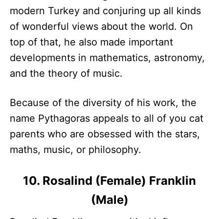
modern Turkey and conjuring up all kinds
of wonderful views about the world. On
top of that, he also made important
developments in mathematics, astronomy,
and the theory of music.
Because of the diversity of his work, the
name Pythagoras appeals to all of you cat
parents who are obsessed with the stars,
maths, music, or philosophy.
10. Rosalind (Female) Franklin
(Male)