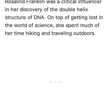
Rosalind Franklin was a critical influencer
in her discovery of the double helix
structure of DNA. On top of getting lost in
the world of science, she spent much of
her time hiking and traveling outdoors.