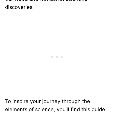
discoveries.
To inspire your journey through the
elements of science, you’ll find this guide