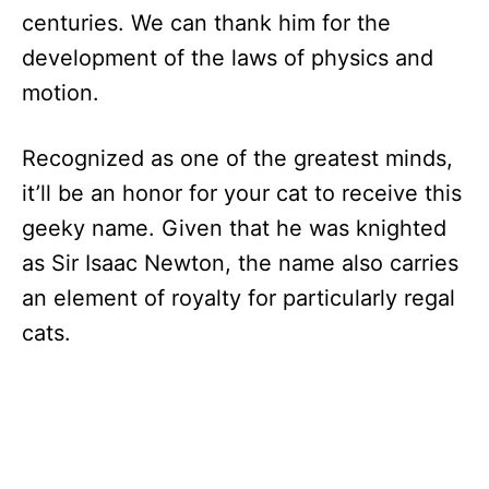
centuries. We can thank him for the
development of the laws of physics and
motion.
Recognized as one of the greatest minds,
it’ll be an honor for your cat to receive this
geeky name. Given that he was knighted
as Sir Isaac Newton, the name also carries
an element of royalty for particularly regal
cats.