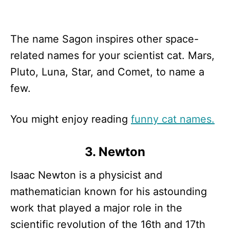
The name Sagon inspires other space-
related names for your scientist cat. Mars,
Pluto, Luna, Star, and Comet, to name a
few.
You might enjoy reading
funny cat names.
3. Newton
Isaac Newton is a physicist and
mathematician known for his astounding
work that played a major role in the
scientific revolution of the 16th and 17th