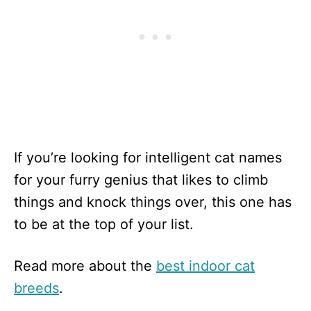
If you’re looking for intelligent cat names
for your furry genius that likes to climb
things and knock things over, this one has
to be at the top of your list.
Read more about the
best indoor cat
breeds
.