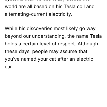
world are all based on his Tesla coil and
alternating-current electricity.
While his discoveries most likely go way
beyond our understanding, the name Tesla
holds a certain level of respect. Although
these days, people may assume that
you’ve named your cat after an electric
car.