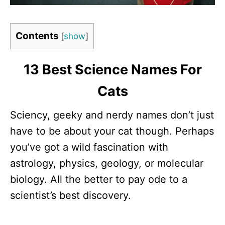
Contents
[
show
]
13 Best Science Names For
Cats
Sciency, geeky and nerdy names don’t just
have to be about your cat though. Perhaps
you’ve got a wild fascination with
astrology, physics, geology, or molecular
biology. All the better to pay ode to a
scientist’s best discovery.