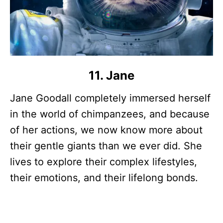
11. Jane
Jane Goodall completely immersed herself
in the world of chimpanzees, and because
of her actions, we now know more about
their gentle giants than we ever did. She
lives to explore their complex lifestyles,
their emotions, and their lifelong bonds.