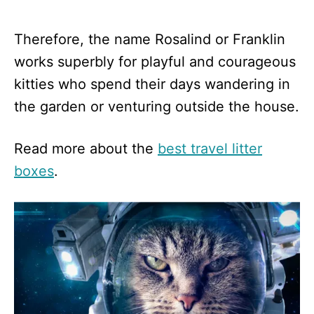
Therefore, the name Rosalind or Franklin
works superbly for playful and courageous
kitties who spend their days wandering in
the garden or venturing outside the house.
Read more about the
best travel litter
boxes
.