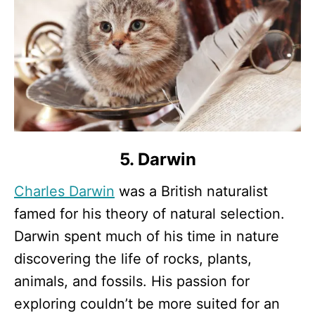
5. Darwin
Charles Darwin
was a British naturalist
famed for his theory of natural selection.
Darwin spent much of his time in nature
discovering the life of rocks, plants,
animals, and fossils. His passion for
exploring couldn’t be more suited for an