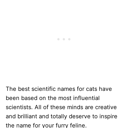
The best scientific names for cats have
been based on the most influential
scientists. All of these minds are creative
and brilliant and totally deserve to inspire
the name for your furry feline.