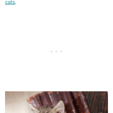
cats
.