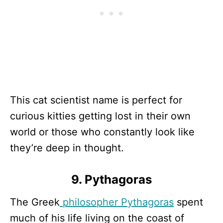
This cat scientist name is perfect for
curious kitties getting lost in their own
world or those who constantly look like
they’re deep in thought.
9. Pythagoras
The Greek
philosopher Pythagoras
spent
much of his life living on the coast of