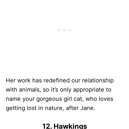
Her work has redefined our relationship
with animals, so it’s only appropriate to
name your gorgeous girl cat, who loves
getting lost in nature, after Jane.
12. Hawkings