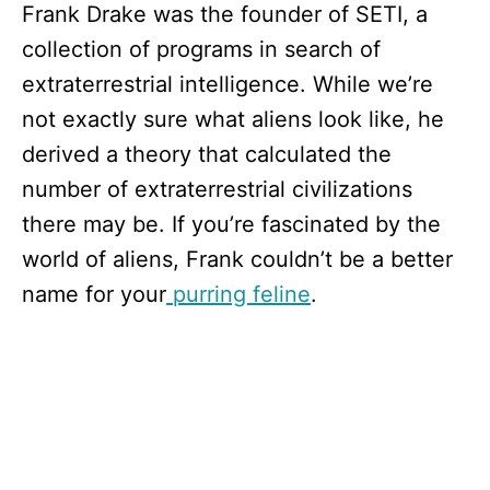
Frank Drake was the founder of SETI, a
collection of programs in search of
extraterrestrial intelligence. While we’re
not exactly sure what aliens look like, he
derived a theory that calculated the
number of extraterrestrial civilizations
there may be. If you’re fascinated by the
world of aliens, Frank couldn’t be a better
name for your
purring feline
.