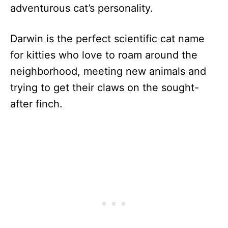
adventurous cat’s personality.
Darwin is the perfect scientific cat name
for kitties who love to roam around the
neighborhood, meeting new animals and
trying to get their claws on the sought-
after finch.