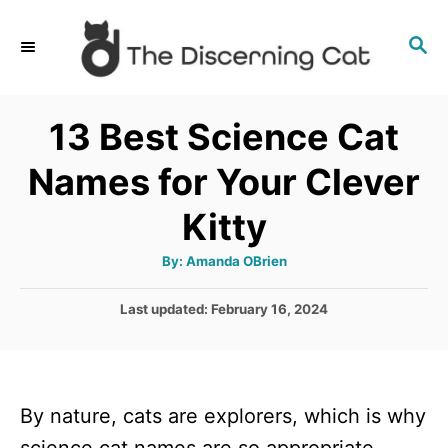
S
S
k
E
i
A
p
R
13 Best Science Cat
C
t
H
Names for Your Clever
o
C
Kitty
o
A
By:
Amanda OBrien
n
u
t
t
h
P
Last updated:
February 16, 2024
o
r
o
e
s
n
t
e
t
By nature, cats are explorers, which is why
d
o