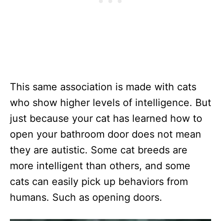
This same association is made with cats
who show higher levels of intelligence. But
just because your cat has learned how to
open your bathroom door does not mean
they are autistic. Some cat breeds are
more intelligent than others, and some
cats can easily pick up behaviors from
humans. Such as opening doors.