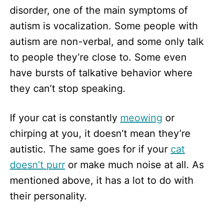
disorder, one of the main symptoms of
autism is vocalization. Some people with
autism are non-verbal, and some only talk
to people they’re close to. Some even
have bursts of talkative behavior where
they can’t stop speaking.
If your cat is constantly
meowing
or
chirping at you, it doesn’t mean they’re
autistic. The same goes for if your
cat
doesn’t purr
or make much noise at all. As
mentioned above, it has a lot to do with
their personality.