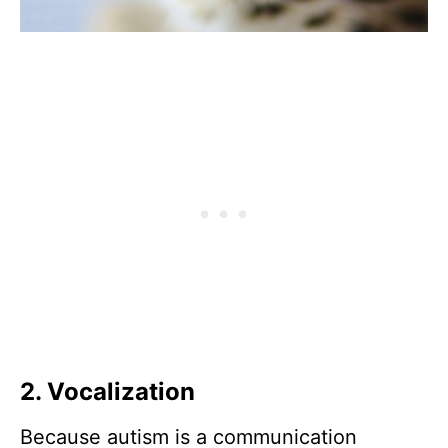
2. Vocalization
Because autism is a communication