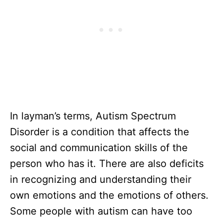
In layman’s terms, Autism Spectrum
Disorder is a condition that affects the
social and communication skills of the
person who has it. There are also deficits
in recognizing and understanding their
own emotions and the emotions of others.
Some people with autism can have too