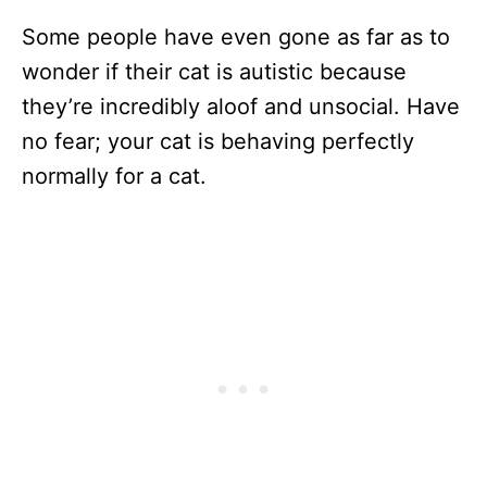
Some people have even gone as far as to
wonder if their cat is autistic because
they’re incredibly aloof and unsocial. Have
no fear; your cat is behaving perfectly
normally for a cat.