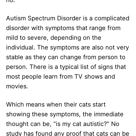
no.
n
Autism Spectrum Disorder is a complicated
disorder with symptoms that range from
mild to severe, depending on the
individual. The symptoms are also not very
stable as they can change from person to
person. There is a typical list of signs that
most people learn from TV shows and
movies.
Which means when their cats start
showing these symptoms, the immediate
thought can be, “is my cat autistic?” No
study has found any proof that cats can be