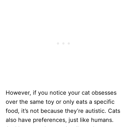
However, if you notice your cat obsesses
over the same toy or only eats a specific
food, it’s not because they’re autistic. Cats
also have preferences, just like humans.