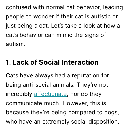
confused with normal cat behavior, leading
people to wonder if their cat is autistic or
just being a cat. Let’s take a look at how a
cat’s behavior can mimic the signs of
autism.
1. Lack of Social Interaction
Cats have always had a reputation for
being anti-social animals. They’re not
incredibly
affectionate
, nor do they
communicate much. However, this is
because they’re being compared to dogs,
who have an extremely social disposition.