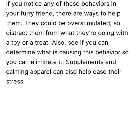
If you notice any of these behaviors in
your furry friend, there are ways to help
them. They could be overstimulated, so
distract them from what they’re doing with
a toy or a treat. Also, see if you can
determine what is causing this behavior so
you can eliminate it. Supplements and
calming apparel can also help ease their
stress.