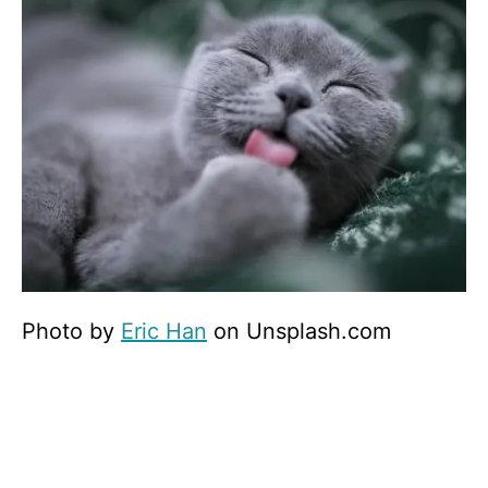
Photo by
Eric Han
on Unsplash.com