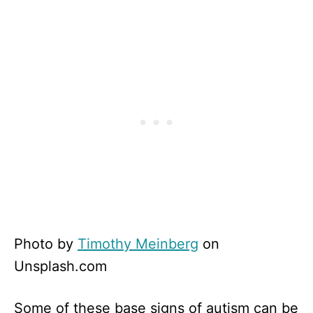
Photo by
Timothy Meinberg
on
Unsplash.com
Some of these base signs of autism can be