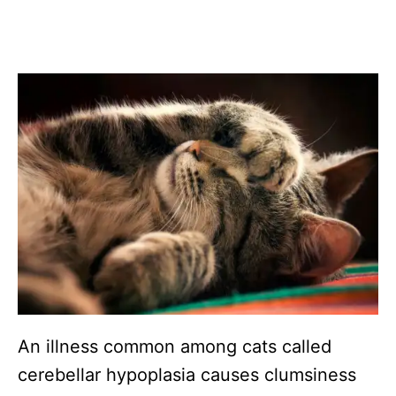
An illness common among cats called
cerebellar hypoplasia causes clumsiness