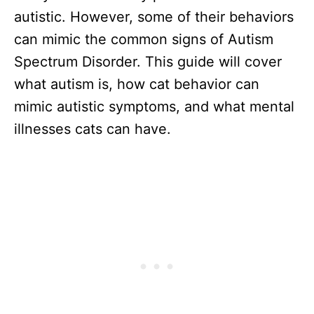
autistic. However, some of their behaviors
can mimic the common signs of Autism
Spectrum Disorder. This guide will cover
what autism is, how cat behavior can
mimic autistic symptoms, and what mental
illnesses cats can have.