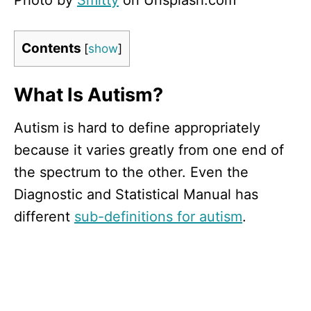
Photo by
Smitty
on Unsplash.com
Contents
[
show
]
What Is Autism?
Autism is hard to define appropriately
because it varies greatly from one end of
the spectrum to the other. Even the
Diagnostic and Statistical Manual has
different
sub-definitions for autism
.