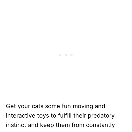
Get your cats some fun moving and
interactive toys to fulfill their predatory
instinct and keep them from constantly