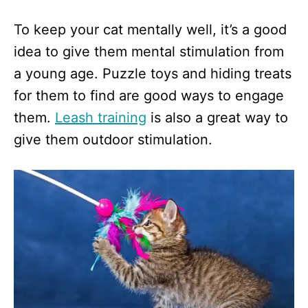
To keep your cat mentally well, it’s a good
idea to give them mental stimulation from
a young age. Puzzle toys and hiding treats
for them to find are good ways to engage
them.
Leash training
is also a great way to
give them outdoor stimulation.