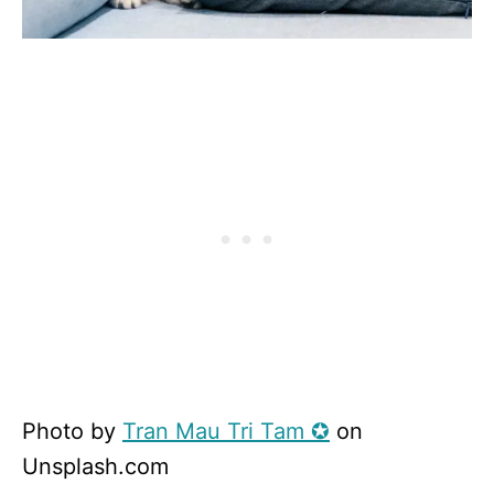
Photo by
Tran Mau Tri Tam ✪
on
Unsplash.com