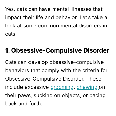
Yes, cats can have mental illnesses that
impact their life and behavior. Let’s take a
look at some common mental disorders in
cats.
1. Obsessive-Compulsive Disorder
Cats can develop obsessive-compulsive
behaviors that comply with the criteria for
Obsessive-Compulsive Disorder. These
include excessive
grooming
,
chewing
on
their paws, sucking on objects, or pacing
back and forth.