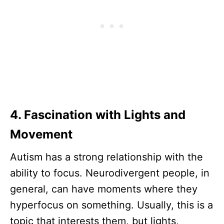
4. Fascination with Lights and
Movement
Autism has a strong relationship with the
ability to focus. Neurodivergent people, in
general, can have moments where they
hyperfocus on something. Usually, this is a
topic that interests them, but lights,