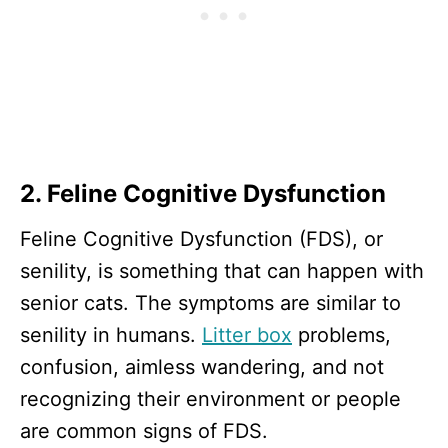
2. Feline Cognitive Dysfunction
Feline Cognitive Dysfunction (FDS), or
senility, is something that can happen with
senior cats. The symptoms are similar to
senility in humans.
Litter box
problems,
confusion, aimless wandering, and not
recognizing their environment or people
are common signs of FDS.