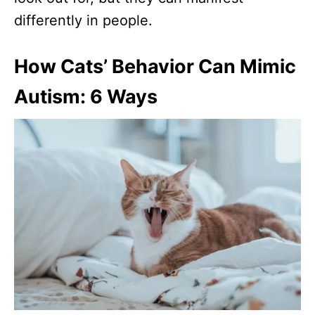
differently in people.
How Cats’ Behavior Can Mimic
Autism: 6 Ways