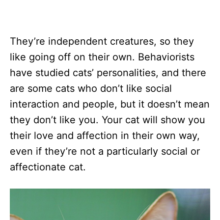
They’re independent creatures, so they
like going off on their own. Behaviorists
have studied cats’ personalities, and there
are some cats who don’t like social
interaction and people, but it doesn’t mean
they don’t like you. Your cat will show you
their love and affection in their own way,
even if they’re not a particularly social or
affectionate cat.