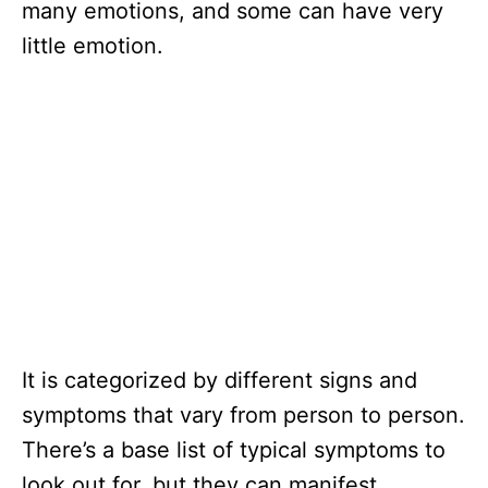
many emotions, and some can have very
little emotion.
It is categorized by different signs and
symptoms that vary from person to person.
There’s a base list of typical symptoms to
look out for, but they can manifest