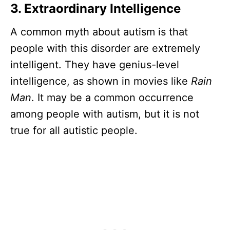
3. Extraordinary Intelligence
A common myth about autism is that
people with this disorder are extremely
intelligent. They have genius-level
intelligence, as shown in movies like
Rain
Man
. It may be a common occurrence
among people with autism, but it is not
true for all autistic people.