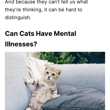
And because they can’t tell us what
they’re thinking, it can be hard to
distinguish.
Can Cats Have Mental
Illnesses?