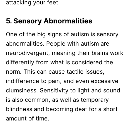
attacking your feet.
5. Sensory Abnormalities
One of the big signs of autism is sensory
abnormalities. People with autism are
neurodivergent, meaning their brains work
differently from what is considered the
norm. This can cause tactile issues,
indifference to pain, and even excessive
clumsiness. Sensitivity to light and sound
is also common, as well as temporary
blindness and becoming deaf for a short
amount of time.