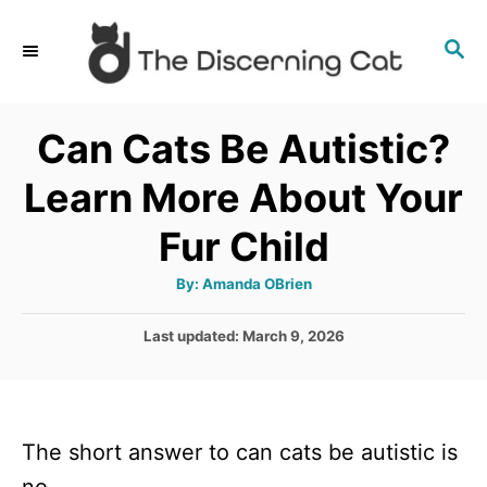
S
S
k
E
i
A
p
R
Can Cats Be Autistic?
C
t
H
Learn More About Your
o
C
Fur Child
o
A
By:
Amanda OBrien
n
u
t
t
h
P
Last updated:
March 9, 2026
o
r
o
e
s
n
t
e
t
The short answer to can cats be autistic is
d
o