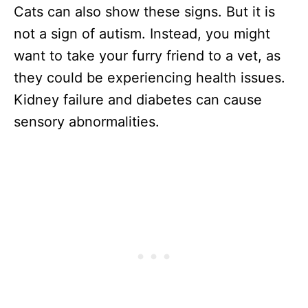
Cats can also show these signs. But it is
not a sign of autism. Instead, you might
want to take your furry friend to a vet, as
they could be experiencing health issues.
Kidney failure and diabetes can cause
sensory abnormalities.