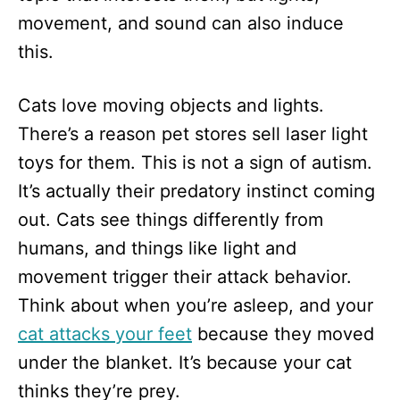
movement, and sound can also induce
this.
Cats love moving objects and lights.
There’s a reason pet stores sell laser light
toys for them. This is not a sign of autism.
It’s actually their predatory instinct coming
out. Cats see things differently from
humans, and things like light and
movement trigger their attack behavior.
Think about when you’re asleep, and your
cat attacks your feet
because they moved
under the blanket. It’s because your cat
thinks they’re prey.