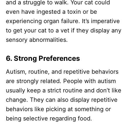
and a struggle to walk. Your cat could
even have ingested a toxin or be
experiencing organ failure. It’s imperative
to get your cat to a vet if they display any
sensory abnormalities.
6. Strong Preferences
Autism, routine, and repetitive behaviors
are strongly related. People with autism
usually keep a strict routine and don’t like
change. They can also display repetitive
behaviors like picking at something or
being selective regarding food.