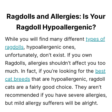
Ragdolls and Allergies: Is Your
Ragdoll Hypoallergenic?
While you will find many different
types of
ragdolls
, hypoallergenic ones,
unfortunately, don’t exist. If you own
Ragdolls, allergies shouldn’t affect you too
much. In fact, if you’re looking for the
best
cat breeds
that are hypoallergenic, ragdoll
cats are a fairly good choice. They aren’t
recommended if you have severe allergies,
but mild allergy sufferers will be alright.