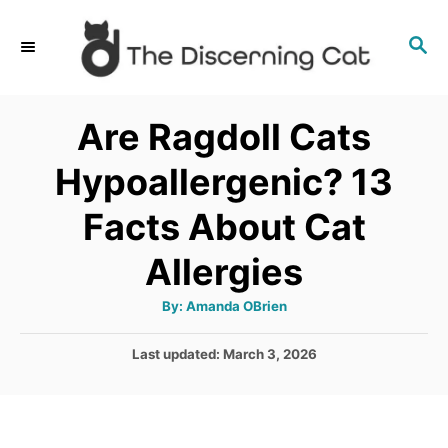
S
S
k
E
i
A
p
R
Are Ragdoll Cats
C
t
H
Hypoallergenic? 13
o
C
Facts About Cat
o
Allergies
n
t
A
By:
Amanda OBrien
u
e
t
h
P
Last updated:
March 3, 2026
o
n
r
o
t
s
t
e