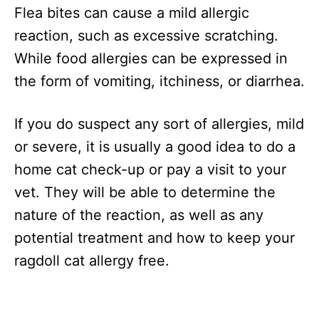
Flea bites can cause a mild allergic
reaction, such as excessive scratching.
While food allergies can be expressed in
the form of vomiting, itchiness, or diarrhea.
If you do suspect any sort of allergies, mild
or severe, it is usually a good idea to do a
home cat check-up or pay a visit to your
vet. They will be able to determine the
nature of the reaction, as well as any
potential treatment and how to keep your
ragdoll cat allergy free.