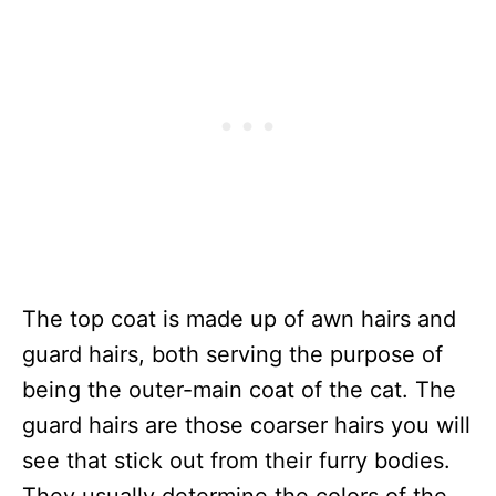
The top coat is made up of awn hairs and
guard hairs, both serving the purpose of
being the outer-main coat of the cat. The
guard hairs are those coarser hairs you will
see that stick out from their furry bodies.