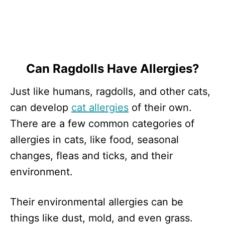
Can Ragdolls Have Allergies?
Just like humans, ragdolls, and other cats,
can develop
cat allergies
of their own.
There are a few common categories of
allergies in cats, like food, seasonal
changes, fleas and ticks, and their
environment.
Their environmental allergies can be
things like dust, mold, and even grass.