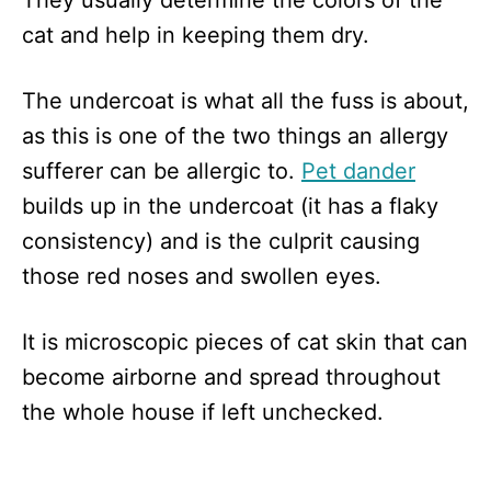
They usually determine the colors of the
cat and help in keeping them dry.
The undercoat is what all the fuss is about,
as this is one of the two things an allergy
sufferer can be allergic to.
Pet dander
builds up in the undercoat (it has a flaky
consistency) and is the culprit causing
those red noses and swollen eyes.
It is microscopic pieces of cat skin that can
become airborne and spread throughout
the whole house if left unchecked.