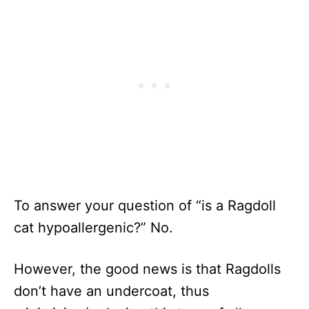
To answer your question of “is a Ragdoll
cat hypoallergenic?” No.
However, the good news is that Ragdolls
don’t have an undercoat, thus