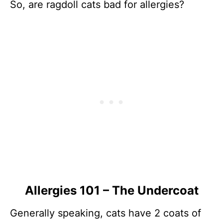
So, are ragdoll cats bad for allergies?
Allergies 101 – The Undercoat
Generally speaking, cats have 2 coats of