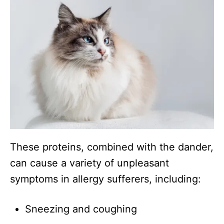
These proteins, combined with the dander,
can cause a variety of unpleasant
symptoms in allergy sufferers, including:
Sneezing and coughing