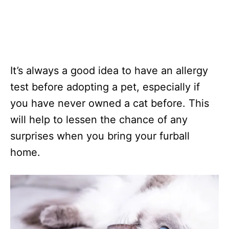
It’s always a good idea to have an allergy
test before adopting a pet, especially if
you have never owned a cat before. This
will help to lessen the chance of any
surprises when you bring your furball
home.