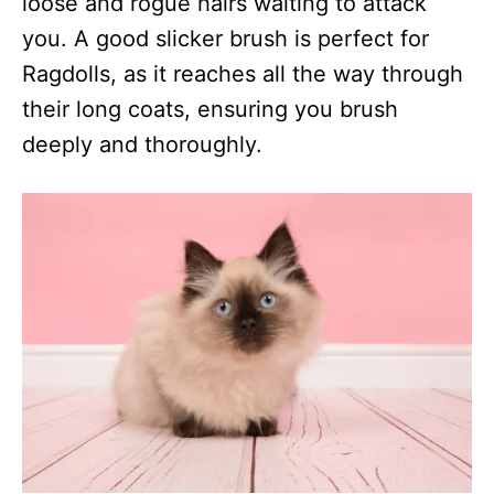
loose and rogue hairs waiting to attack
you. A good slicker brush is perfect for
Ragdolls, as it reaches all the way through
their long coats, ensuring you brush
deeply and thoroughly.