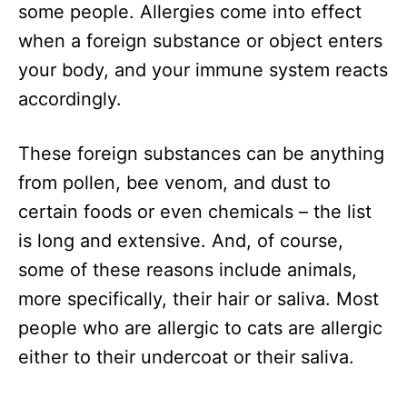
some people. Allergies come into effect
when a foreign substance or object enters
your body, and your immune system reacts
accordingly.
These foreign substances can be anything
from pollen, bee venom, and dust to
certain foods or even chemicals – the list
is long and extensive. And, of course,
some of these reasons include animals,
more specifically, their hair or saliva. Most
people who are allergic to cats are allergic
either to their undercoat or their saliva.