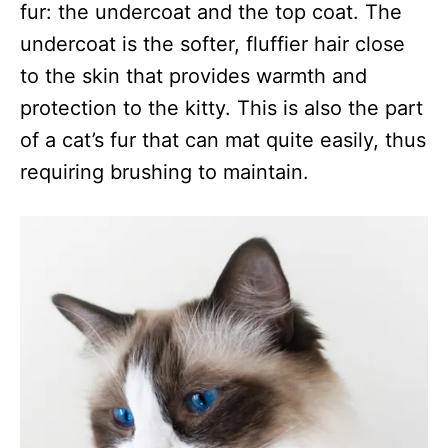
fur: the undercoat and the top coat. The
undercoat is the softer, fluffier hair close
to the skin that provides warmth and
protection to the kitty. This is also the part
of a cat’s fur that can mat quite easily, thus
requiring brushing to maintain.