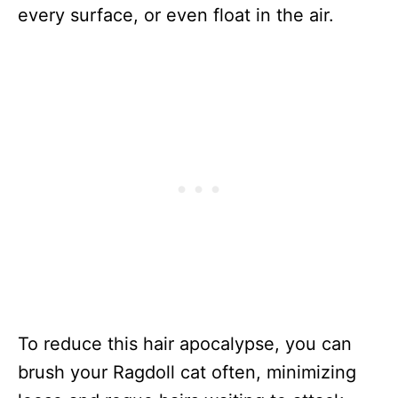
every surface, or even float in the air.
To reduce this hair apocalypse, you can
brush your Ragdoll cat often, minimizing