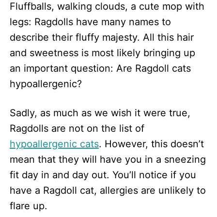
Fluffballs, walking clouds, a cute mop with
d
o
legs: Ragdolls have many names to
n
describe their fluffy majesty. All this hair
and sweetness is most likely bringing up
an important question: Are Ragdoll cats
hypoallergenic?
Sadly, as much as we wish it were true,
Ragdolls are not on the list of
hypoallergenic cats
. However, this doesn’t
mean that they will have you in a sneezing
fit day in and day out. You’ll notice if you
have a Ragdoll cat, allergies are unlikely to
flare up.