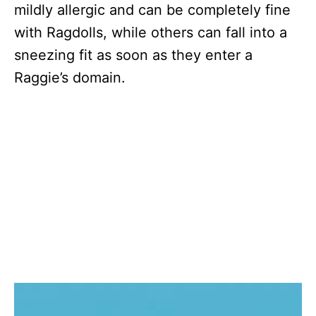
mildly allergic and can be completely fine
with Ragdolls, while others can fall into a
sneezing fit as soon as they enter a
Raggie’s domain.