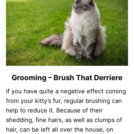
Grooming – Brush That Derriere
If you have quite a negative effect coming
from your kitty’s fur, regular brushing can
help to reduce it. Because of their
shedding, fine hairs, as well as clumps of
hair, can be left all over the house, on