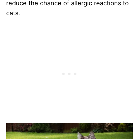
reduce the chance of allergic reactions to
cats.