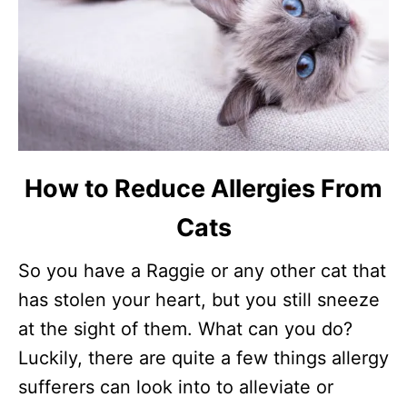
How to Reduce Allergies From
Cats
So you have a Raggie or any other cat that
has stolen your heart, but you still sneeze
at the sight of them. What can you do?
Luckily, there are quite a few things allergy
sufferers can look into to alleviate or