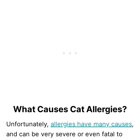
What Causes Cat Allergies?
Unfortunately,
allergies have many causes
,
and can be very severe or even fatal to