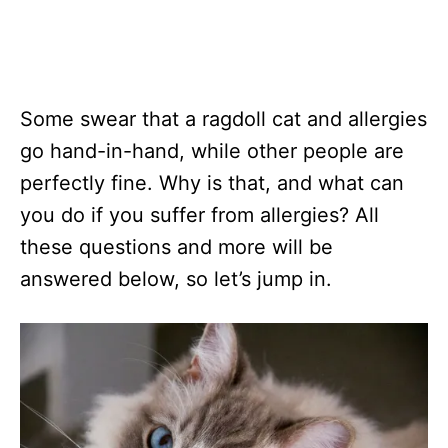
Some swear that a ragdoll cat and allergies
go hand-in-hand, while other people are
perfectly fine. Why is that, and what can
you do if you suffer from allergies? All
these questions and more will be
answered below, so let’s jump in.