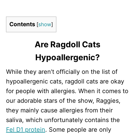
Contents
[
show
]
Are Ragdoll Cats
Hypoallergenic?
While they aren’t officially on the list of
hypoallergenic cats, ragdoll cats are okay
for people with allergies. When it comes to
our adorable stars of the show, Raggies,
they mainly cause allergies from their
saliva, which unfortunately contains the
Fel D1 protein
. Some people are only