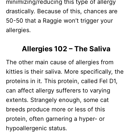
minimizing/reducing this type of allergy
drastically. Because of this, chances are
50-50 that a Raggie won’t trigger your
allergies.
Allergies 102 – The Saliva
The other main cause of allergies from
kitties is their saliva. More specifically, the
proteins in it. This protein, called Fel D1,
can affect allergy sufferers to varying
extents. Strangely enough, some cat
breeds produce more or less of this
protein, often garnering a hyper- or
hypoallergenic status.