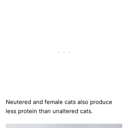
Neutered and female cats also produce
less protein than unaltered cats.