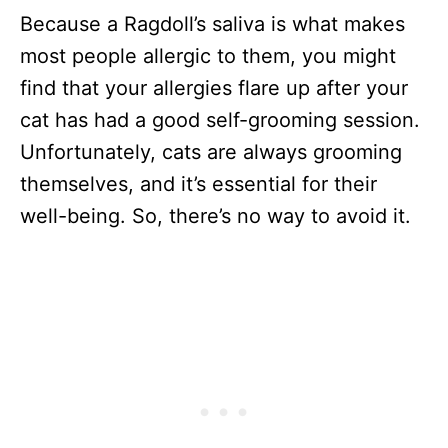
Because a Ragdoll’s saliva is what makes
most people allergic to them, you might
find that your allergies flare up after your
cat has had a good self-grooming session.
Unfortunately, cats are always grooming
themselves, and it’s essential for their
well-being. So, there’s no way to avoid it.