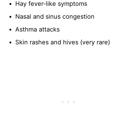
Hay fever-like symptoms
Nasal and sinus congestion
Asthma attacks
Skin rashes and hives (very rare)