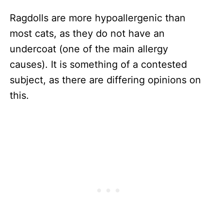
Ragdolls are more hypoallergenic than
most cats, as they do not have an
undercoat (one of the main allergy
causes). It is something of a contested
subject, as there are differing opinions on
this.