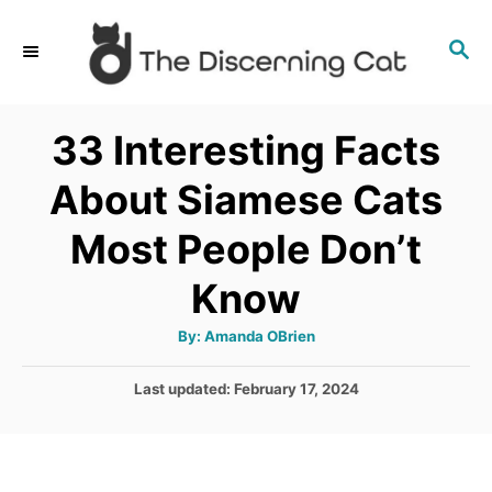
S
S
k
E
i
A
p
R
33 Interesting Facts
C
t
H
About Siamese Cats
o
C
Most People Don’t
o
Know
n
t
A
By:
Amanda OBrien
u
e
t
h
P
Last updated:
February 17, 2024
o
n
r
o
t
s
t
e