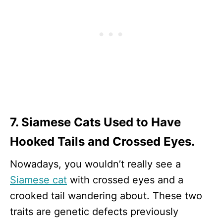
7. Siamese Cats Used to Have
Hooked Tails and Crossed Eyes.
Nowadays, you wouldn’t really see a
Siamese cat
with crossed eyes and a
crooked tail wandering about. These two
traits are genetic defects previously