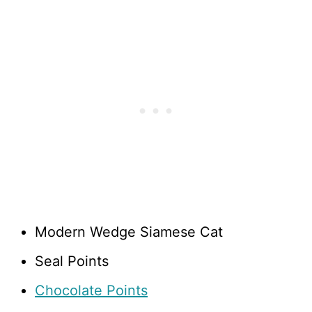
Modern Wedge Siamese Cat
Seal Points
Chocolate Points