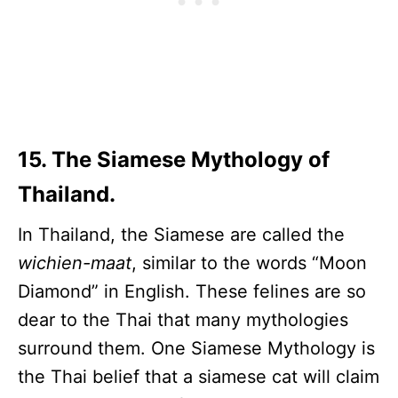
15. The Siamese Mythology of
Thailand.
In Thailand, the Siamese are called the
wichien-maat
, similar to the words “Moon
Diamond” in English. These felines are so
dear to the Thai that many mythologies
surround them. One Siamese Mythology is
the Thai belief that a siamese cat will claim