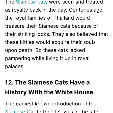
The
Siamese cats
were seen and treated
as royalty back in the day. Centuries ago,
the royal families of Thailand would
treasure their Siamese cats because of
their striking looks. They also believed that
these kitties would acquire their souls
upon death. So these cats lacked
pampering while living it up in royal
palaces.
12. The Siamese Cats Have a
History With the White House.
The earliest known introduction of the
Siamese C
at to the U.S. was in the late