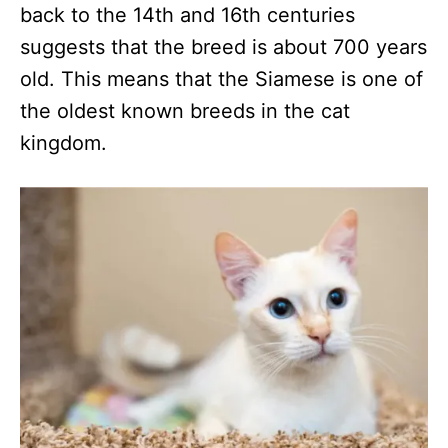
back to the 14th and 16th centuries
suggests that the breed is about 700 years
old. This means that the Siamese is one of
the oldest known breeds in the cat
kingdom.