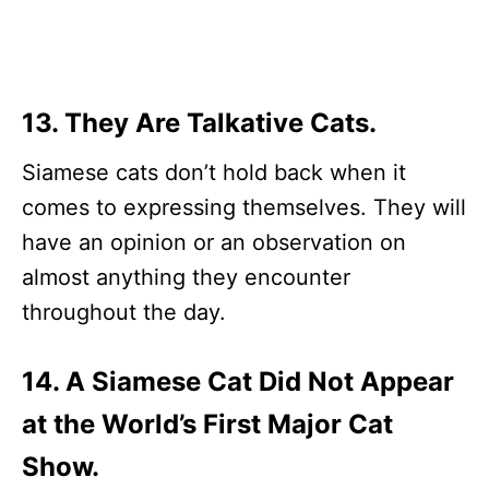
13. They Are Talkative Cats.
Siamese cats don’t hold back when it
comes to expressing themselves. They will
have an opinion or an observation on
almost anything they encounter
throughout the day.
14. A Siamese Cat Did Not Appear
at the World’s First Major Cat
Show.