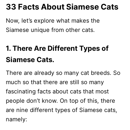
33 Facts About Siamese Cats
Now, let’s explore what makes the
Siamese unique from other cats.
1. There Are Different Types of
Siamese Cats.
There are already so many cat breeds. So
much so that there are still so many
fascinating facts about cats that most
people don’t know. On top of this, there
are nine different types of Siamese cats,
namely: