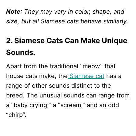
Note
: They may vary in color, shape, and
size, but all Siamese cats behave similarly.
2. Siamese Cats Can Make Unique
Sounds.
Apart from the traditional “meow” that
house cats make, the
Siamese cat
has a
range of other sounds distinct to the
breed. The unusual sounds can range from
a “baby crying,” a “scream,” and an odd
“chirp”.