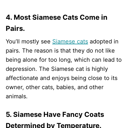
4. Most Siamese Cats Come in
Pairs.
You’ll mostly see
Siamese cats
adopted in
pairs. The reason is that they do not like
being alone for too long, which can lead to
depression. The Siamese cat is highly
affectionate and enjoys being close to its
owner, other cats, babies, and other
animals.
5. Siamese Have Fancy Coats
Determined by Temperature.