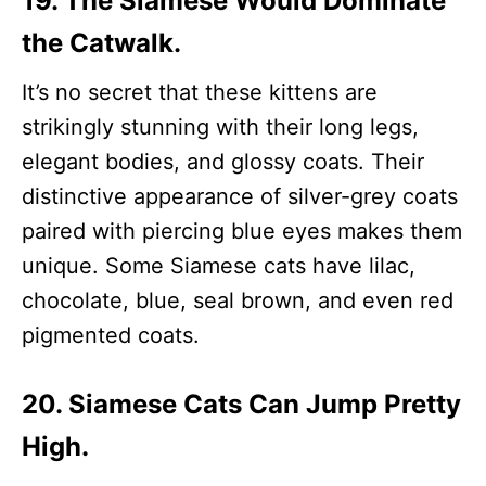
19. The Siamese Would Dominate
the Catwalk.
It’s no secret that these kittens are
strikingly stunning with their long legs,
elegant bodies, and glossy coats. Their
distinctive appearance of silver-grey coats
paired with piercing blue eyes makes them
unique. Some Siamese cats have lilac,
chocolate, blue, seal brown, and even red
pigmented coats.
20. Siamese Cats Can Jump Pretty
High.