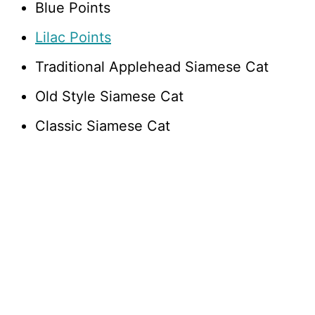
Blue Points
Lilac Points
Traditional Applehead Siamese Cat
Old Style Siamese Cat
Classic Siamese Cat