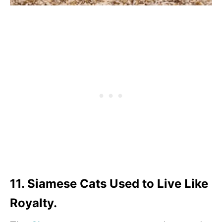
11. Siamese Cats Used to Live Like
Royalty.