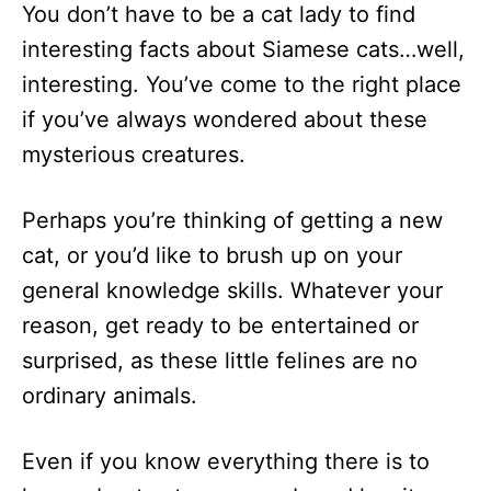
You don’t have to be a cat lady to find
d
o
interesting facts about Siamese cats…well,
n
interesting. You’ve come to the right place
if you’ve always wondered about these
mysterious creatures.
Perhaps you’re thinking of getting a new
cat, or you’d like to brush up on your
general knowledge skills. Whatever your
reason, get ready to be entertained or
surprised, as these little felines are no
ordinary animals.
Even if you know everything there is to