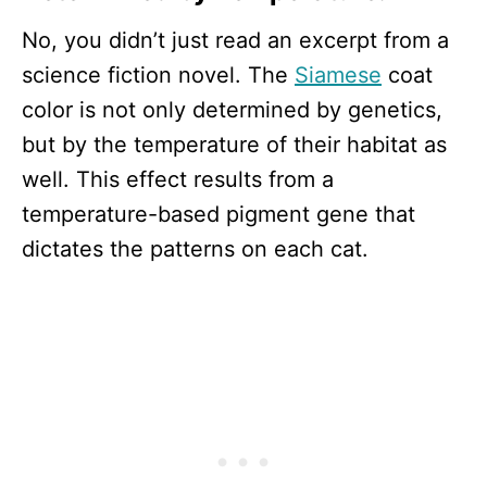
No, you didn’t just read an excerpt from a
science fiction novel. The
Siamese
coat
color is not only determined by genetics,
but by the temperature of their habitat as
well. This effect results from a
temperature-based pigment gene that
dictates the patterns on each cat.