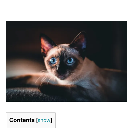
Contents
[
show
]