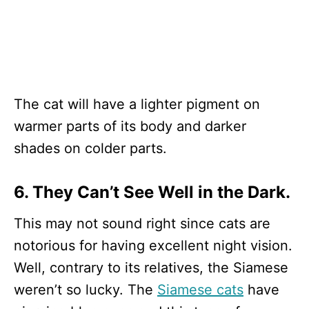
The cat will have a lighter pigment on
warmer parts of its body and darker
shades on colder parts.
6. They Can’t See Well in the Dark.
This may not sound right since cats are
notorious for having excellent night vision.
Well, contrary to its relatives, the Siamese
weren’t so lucky. The
Siamese cats
have