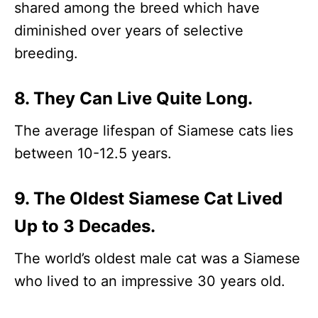
shared among the breed which have
diminished over years of selective
breeding.
8. They Can Live Quite Long.
The average lifespan of Siamese cats lies
between 10-12.5 years.
9. The Oldest Siamese Cat Lived
Up to 3 Decades.
The world’s oldest male cat was a Siamese
who lived to an impressive 30 years old.