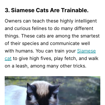
3. Siamese Cats Are Trainable.
Owners can teach these highly intelligent
and curious felines to do many different
things. These cats are among the smartest
of their species and communicate well
with humans. You can train your
Siamese
cat
to give high fives, play fetch, and walk
on a leash, among many other tricks.