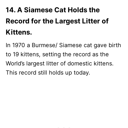
14. A Siamese Cat Holds the
Record for the Largest Litter of
Kittens.
In 1970 a Burmese/ Siamese cat gave birth
to 19 kittens, setting the record as the
World’s largest litter of domestic kittens.
This record still holds up today.