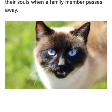
their souls when a family member passes
away.