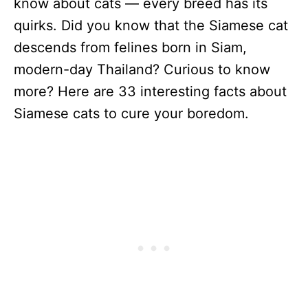
know about cats — every breed has its
quirks. Did you know that the Siamese cat
descends from felines born in Siam,
modern-day Thailand? Curious to know
more? Here are 33 interesting facts about
Siamese cats to cure your boredom.