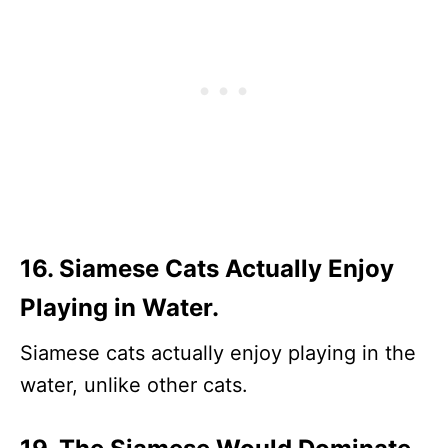
16. Siamese Cats Actually Enjoy
Playing in Water.
Siamese cats actually enjoy playing in the
water, unlike other cats.