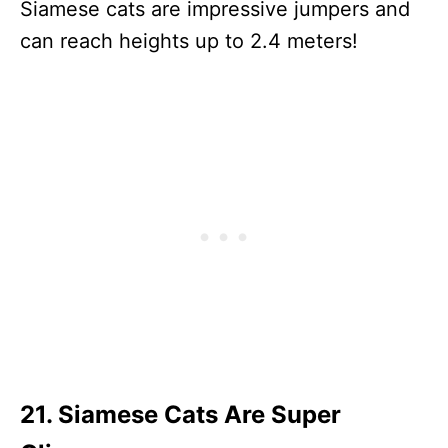
Siamese cats are impressive jumpers and
can reach heights up to 2.4 meters!
21. Siamese Cats Are Super