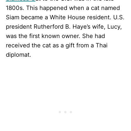
1800s. This happened when a cat named
Siam became a White House resident. U.S.
president Rutherford B. Haye’s wife, Lucy,
was the first known owner. She had
received the cat as a gift from a Thai
diplomat.