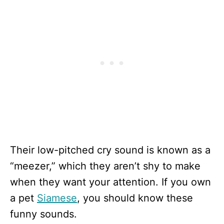
Their low-pitched cry sound is known as a
“meezer,” which they aren’t shy to make
when they want your attention. If you own
a pet
Siamese
, you should know these
funny sounds.