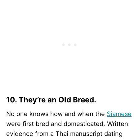
10. They’re an Old Breed.
No one knows how and when the
Siamese
were first bred and domesticated. Written
evidence from a Thai manuscript dating