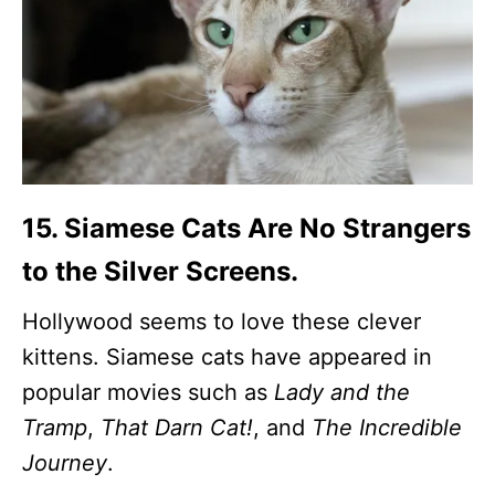
15. Siamese Cats Are No Strangers
to the Silver Screens.
Hollywood seems to love these clever
kittens. Siamese cats have appeared in
popular movies such as
Lady and the
Tramp
,
That Darn Cat!
, and
The Incredible
Journey
.