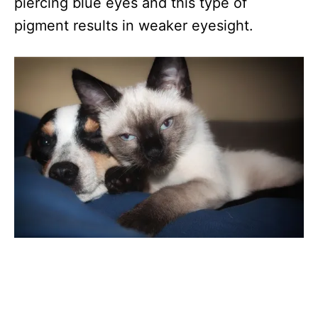
piercing blue eyes and this type of
pigment results in weaker eyesight.