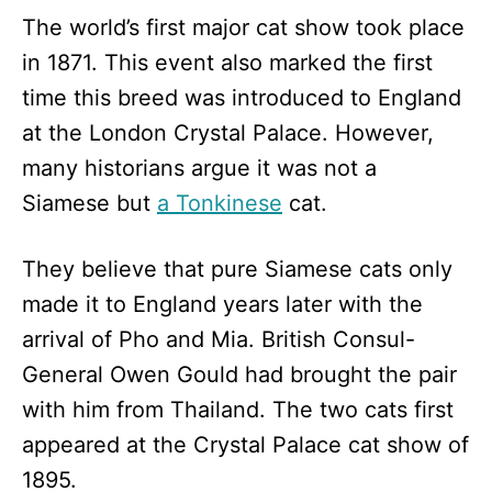
The world’s first major cat show took place
in 1871. This event also marked the first
time this breed was introduced to England
at the London Crystal Palace. However,
many historians argue it was not a
Siamese but
a Tonkinese
cat.
They believe that pure Siamese cats only
made it to England years later with the
arrival of Pho and Mia. British Consul-
General Owen Gould had brought the pair
with him from Thailand. The two cats first
appeared at the Crystal Palace cat show of
1895.