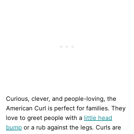
Curious, clever, and people-loving, the
American Curl is perfect for families. They
love to greet people with a
little head
bump
or a rub against the legs. Curls are