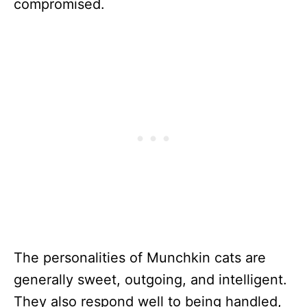
compromised.
The personalities of Munchkin cats are
generally sweet, outgoing, and intelligent.
They also respond well to being handled,