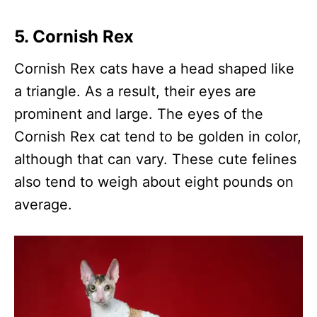
5. Cornish Rex
Cornish Rex cats have a head shaped like
a triangle. As a result, their eyes are
prominent and large. The eyes of the
Cornish Rex cat tend to be golden in color,
although that can vary. These cute felines
also tend to weigh about eight pounds on
average.