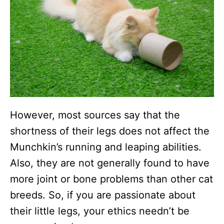
However, most sources say that the
shortness of their legs does not affect the
Munchkin’s running and leaping abilities.
Also, they are not generally found to have
more joint or bone problems than other cat
breeds. So, if you are passionate about
their little legs, your ethics needn’t be