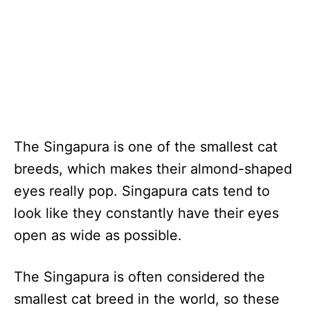
The Singapura is one of the smallest cat
breeds, which makes their almond-shaped
eyes really pop. Singapura cats tend to
look like they constantly have their eyes
open as wide as possible.
The Singapura is often considered the
smallest cat breed in the world, so these