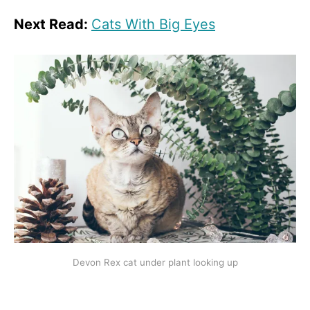
Next Read:
Cats With Big Eyes
Devon Rex cat under plant looking up