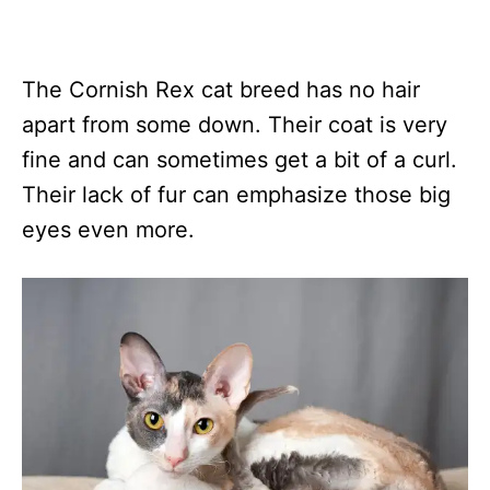
The Cornish Rex cat breed has no hair
apart from some down. Their coat is very
fine and can sometimes get a bit of a curl.
Their lack of fur can emphasize those big
eyes even more.