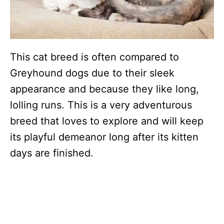
This cat breed is often compared to
Greyhound dogs due to their sleek
appearance and because they like long,
lolling runs. This is a very adventurous
breed that loves to explore and will keep
its playful demeanor long after its kitten
days are finished.