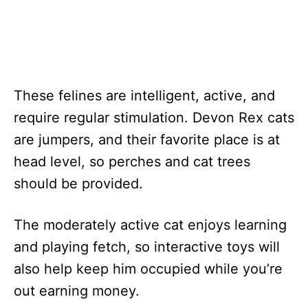
These felines are intelligent, active, and
require regular stimulation. Devon Rex cats
are jumpers, and their favorite place is at
head level, so perches and cat trees
should be provided.
The moderately active cat enjoys learning
and playing fetch, so interactive toys will
also help keep him occupied while you’re
out earning money.