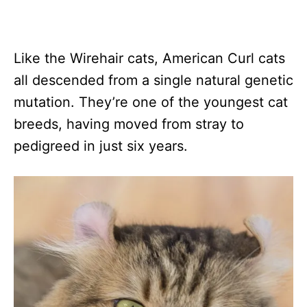
Like the Wirehair cats, American Curl cats
all descended from a single natural genetic
mutation. They’re one of the youngest cat
breeds, having moved from stray to
pedigreed in just six years.