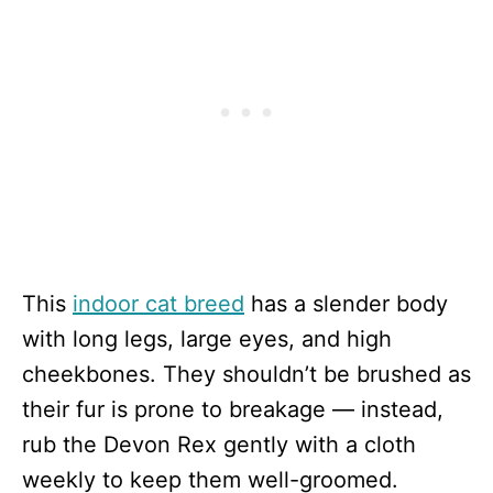
This
indoor cat breed
has a slender body
with long legs, large eyes, and high
cheekbones. They shouldn’t be brushed as
their fur is prone to breakage — instead,
rub the Devon Rex gently with a cloth
weekly to keep them well-groomed.