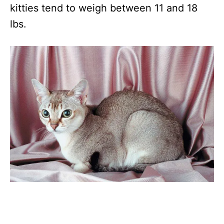
kitties tend to weigh between 11 and 18
lbs.