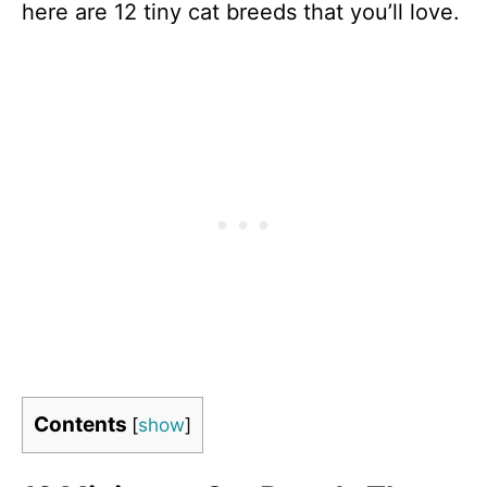
here are 12 tiny cat breeds that you’ll love.
Contents
[
show
]