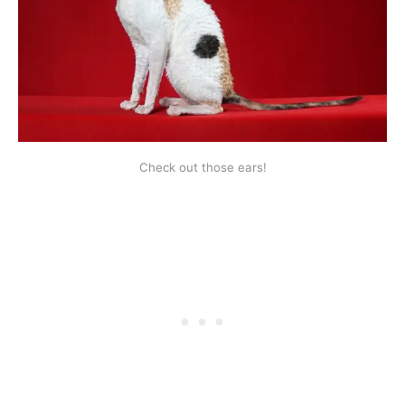
Check out those ears!