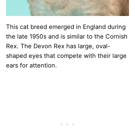
This cat breed emerged in England during
the late 1950s and is similar to the Cornish
Rex. The Devon Rex has large, oval-
shaped eyes that compete with their large
ears for attention.