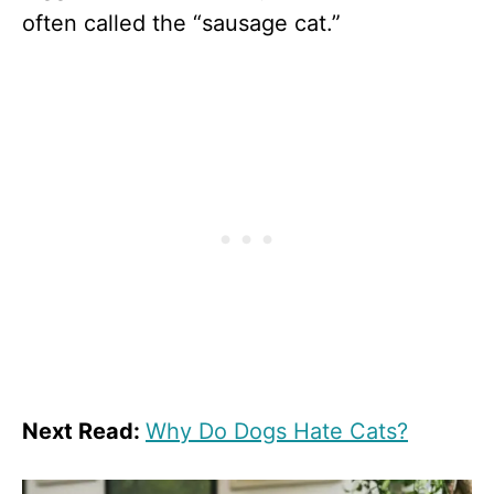
often called the “sausage cat.”
Next Read:
Why Do Dogs Hate Cats?