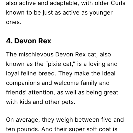
also active and adaptable, with older Curls
known to be just as active as younger
ones.
4. Devon Rex
The mischievous Devon Rex cat, also
known as the “pixie cat,” is a loving and
loyal feline breed. They make the ideal
companions and welcome family and
friends’ attention, as well as being great
with kids and other pets.
On average, they weigh between five and
ten pounds. And their super soft coat is