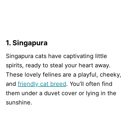
1. Singapura
Singapura cats have captivating little
spirits, ready to steal your heart away.
These lovely felines are a playful, cheeky,
and
friendly cat breed
. You’ll often find
them under a duvet cover or lying in the
sunshine.