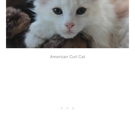
American Curl Cat