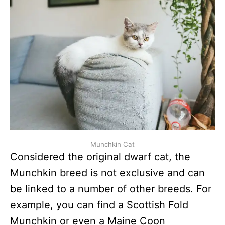
Munchkin Cat
Considered the original dwarf cat, the
Munchkin breed is not exclusive and can
be linked to a number of other breeds. For
example, you can find a Scottish Fold
Munchkin or even a Maine Coon