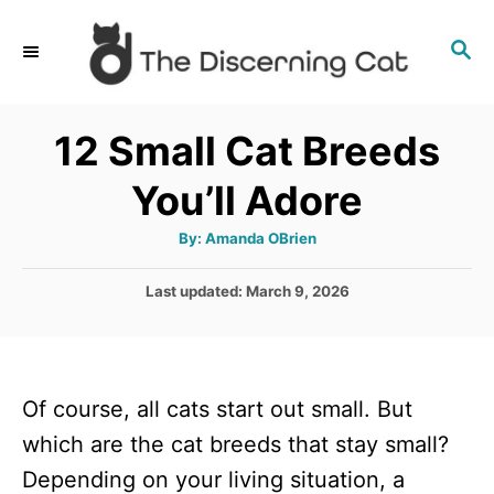
S
S
k
E
i
A
p
R
12 Small Cat Breeds
C
t
H
You’ll Adore
o
C
A
By:
Amanda OBrien
u
o
t
h
P
Last updated:
March 9, 2026
n
o
r
o
t
s
t
e
e
n
Of course, all cats start out small. But
d
o
t
which are the cat breeds that stay small?
n
Depending on your living situation, a