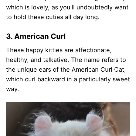
which is lovely, as you’ll undoubtedly want
to hold these cuties all day long.
3. American Curl
These happy kitties are affectionate,
healthy, and talkative. The name refers to
the unique ears of the American Curl Cat,
which curl backward in a particularly sweet
way.