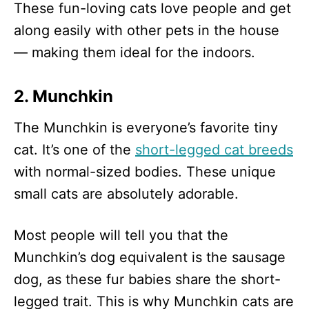
These fun-loving cats love people and get
along easily with other pets in the house
— making them ideal for the indoors.
2. Munchkin
The Munchkin is everyone’s favorite tiny
cat. It’s one of the
short-legged cat breeds
with normal-sized bodies. These unique
small cats are absolutely adorable.
Most people will tell you that the
Munchkin’s dog equivalent is the sausage
dog, as these fur babies share the short-
legged trait. This is why Munchkin cats are