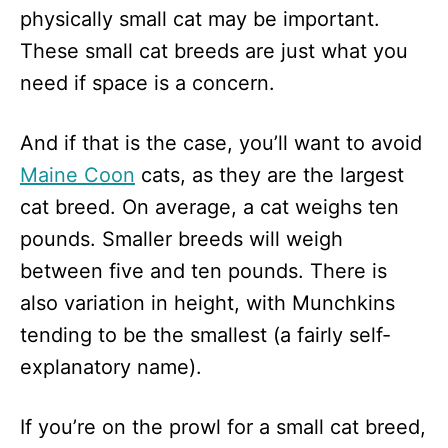
physically small cat may be important.
These small cat breeds are just what you
need if space is a concern.
And if that is the case, you’ll want to avoid
Maine Coon
cats, as they are the largest
cat breed. On average, a cat weighs ten
pounds. Smaller breeds will weigh
between five and ten pounds. There is
also variation in height, with Munchkins
tending to be the smallest (a fairly self-
explanatory name).
If you’re on the prowl for a small cat breed,