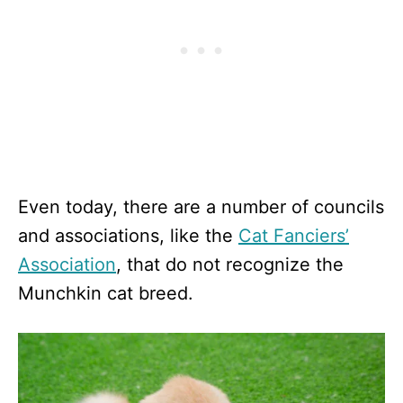
Even today, there are a number of councils
and associations, like the
Cat Fanciers’
Association
, that do not recognize the
Munchkin cat breed.