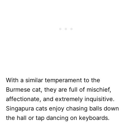
With a similar temperament to the
Burmese cat, they are full of mischief,
affectionate, and extremely inquisitive.
Singapura cats enjoy chasing balls down
the hall or tap dancing on keyboards.