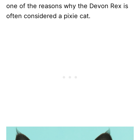
one of the reasons why the Devon Rex is
often considered a pixie cat.