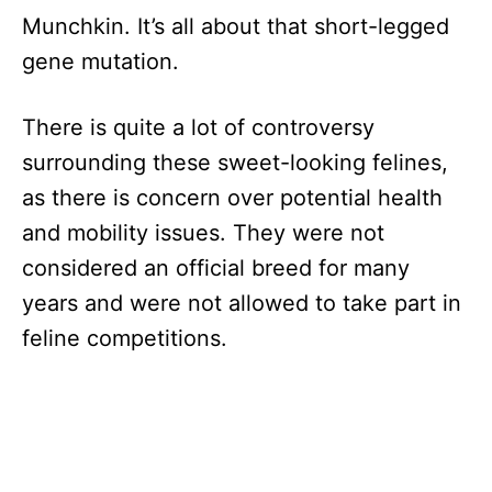
Munchkin. It’s all about that short-legged
gene mutation.
There is quite a lot of controversy
surrounding these sweet-looking felines,
as there is concern over potential health
and mobility issues. They were not
considered an official breed for many
years and were not allowed to take part in
feline competitions.