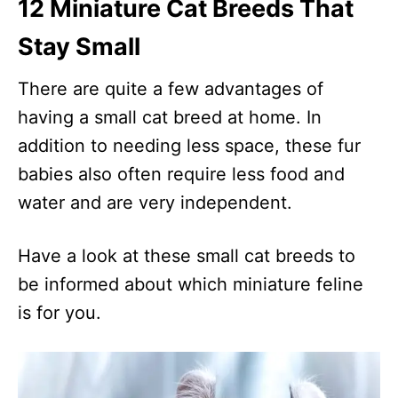
12 Miniature Cat Breeds That
Stay Small
There are quite a few advantages of
having a small cat breed at home. In
addition to needing less space, these fur
babies also often require less food and
water and are very independent.
Have a look at these small cat breeds to
be informed about which miniature feline
is for you.