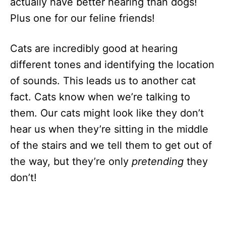
actually have better hearing than dogs!
Plus one for our feline friends!
Cats are incredibly good at hearing
different tones and identifying the location
of sounds. This leads us to another cat
fact. Cats know when we’re talking to
them. Our cats might look like they don’t
hear us when they’re sitting in the middle
of the stairs and we tell them to get out of
the way, but they’re only
pretending
they
don’t!