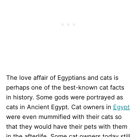
The love affair of Egyptians and cats is
perhaps one of the best-known cat facts
in history. Some gods were portrayed as
cats in Ancient Egypt. Cat owners in
Egypt
were even mummified with their cats so
that they would have their pets with them
in the afterlife. Some cat owners today still