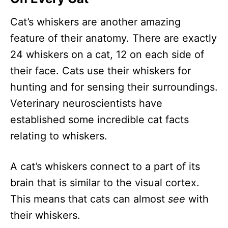
Cat’s whiskers are another amazing
feature of their anatomy. There are exactly
24 whiskers on a cat, 12 on each side of
their face. Cats use their whiskers for
hunting and for sensing their surroundings.
Veterinary neuroscientists have
established some incredible cat facts
relating to whiskers.
A cat’s whiskers connect to a part of its
brain that is similar to the visual cortex.
This means that cats can almost
see
with
their whiskers.