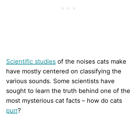
Scientific studies
of the noises cats make
have mostly centered on classifying the
various sounds. Some scientists have
sought to learn the truth behind one of the
most mysterious cat facts – how do cats
purr
?