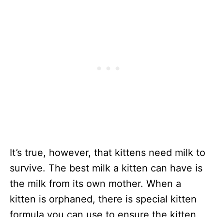
It’s true, however, that kittens need milk to
survive. The best milk a kitten can have is
the milk from its own mother. When a
kitten is orphaned, there is special kitten
formula you can use to ensure the kitten