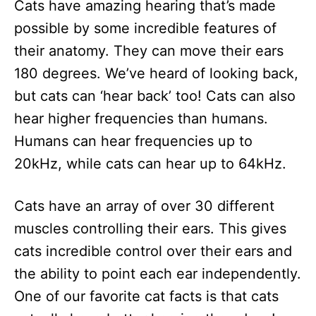
Cats have amazing hearing that’s made
possible by some incredible features of
their anatomy. They can move their ears
180 degrees. We’ve heard of looking back,
but cats can ‘hear back’ too! Cats can also
hear higher frequencies than humans.
Humans can hear frequencies up to
20kHz, while cats can hear up to 64kHz.
Cats have an array of over 30 different
muscles controlling their ears. This gives
cats incredible control over their ears and
the ability to point each ear independently.
One of our favorite cat facts is that cats