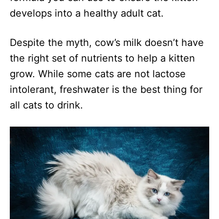
develops into a healthy adult cat.
Despite the myth, cow’s milk doesn’t have
the right set of nutrients to help a kitten
grow. While some cats are not lactose
intolerant, freshwater is the best thing for
all cats to drink.