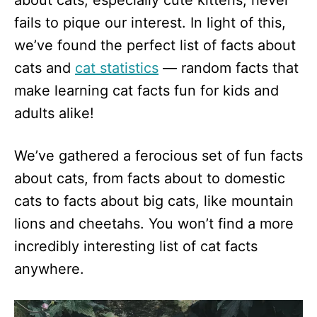
about cats, especially cute kittens, never
n
fails to pique our interest. In light of this,
we’ve found the perfect list of facts about
cats and
cat statistics
— random facts that
make learning cat facts fun for kids and
adults alike!
We’ve gathered a ferocious set of fun facts
about cats, from facts about to domestic
cats to facts about big cats, like mountain
lions and cheetahs. You won’t find a more
incredibly interesting list of cat facts
anywhere.