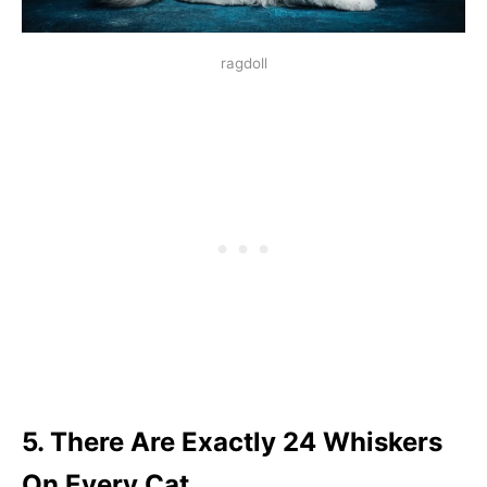
ragdoll
5. There Are Exactly 24 Whiskers
On Every Cat