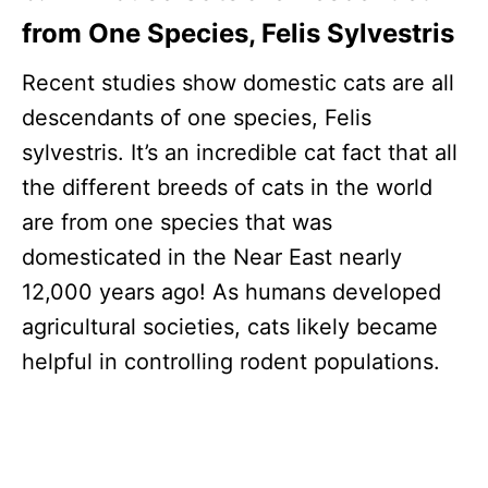
from One Species, Felis Sylvestris
Recent studies show domestic cats are all
descendants of one species, Felis
sylvestris. It’s an incredible cat fact that all
the different breeds of cats in the world
are from one species that was
domesticated in the Near East nearly
12,000 years ago! As humans developed
agricultural societies, cats likely became
helpful in controlling rodent populations.