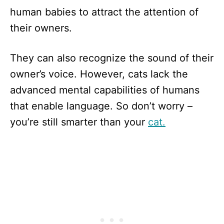
human babies to attract the attention of
their owners.
They can also recognize the sound of their
owner’s voice. However, cats lack the
advanced mental capabilities of humans
that enable language. So don’t worry –
you’re still smarter than your
cat.