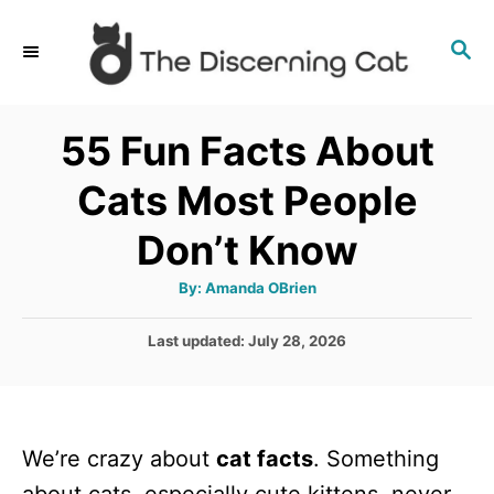
S
S
k
E
i
A
p
R
55 Fun Facts About
C
t
H
Cats Most People
o
C
Don’t Know
o
A
By:
Amanda OBrien
n
u
t
t
h
P
Last updated:
July 28, 2026
o
r
o
e
s
n
t
e
t
We’re crazy about
cat facts
. Something
d
o