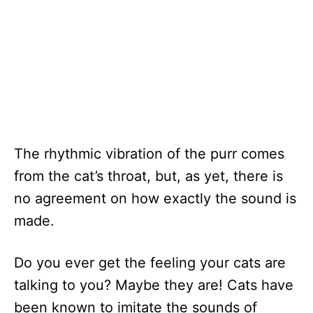
The rhythmic vibration of the purr comes
from the cat’s throat, but, as yet, there is
no agreement on how exactly the sound is
made.
Do you ever get the feeling your cats are
talking to you? Maybe they are! Cats have
been known to imitate the sounds of