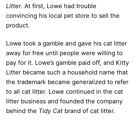
Litter
. At first, Lowe had trouble
convincing his local pet store to sell the
product.
Lowe took a gamble and gave his cat litter
away for free until people were willing to
pay for it. Lowe’s gamble paid off, and Kitty
Litter became such a household name that
the trademark became generalized to refer
to all cat litter. Lowe continued in the cat
litter business and founded the company
behind the
Tidy Cat
brand of cat litter.