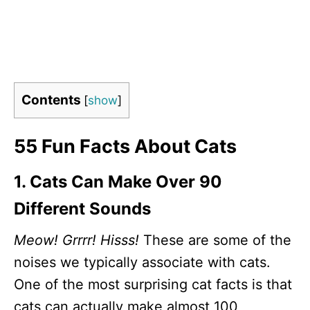
Contents
[
show
]
55 Fun Facts About Cats
1. Cats Can Make Over 90
Different Sounds
Meow! Grrrr! Hisss!
These are some of the
noises we typically associate with cats.
One of the most surprising cat facts is that
cats can actually make almost 100