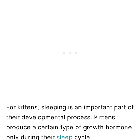
For kittens, sleeping is an important part of
their developmental process. Kittens
produce a certain type of growth hormone
only during their
sleep
cycle.