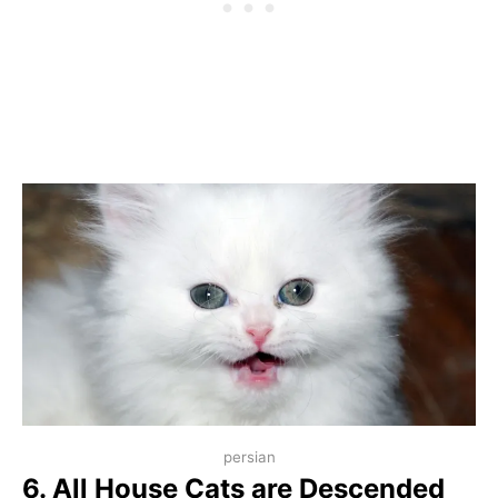
persian
6. All House Cats are Descended