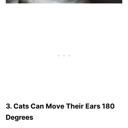
3. Cats Can Move Their Ears 180
Degrees