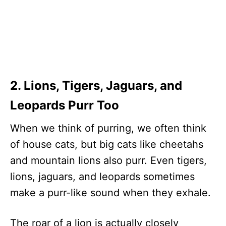
2. Lions, Tigers, Jaguars, and
Leopards Purr Too
When we think of purring, we often think
of house cats, but big cats like cheetahs
and mountain lions also purr. Even tigers,
lions, jaguars, and leopards sometimes
make a purr-like sound when they exhale.
The roar of a lion is actually closely