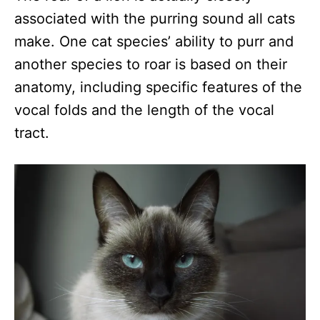
associated with the purring sound all cats
make. One cat species’ ability to purr and
another species to roar is based on their
anatomy, including specific features of the
vocal folds and the length of the vocal
tract.