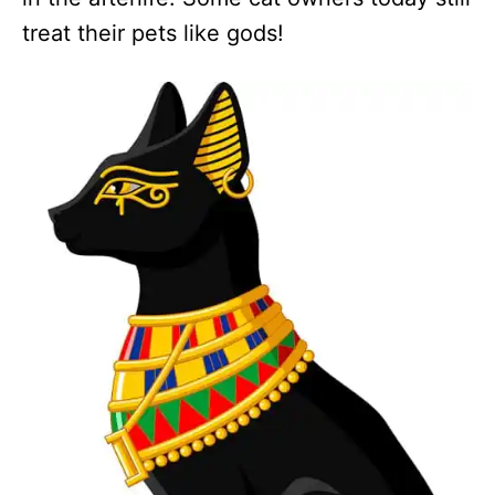
treat their pets like gods!