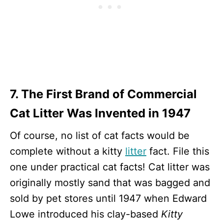
7. The First Brand of Commercial
Cat Litter Was Invented in 1947
Of course, no list of cat facts would be
complete without a kitty
litter
fact. File this
one under practical cat facts! Cat litter was
originally mostly sand that was bagged and
sold by pet stores until 1947 when Edward
Lowe introduced his clay-based
Kitty