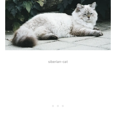
siberian-cat