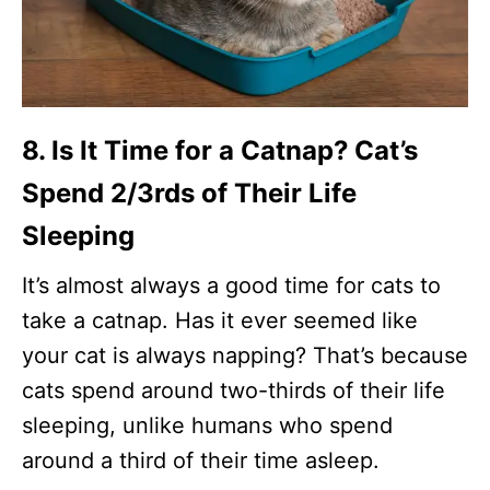
8. Is It Time for a Catnap? Cat’s
Spend 2/3rds of Their Life
Sleeping
It’s almost always a good time for cats to
take a catnap. Has it ever seemed like
your cat is always napping? That’s because
cats spend around two-thirds of their life
sleeping, unlike humans who spend
around a third of their time asleep.