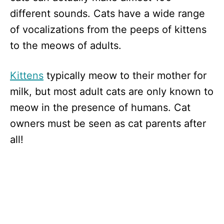
different sounds. Cats have a wide range
of vocalizations from the peeps of kittens
to the meows of adults.
Kittens
typically meow to their mother for
milk, but most adult cats are only known to
meow in the presence of humans. Cat
owners must be seen as cat parents after
all!