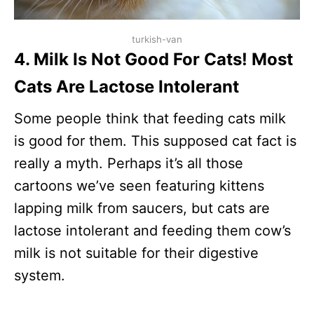
turkish-van
4. Milk Is Not Good For Cats! Most
Cats Are Lactose Intolerant
Some people think that feeding cats milk
is good for them. This supposed cat fact is
really a myth. Perhaps it’s all those
cartoons we’ve seen featuring kittens
lapping milk from saucers, but cats are
lactose intolerant and feeding them cow’s
milk is not suitable for their digestive
system.