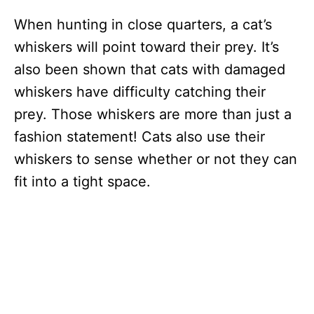
When hunting in close quarters, a cat’s
whiskers will point toward their prey. It’s
also been shown that cats with damaged
whiskers have difficulty catching their
prey. Those whiskers are more than just a
fashion statement! Cats also use their
whiskers to sense whether or not they can
fit into a tight space.