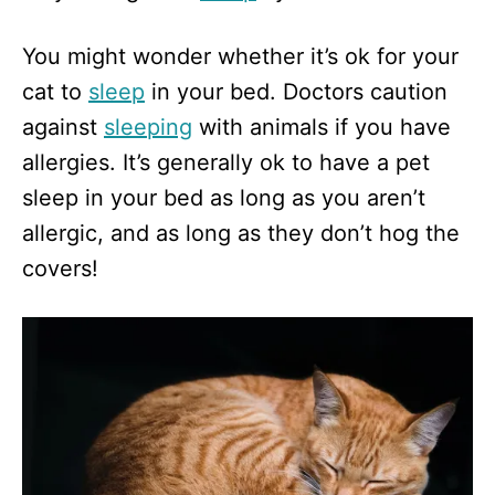
You might wonder whether it’s ok for your
cat to
sleep
in your bed. Doctors caution
against
sleeping
with animals if you have
allergies. It’s generally ok to have a pet
sleep in your bed as long as you aren’t
allergic, and as long as they don’t hog the
covers!