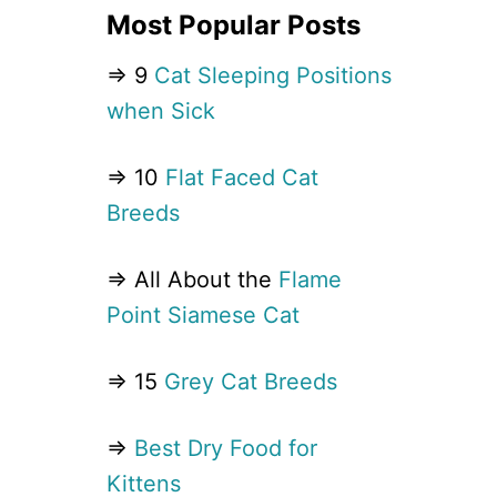
Most Popular Posts
⇒ 9
Cat Sleeping Positions
when Sick
⇒ 10
Flat Faced Cat
Breeds
⇒ All About the
Flame
Point Siamese Cat
⇒ 15
Grey Cat Breeds
⇒
Best Dry Food for
Kittens