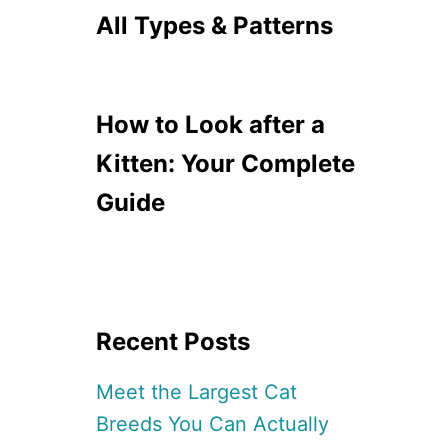
All Types & Patterns
How to Look after a
Kitten: Your Complete
Guide
Recent Posts
Meet the Largest Cat
Breeds You Can Actually