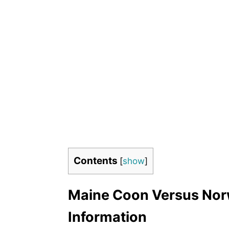
Contents
[
show
]
Maine Coon Versus Norw
Information