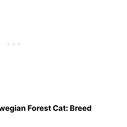
egian Forest Cat: Breed