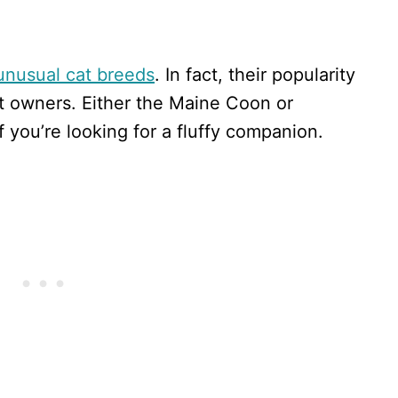
unusual cat breeds
. In fact, their popularity
 owners. Either the Maine Coon or
f you’re looking for a fluffy companion.