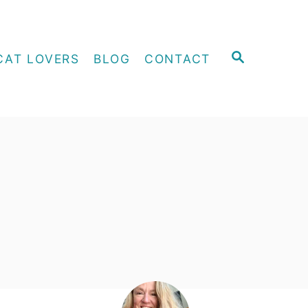
S
CAT LOVERS
BLOG
CONTACT
E
A
R
C
H