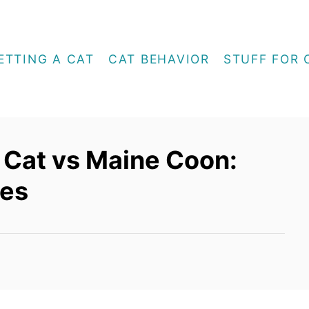
ETTING A CAT
CAT BEHAVIOR
STUFF FOR 
 Cat vs Maine Coon:
ces