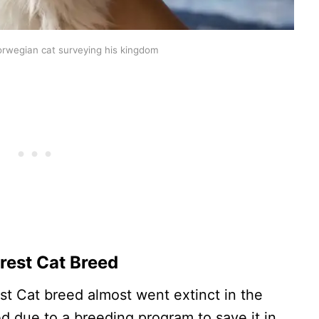
orwegian cat surveying his kingdom
rest Cat Breed
st Cat breed almost went extinct in the
ed due to a breeding program to save it in