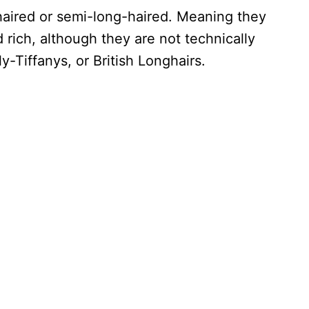
haired or semi-long-haired. Meaning they
nd rich, although they are not technically
ly-Tiffanys, or British Longhairs.