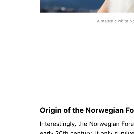
A majestic white N
Origin of the Norwegian Fo
Interestingly, the Norwegian Fore
early 20th century. It only surviv