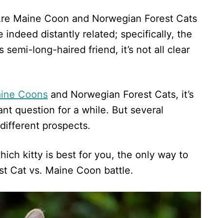
“Are Maine Coon and Norwegian Forest Cats
indeed distantly related; specifically, the
semi-long-haired friend, it’s not all clear
Maine Coons
and Norwegian Forest Cats, it’s
nt question for a while. But several
different prospects.
hich kitty is best for you, the only way to
st Cat vs. Maine Coon battle.