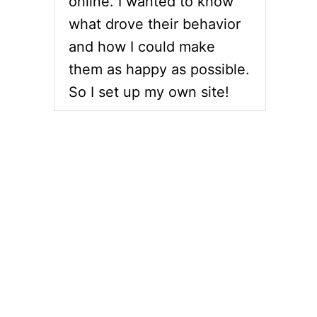
online. I wanted to know
what drove their behavior
and how I could make
them as happy as possible.
So I set up my own site!