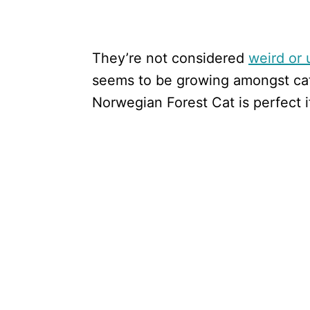
They’re not considered
weird or 
seems to be growing amongst cat
Norwegian Forest Cat is perfect i