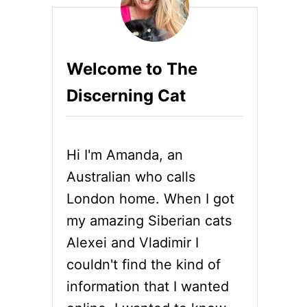
Welcome to The
Discerning Cat
Hi I'm Amanda, an
Australian who calls
London home. When I got
my amazing Siberian cats
Alexei and Vladimir I
couldn't find the kind of
information that I wanted