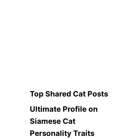
Top Shared Cat Posts
Ultimate Profile on
Siamese Cat
Personality Traits