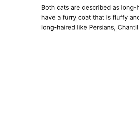
Both cats are described as long-
have a furry coat that is fluffy a
long-haired like Persians, Chantil