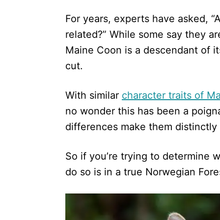
d
For years, experts have asked, 
o
n
related?” While some say they are 
Maine Coon is a descendant of its 
cut.
With similar
character traits of 
no wonder this has been a poigna
differences make them distinctly 
So if you’re trying to determine w
do so is in a true Norwegian Fore