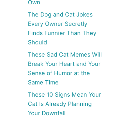
Own
The Dog and Cat Jokes
Every Owner Secretly
Finds Funnier Than They
Should
These Sad Cat Memes Will
Break Your Heart and Your
Sense of Humor at the
Same Time
These 10 Signs Mean Your
Cat Is Already Planning
Your Downfall