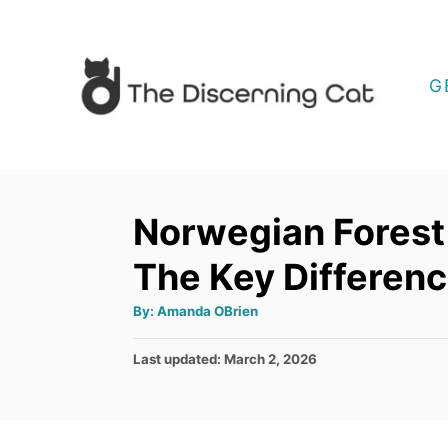
S
k
i
G
p
t
o
C
Norwegian Forest
o
The Key Differen
n
t
A
By:
Amanda OBrien
u
e
t
h
P
Last updated:
March 2, 2026
o
n
r
o
t
s
t
e