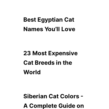
Best Egyptian Cat
Names You’ll Love
23 Most Expensive
Cat Breeds in the
World
Siberian Cat Colors -
A Complete Guide on